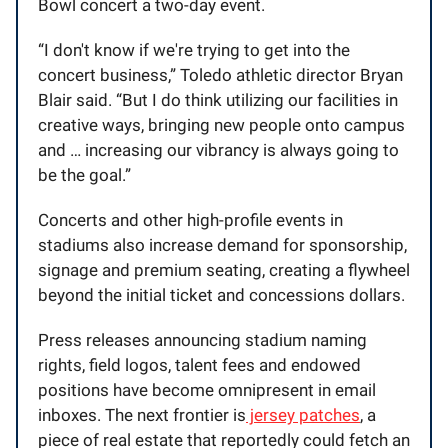
Bowl concert a two-day event.
“I don't know if we're trying to get into the
concert business,” Toledo athletic director Bryan
Blair said. “But I do think utilizing our facilities in
creative ways, bringing new people onto campus
and … increasing our vibrancy is always going to
be the goal.”
Concerts and other high-profile events in
stadiums also increase demand for sponsorship,
signage and premium seating, creating a flywheel
beyond the initial ticket and concessions dollars.
Press releases announcing stadium naming
rights, field logos, talent fees and endowed
positions have become omnipresent in email
inboxes. The next frontier is
jersey patches
, a
piece of real estate that reportedly could fetch an