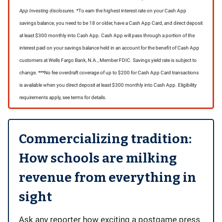
App Investing disclosures.
*To earn the highest interest rate on your Cash App
savings balance, you need to be 18 or older, have a Cash App Card, and direct deposit
at least $300 monthly into Cash App. Cash App will pass through a portion of the
interest paid on your savings balance held in an account for the benefit of Cash App
customers at Wells Fargo Bank, N.A., Member FDIC. Savings yield rate is subject to
change. ***No fee overdraft coverage of up to $200 for Cash App Card transactions
is available when you direct deposit at least $300 monthly into Cash App. Eligibility
requirements apply, see terms for details.
Commercializing tradition:
How schools are milking
revenue from everything in
sight
Ask any reporter how exciting a postgame press