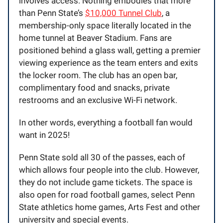
involves access. Nothing embodies that more
than Penn State’s
$10,000 Tunnel Club
, a
membership-only space literally located in the
home tunnel at Beaver Stadium. Fans are
positioned behind a glass wall, getting a premier
viewing experience as the team enters and exits
the locker room. The club has an open bar,
complimentary food and snacks, private
restrooms and an exclusive Wi-Fi network.
In other words, everything a football fan would
want in 2025!
Penn State sold all 30 of the passes, each of
which allows four people into the club. However,
they do not include game tickets. The space is
also open for road football games, select Penn
State athletics home games, Arts Fest and other
university and special events.