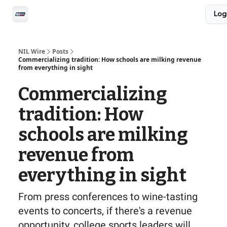
Social
Log
Privacy Policy
Advertise with us
All-Access
NIL Wire
Posts
Commercializing tradition: How schools are milking revenue
from everything in sight
Commercializing
tradition: How
schools are milking
revenue from
everything in sight
From press conferences to wine-tasting
events to concerts, if there's a revenue
opportunity, college sports leaders will