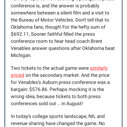
conference is, and the answer is probably
somewhere between a silent film and a visit to
the Bureau of Motor Vehicles. Don’t tell that to
Oklahoma fans, though! For the hefty sum of
$692.11, Sooner faithful filled the press
conference room to hear head coach Brent
Venables answer questions after Oklahoma beat
Michigan.
Two tickets to the actual game were
similarly
priced
on the secondary market. And the price
for Venables’s Auburn press conference was a
bargain: $576.86. Perhaps mocking it is the
wrong idea, because tickets to both press
conferences sold out … in August!
In today’s college sports landscape, NIL and
revenue sharing have changed the game. No