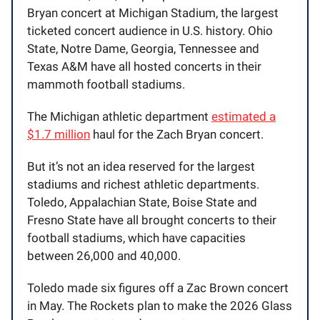
Bryan concert at Michigan Stadium, the largest
ticketed concert audience in U.S. history. Ohio
State, Notre Dame, Georgia, Tennessee and
Texas A&M have all hosted concerts in their
mammoth football stadiums.
The Michigan athletic department
estimated a
$1.7 million
haul for the Zach Bryan concert.
But it’s not an idea reserved for the largest
stadiums and richest athletic departments.
Toledo, Appalachian State, Boise State and
Fresno State have all brought concerts to their
football stadiums, which have capacities
between 26,000 and 40,000.
Toledo made six figures off a Zac Brown concert
in May. The Rockets plan to make the 2026 Glass