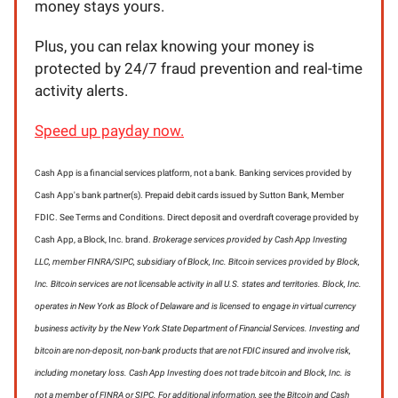
money stays yours.
Plus, you can relax knowing your money is
protected by 24/7 fraud prevention and real-time
activity alerts.
Speed up payday now.
Cash App is a financial services platform, not a bank. Banking services provided by
Cash App's bank partner(s). Prepaid debit cards issued by Sutton Bank, Member
FDIC. See Terms and Conditions. Direct deposit and overdraft coverage provided by
Cash App, a Block, Inc. brand.
Brokerage services provided by Cash App Investing
LLC, member FINRA/SIPC, subsidiary of Block, Inc. Bitcoin services provided by Block,
Inc. Bitcoin services are not licensable activity in all U.S. states and territories. Block, Inc.
operates in New York as Block of Delaware and is licensed to engage in virtual currency
business activity by the New York State Department of Financial Services. Investing and
bitcoin are non-deposit, non-bank products that are not FDIC insured and involve risk,
including monetary loss. Cash App Investing does not trade bitcoin and Block, Inc. is
not a member of FINRA or SIPC. For additional information, see the Bitcoin and Cash