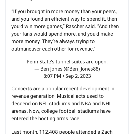
“If you brought in more money than your peers,
and you found an efficient way to spend it, then
you’d win more games,” Rascher said. “And then
your fans would spend more, and you’d make
more money. They’re always trying to
outmaneuver each other for revenue.”
Penn State’s tunnel suites are open.
— Ben Jones (@Ben_Jones88)
8:07 PM • Sep 2, 2023
Concerts are a popular recent development in
revenue generation. Musical acts used to
descend on NFL stadiums and NBA and NHL
arenas. Now, college football stadiums have
entered the hosting arms race.
Last month, 112,408 people attended a Zach