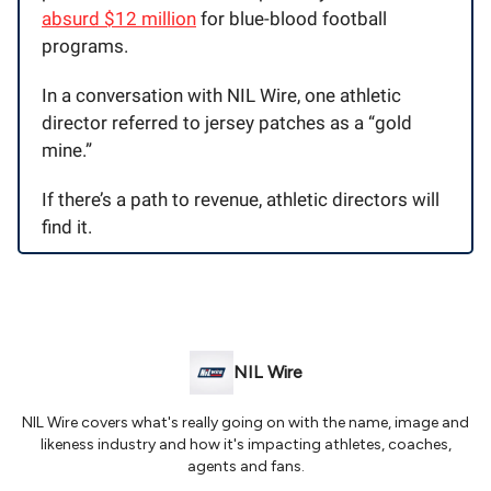
absurd $12 million
for blue-blood football
programs.
In a conversation with NIL Wire, one athletic
director referred to jersey patches as a “gold
mine.”
If there’s a path to revenue, athletic directors will
find it.
NIL Wire
NIL Wire covers what's really going on with the name, image and
likeness industry and how it's impacting athletes, coaches,
agents and fans.