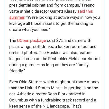
presidential cabinet and from campus,” Fresno
State athletic director Garrett Klassy
said this
summer
. “We’re looking at active ways in how you
leverage all those assets to get the funding to
create what you need.”
The
UConn package
cost $75 and came with
pizza, wings, soft drinks, a locker room tour and
on-field photos. The Huskies will also feature
league names on the Rentschler Field scoreboard
during a game — as long as they are “family
friendly.”
Even Ohio State — which might print more money
than the United States Mint — is getting in on the
act. Athletic director Ross Bjork arrived in
Columbus with a fundraising track record and a
keen sense of the NIL landscape. That’s