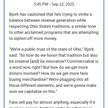
5:45 PM • Sep 22, 2025
Bjork has cautioned that he’s trying to strike a
balance between revenue generation while
respecting Ohio State’s traditions, a similar tone
to other acclaimed programs that are attempting
to siphon off more money.
“We’re a public trust of the state of Ohio,” Bjork
said. “So how do we honor that tradition but also
be creative [and] be innovative? Commercialize is
a word now, right? But how do we get more
donors involved? How do we get more fans
buying merchandise? We’re plugging into all
those different elements, and we're gonna make
sure we capitalize on this.”
Fans will pay for almost anything, especially if it