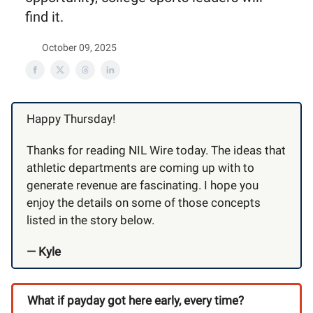
find it.
October 09, 2025
Happy Thursday!
Thanks for reading NIL Wire today. The ideas that
athletic departments are coming up with to
generate revenue are fascinating. I hope you
enjoy the details on some of those concepts
listed in the story below.
— Kyle
What if payday got here early, every time?