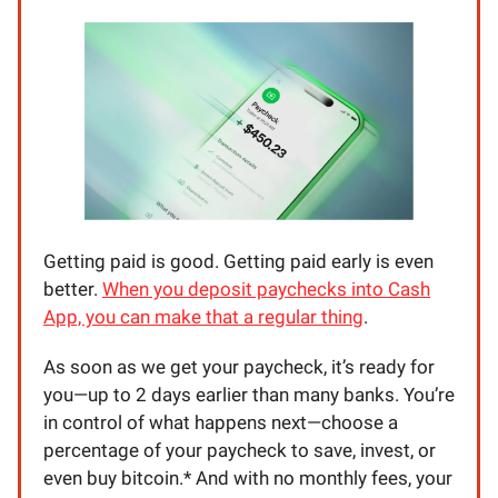
Getting paid is good. Getting paid early is even
better.
When you deposit paychecks into Cash
App, you can make that a regular thing
.
As soon as we get your paycheck, it’s ready for
you—up to 2 days earlier than many banks. You’re
in control of what happens next—choose a
percentage of your paycheck to save, invest, or
even buy bitcoin.* And with no monthly fees, your