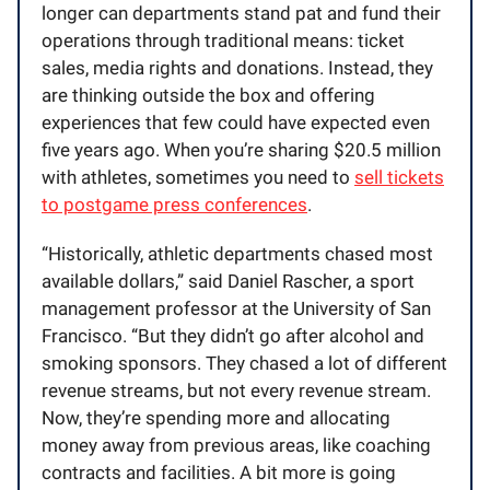
longer can departments stand pat and fund their
operations through traditional means: ticket
sales, media rights and donations. Instead, they
are thinking outside the box and offering
experiences that few could have expected even
five years ago. When you’re sharing $20.5 million
with athletes, sometimes you need to
sell tickets
to postgame press conferences
.
“Historically, athletic departments chased most
available dollars,” said Daniel Rascher, a sport
management professor at the University of San
Francisco. “But they didn’t go after alcohol and
smoking sponsors. They chased a lot of different
revenue streams, but not every revenue stream.
Now, they’re spending more and allocating
money away from previous areas, like coaching
contracts and facilities. A bit more is going