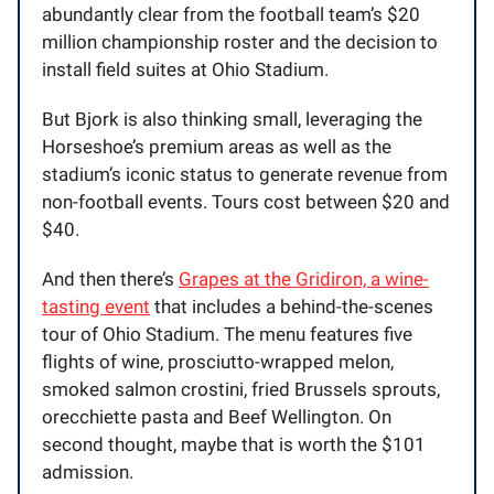
abundantly clear from the football team’s $20
million championship roster and the decision to
install field suites at Ohio Stadium.
But Bjork is also thinking small, leveraging the
Horseshoe’s premium areas as well as the
stadium’s iconic status to generate revenue from
non-football events. Tours cost between $20 and
$40.
And then there’s
Grapes at the Gridiron, a wine-
tasting event
that includes a behind-the-scenes
tour of Ohio Stadium. The menu features five
flights of wine, prosciutto-wrapped melon,
smoked salmon crostini, fried Brussels sprouts,
orecchiette pasta and Beef Wellington. On
second thought, maybe that is worth the $101
admission.