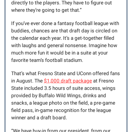
directly to the players. They have to figure out
where they’re going to get that.”
If you’ve ever done a fantasy football league with
buddies, chances are that draft day is circled on
the calendar each year. It’s a get-together filled
with laughs and general nonsense. Imagine how
much more fun it would be in a suite at your
favorite team’s football stadium.
That’s what Fresno State and UConn offered fans
in August. The
$1,000 draft package
at Fresno
State included 3.5 hours of suite access, wings
provided by Buffalo Wild Wings, drinks and
snacks, a league photo on the field, a pre-game
field pass, in-game recognition for the league
winner and a draft board.
“We have buy-in from our president, from our