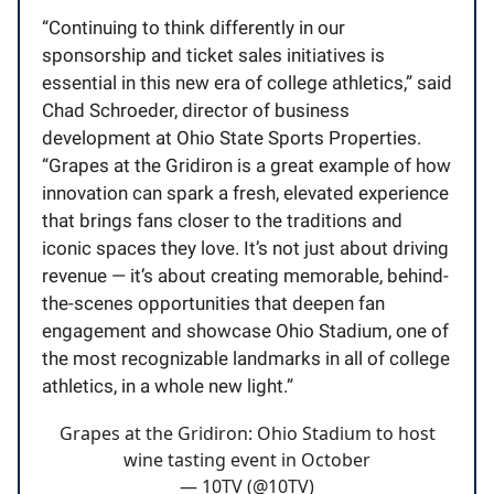
“Continuing to think differently in our
sponsorship and ticket sales initiatives is
essential in this new era of college athletics,” said
Chad Schroeder, director of business
development at Ohio State Sports Properties.
“Grapes at the Gridiron is a great example of how
innovation can spark a fresh, elevated experience
that brings fans closer to the traditions and
iconic spaces they love. It’s not just about driving
revenue — it’s about creating memorable, behind-
the-scenes opportunities that deepen fan
engagement and showcase Ohio Stadium, one of
the most recognizable landmarks in all of college
athletics, in a whole new light.”
Grapes at the Gridiron: Ohio Stadium to host
wine tasting event in October
— 10TV (@10TV)