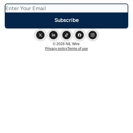
© 2026 NIL Wire.
Privacy policy
Terms of use