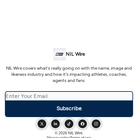
NIL Wire
NIL Wire covers what's really going on with the name, image and
likeness industry and how it's impacting athletes, coaches,
agents and fans.
© 2026 NIL Wire.