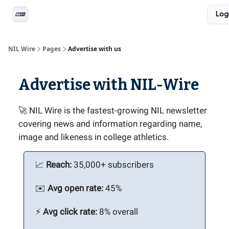
Social
Log
Privacy Policy
Advertise with us
All-Access
NIL Wire
Pages
Advertise with us
Advertise with NIL-Wire
🚀 NIL Wire is the fastest-growing NIL newsletter
covering news and information regarding name,
image and likeness in college athletics.
📈
Reach:
35,000+ subscribers
✉️
Avg open rate:
45%
⚡️
Avg click rate:
8% overall