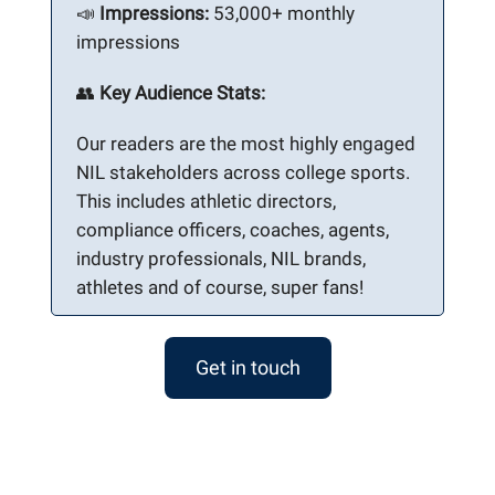
📣
Impressions:
53,000+ monthly
impressions
👥
Key Audience Stats:
Our readers are the most highly engaged
NIL stakeholders across college sports.
This includes athletic directors,
compliance officers, coaches, agents,
industry professionals, NIL brands,
athletes and of course, super fans!
Get in touch