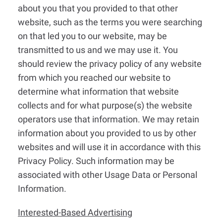
about you that you provided to that other
website, such as the terms you were searching
on that led you to our website, may be
transmitted to us and we may use it. You
should review the privacy policy of any website
from which you reached our website to
determine what information that website
collects and for what purpose(s) the website
operators use that information. We may retain
information about you provided to us by other
websites and will use it in accordance with this
Privacy Policy. Such information may be
associated with other Usage Data or Personal
Information.
Interested-Based Advertising