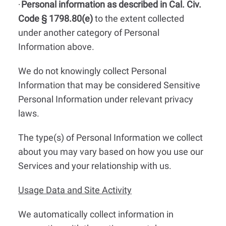
Personal information as described in Cal. Civ.
·
Code § 1798.80(e)
to the extent collected
under another category of Personal
Information above.
We do not knowingly collect Personal
Information that may be considered Sensitive
Personal Information under relevant privacy
laws.
The type(s) of Personal Information we collect
about you may vary based on how you use our
Services and your relationship with us.
Usage Data and Site Activity
We automatically collect information in