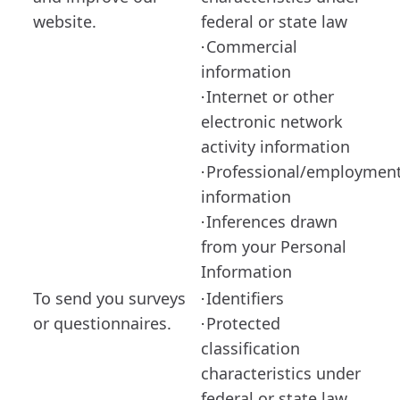
website.
federal or state law
Commercial
·
information
Internet or other
·
electronic network
activity information
Professional/employmen
·
information
Inferences drawn
·
from your Personal
Information
To send you surveys
Identifiers
·
or questionnaires.
Protected
·
classification
characteristics under
federal or state law