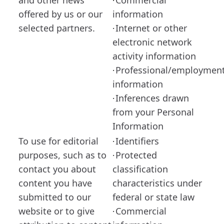
and other news
Commercial
·
offered by us or our
information
selected partners.
Internet or other
·
electronic network
activity information
Professional/employmen
·
information
Inferences drawn
·
from your Personal
Information
To use for editorial
Identifiers
·
purposes, such as to
Protected
·
contact you about
classification
content you have
characteristics under
submitted to our
federal or state law
website or to give
Commercial
·