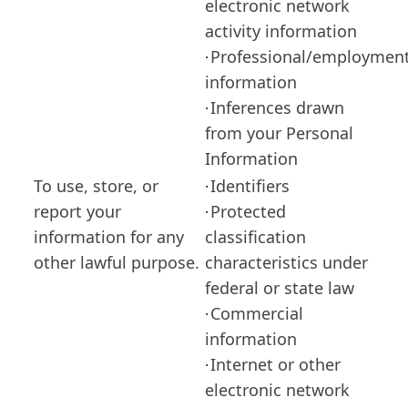
electronic network
activity information
Professional/employmen
·
information
Inferences drawn
·
from your Personal
Information
To use, store, or
Identifiers
·
report your
Protected
·
information for any
classification
other lawful purpose.
characteristics under
federal or state law
Commercial
·
information
Internet or other
·
electronic network