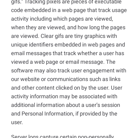
gifs." Tracking pixels are pieces of executable
code embedded in a web page that track usage
activity including which pages are viewed,
when they are viewed, and how long the pages
are viewed. Clear gifs are tiny graphics with
unique identifiers embedded in web pages and
email messages that track whether a user has
viewed a web page or email message. The
software may also track user engagement with
our website or communications such as links
and other content clicked on by the user. User
activity information may be associated with
additional information about a user’s session
and Personal Information, if provided by the
user.
Server logs capture certain non-personally