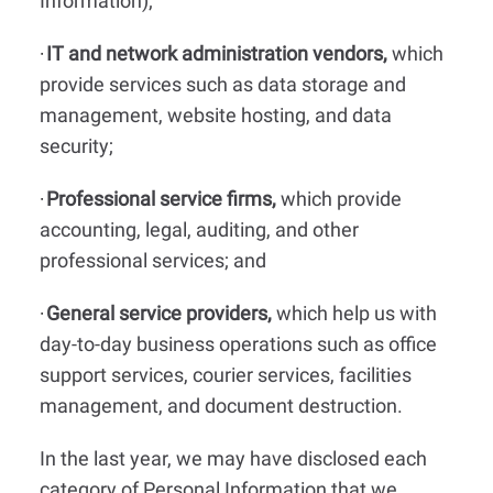
Information);
IT and network administration vendors,
which
·
provide services such as data storage and
management, website hosting, and data
security;
Professional service firms,
which provide
·
accounting, legal, auditing, and other
professional services; and
General service providers,
which help us with
·
day-to-day business operations such as office
support services, courier services, facilities
management, and document destruction.
In the last year, we may have disclosed each
category of Personal Information that we