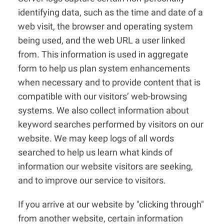
identifying data, such as the time and date of a
web visit, the browser and operating system
being used, and the web URL a user linked
from. This information is used in aggregate
form to help us plan system enhancements
when necessary and to provide content that is
compatible with our visitors’ web-browsing
systems. We also collect information about
keyword searches performed by visitors on our
website. We may keep logs of all words
searched to help us learn what kinds of
information our website visitors are seeking,
and to improve our service to visitors.
If you arrive at our website by "clicking through"
from another website, certain information