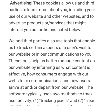
Advertising:
These cookies allow us and third
·
parties to learn more about you, including your
use of our website and other websites, and to
advertise products or/services that might
interest you as further indicated below.
We and third parties also use tools that enable
us to track certain aspects of a user’s visit to
our website or in our communications to you.
These tools help us better manage content on
our website by informing us what content is
effective, how consumers engage with our
website or communications, and how users
arrive at and/or depart from our website. The
software typically uses two methods to track
user activity: (1) "tracking pixels" and (2) "clear