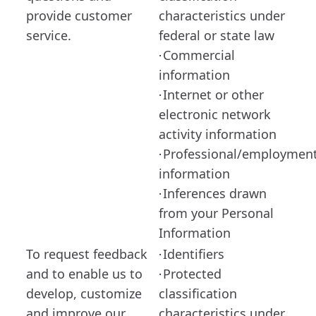
provide customer
characteristics under
service.
federal or state law
Commercial
·
information
Internet or other
·
electronic network
activity information
Professional/employmen
·
information
Inferences drawn
·
from your Personal
Information
To request feedback
Identifiers
·
and to enable us to
Protected
·
develop, customize
classification
and improve our
characteristics under