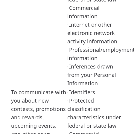
Commercial
·
information
Internet or other
·
electronic network
activity information
Professional/employmen
·
information
Inferences drawn
·
from your Personal
Information
To communicate with
Identifiers
·
you about new
Protected
·
contests, promotions
classification
and rewards,
characteristics under
upcoming events,
federal or state law