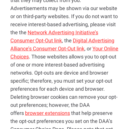
that they may collect from you.
Advertisements may be shown via our website
or on third-party websites. If you do not want to
receive interest-based advertising, please visit
the the
Network Advertising Initiative’s
Consumer Opt-Out link
, the
Digital Advertising
Alliance’s Consumer Opt-Out link
, or
Your Online
Choices
. Those websites allows you to opt-out
of one or more interest-based advertising
networks. Opt-outs are device and browser
specific; therefore, you must set your opt-out
preferences for each device and browser.
Deleting browser cookies can remove your opt-
out preferences; however, the DAA
offers
browser extensions
that help preserve
the opt-out preferences you set on the DAA’s