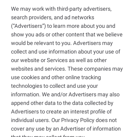
We may work with third-party advertisers,
search providers, and ad networks
(“Advertisers”) to learn more about you and
show you ads or other content that we believe
would be relevant to you. Advertisers may
collect and use information about your use of
our website or Services as well as other
websites and services. These companies may
use cookies and other online tracking
technologies to collect and use your
information. We and/or Advertisers may also
append other data to the data collected by
Advertisers to create an interest profile of
individual users. Our Privacy Policy does not
cover any use by an Advertiser of information