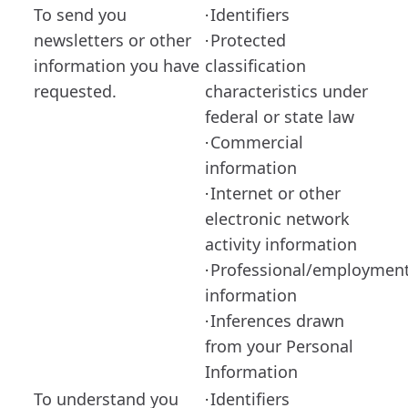
To send you
Identifiers
·
newsletters or other
Protected
·
information you have
classification
requested.
characteristics under
federal or state law
Commercial
·
information
Internet or other
·
electronic network
activity information
Professional/employmen
·
information
Inferences drawn
·
from your Personal
Information
To understand you
Identifiers
·