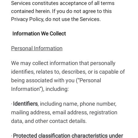
Services constitutes acceptance of all terms
contained herein. If you do not agree to this
Privacy Policy, do not use the Services.
Information We Collect
Personal Information
We may collect information that personally
identifies, relates to, describes, or is capable of
being associated with you (“Personal
Information”), including:
Identifiers
, including name, phone number,
·
mailing address, email address, registration
data, and other contact details.
Protected classification characteristics under
·