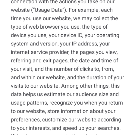
connection with the actions you take on our
website (“Usage Data”). For example, each
time you use our website, we may collect the
type of web browser you use, the type of
device you use, your device ID, your operating
system and version, your IP address, your
internet service provider, the pages you view,
referring and exit pages, the date and time of
your visit, and the number of clicks to, from,
and within our website, and the duration of your
visits to our website. Among other things, this
data helps us estimate our audience size and
usage patterns, recognize you when you return
to our website, store information about your
preferences, customize our website according
to your interests, and speed up your searches.