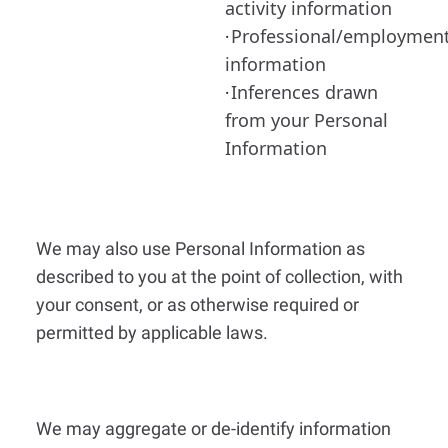
activity information
Professional/employmen
·
information
Inferences drawn
·
from your Personal
Information
We may also use Personal Information as
described to you at the point of collection, with
your consent, or as otherwise required or
permitted by applicable laws.
We may aggregate or de-identify information