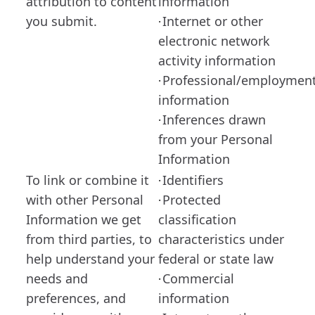
attribution to content
information
you submit.
Internet or other
·
electronic network
activity information
Professional/employmen
·
information
Inferences drawn
·
from your Personal
Information
To link or combine it
Identifiers
·
with other Personal
Protected
·
Information we get
classification
from third parties, to
characteristics under
help understand your
federal or state law
needs and
Commercial
·
preferences, and
information