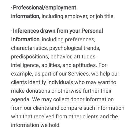
Professional/employment
·
information,
including employer, or job title
.
Inferences drawn from your Personal
·
Information
, including preferences,
characteristics, psychological trends,
predispositions, behavior, attitudes,
intelligence, abilities, and aptitudes. For
example, as part of our Services, we help our
clients identify individuals who may want to
make donations or otherwise further their
agenda. We may collect donor information
from our clients and compare such information
with that received from other clients and the
information we hold.