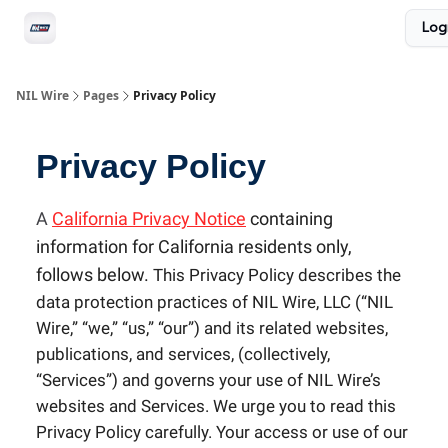
Social
Log
Privacy Policy
Advertise with us
All-Access
NIL Wire
Pages
Privacy Policy
Privacy Policy
A
California Privacy Notice
containing
information for California residents only,
follows below.
T
his Privacy Policy describes the
data protection practices of NIL Wire, LLC (“NIL
Wire,” “we,” “us,” “our”) and its related websites,
publications, and services, (collectively,
“Services”) and governs your use of NIL Wire’s
websites and Services. We urge you to read this
Privacy Policy carefully. Your access or use of our