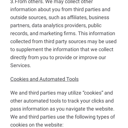
From others. We may collect other
3.
information about you from third parties and
outside sources, such as affiliates, business
partners, data analytics providers, public
records, and marketing firms. This information
collected from third party sources may be used
to supplement the information that we collect
directly from you to provide or improve our
Services.
Cookies and Automated Tools
We and third parties may utilize “cookies” and
other automated tools to track your clicks and
pass information as you navigate the website.
We and third parties use the following types of
cookies on the website: