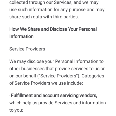
collected through our Services, and we may
use such information for any purpose and may
share such data with third parties.
How We Share and Disclose Your Personal
Information
Service Providers
We may disclose your Personal Information to
other businesses that provide services to us or
on our behalf (“Service Providers”). Categories
of Service Providers we use include:
Fulfillment and account servicing vendors,
·
which help us provide Services and information
to you;