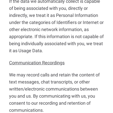
If the data we automatically collect is capable
of being associated with you, directly or
indirectly, we treat it as Personal Information
under the categories of Identifiers or Internet or
other electronic network information, as
appropriate. If this information is not capable of
being individually associated with you, we treat
it as Usage Data.
Communication Recordings
We may record calls and retain the content of
text messages, chat transcripts, or other
written/electronic communications between
you and us. By communicating with us, you
consent to our recording and retention of
communications.