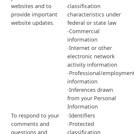
websites and to
classification
provide important
characteristics under
website updates.
federal or state law
Commercial
·
information
Internet or other
·
electronic network
activity information
Professional/employmen
·
information
Inferences drawn
·
from your Personal
Information
To respond to your
Identifiers
·
comments and
Protected
·
questions and
classification