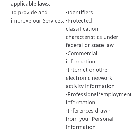
applicable laws.
To provide and
Identifiers
·
improve our Services.
Protected
·
classification
characteristics under
federal or state law
Commercial
·
information
Internet or other
·
electronic network
activity information
Professional/employmen
·
information
Inferences drawn
·
from your Personal
Information