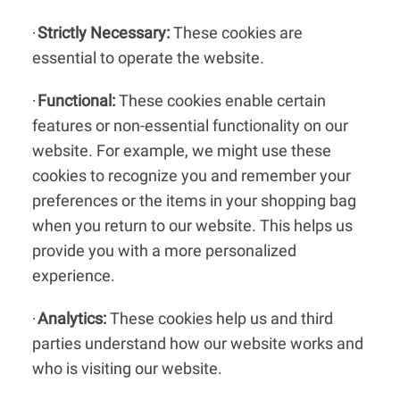
Strictly Necessary:
These cookies are
·
essential to operate the website.
Functional:
These cookies enable certain
·
features or non-essential functionality on our
website. For example, we might use these
cookies to recognize you and remember your
preferences or the items in your shopping bag
when you return to our website. This helps us
provide you with a more personalized
experience.
Analytics:
These cookies help us and third
·
parties understand how our website works and
who is visiting our website.