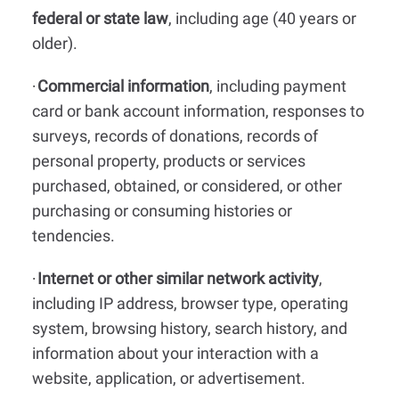
federal or state law
, including age (40 years or
older).
Commercial information
, including payment
·
card or bank account information, responses to
surveys, records of donations, records of
personal property, products or services
purchased, obtained, or considered, or other
purchasing or consuming histories or
tendencies.
Internet or other similar network activity
,
·
including IP address, browser type, operating
system, browsing history, search history, and
information about your interaction with a
website, application, or advertisement.