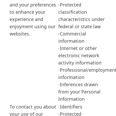
and your preferences
Protected
·
to enhance your
classification
experience and
characteristics under
enjoyment using our
federal or state law
websites.
Commercial
·
information
Internet or other
·
electronic network
activity information
Professional/employmen
·
information
Inferences drawn
·
from your Personal
Information
To contact you about
Identifiers
·
your use of our
Protected
·