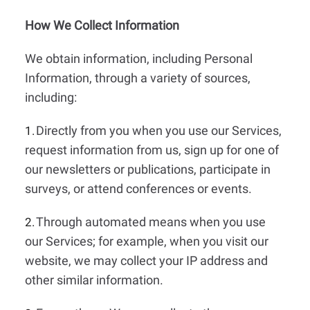
How We Collect Information
We obtain information, including Personal
Information, through a variety of sources,
including:
Directly from you when you use our Services,
1.
request information from us, sign up for one of
our newsletters or publications, participate in
surveys, or attend conferences or events.
Through automated means when you use
2.
our Services; for example, when you visit our
website, we may collect your IP address and
other similar information.