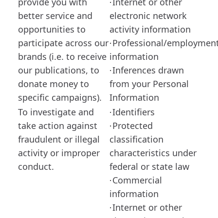
provide you with
Internet or other
·
better service and
electronic network
opportunities to
activity information
participate across our
Professional/employmen
·
brands (i.e. to receive
information
our publications, to
Inferences drawn
·
donate money to
from your Personal
specific campaigns).
Information
To investigate and
Identifiers
·
take action against
Protected
·
fraudulent or illegal
classification
activity or improper
characteristics under
conduct.
federal or state law
Commercial
·
information
Internet or other
·