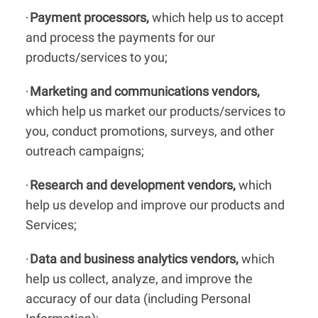
Payment processors,
which help us to accept
·
and process the payments for our
products/services to you;
Marketing and communications vendors,
·
which help us market our products/services to
you, conduct promotions, surveys, and other
outreach campaigns;
Research and development vendors,
which
·
help us develop and improve our products and
Services;
Data and business analytics vendors,
which
·
help us collect, analyze, and improve the
accuracy of our data (including Personal