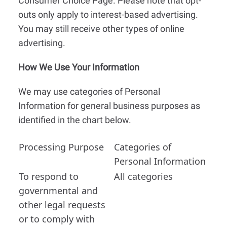
Consumer Choice Page. Please note that opt-
outs only apply to interest-based advertising.
You may still receive other types of online
advertising.
How We Use Your Information
We may use categories of Personal
Information for general business purposes as
identified in the chart below.
Processing Purpose
Categories of
Personal Information
To respond to
All categories
governmental and
other legal requests
or to comply with