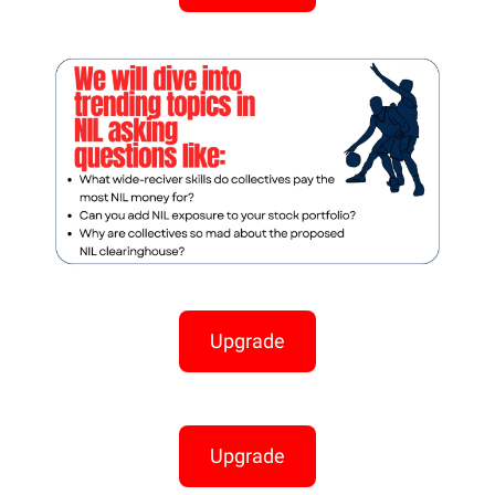
Upgrade
Upgrade