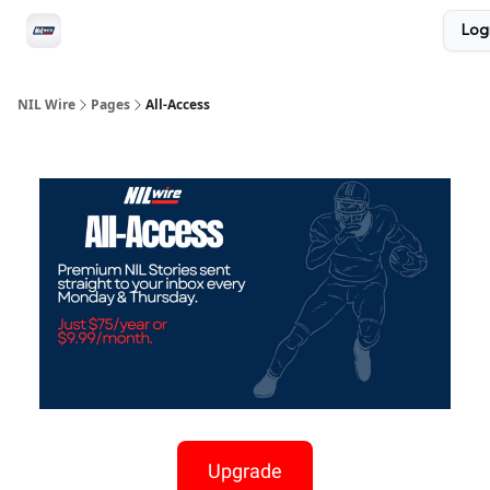
Social
Log
Privacy Policy
Advertise with us
All-Access
NIL Wire
Pages
All-Access
Upgrade