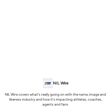
NIL Wire
NIL Wire covers what's really going on with the name, image and
likeness industry and how it's impacting athletes, coaches,
agents and fans.