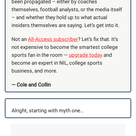
been propagated – either by coaches
themselves, football analysts, or the media itself
– and whether they hold up to what actual
insiders themselves are saying. Let’s get into it.
Not an
All-Access subscriber
? Let’s fix that. It’s
not expensive to become the smartest college
sports fan in the room —
upgrade today
and
become an expert in NIL, college sports
business, and more.
— Cole and Collin
Alright, starting with myth one…