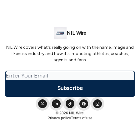
NIL Wire
NIL Wire covers what's really going on with the name, image and
likeness industry and how it's impacting athletes, coaches,
agents and fans.
© 2026 NIL Wire.
Privacy policy
Terms of use