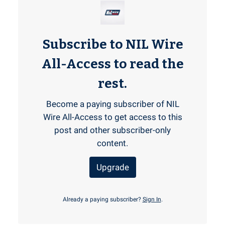
Subscribe to NIL Wire
All-Access to read the
rest.
Become a paying subscriber of NIL
Wire All-Access to get access to this
post and other subscriber-only
content.
Upgrade
Already a paying subscriber?
Sign In
.