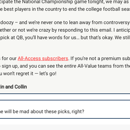
icipate the National Championship game tonight, we may as 
e best players in the country to end the college football sea
a doozy – and we’re never one to lean away from controversy 
her or not we’re crazy by responding to this email. I anticip
e pick at QB, you’ll have words for us… but that’s okay. We stil
s for our
All-Access subscribers
. If you’re not a premium sub
o sign up, and you can see the
entire
All-Value teams from th
u won’t regret it — let’s go!
in and Collin
e will be mad about these picks, right?