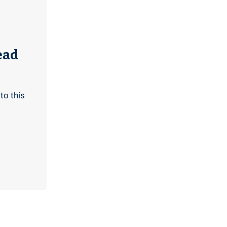
ead
to this