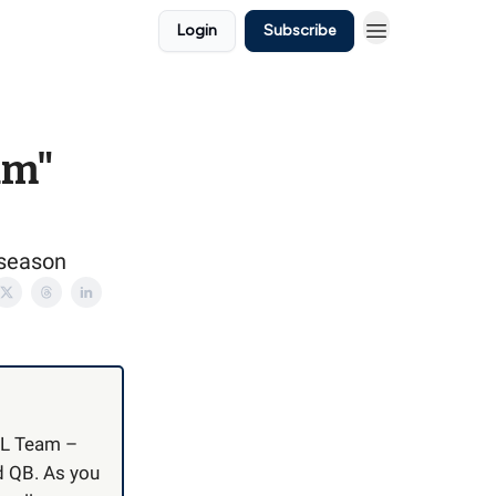
Login
Subscribe
am"
 season
NIL Team –
nd QB. As you