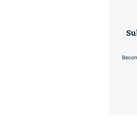
Su
Become