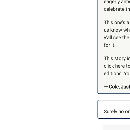
eagerly ant
celebrate th
This one’s 
us know whet
y’all see th
for it.
This story i
click here t
editions. Yo
— Cole, Just
Surely no on