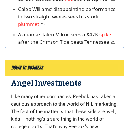
Caleb Williams’ disappointing performance
in two straight weeks sees his stock
plummet
📉
Alabama’s Jalen Milroe sees a $47K
spike
after the Crimson Tide beats Tennessee
📈
Angel Investments
Like many other companies, Reebok has taken a
cautious approach to the world of NIL marketing.
The fact of the matter is that these kids are, well,
kids – nothing’s a sure thing in the world of
college sports. That’s why Reebok’s new