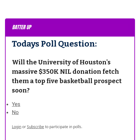
Todays Poll Question:
Will the University of Houston's
massive $350K NIL donation fetch
them a top five basketball prospect
soon?
Yes
No
Login
or
Subscribe
to participate in polls.