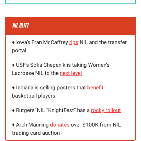
♦️
Iowa’s Fran McCaffrey
rips
NIL and the transfer
portal
♦️ USF’s Sofia Chepenik is taking Women’s
Lacrosse NIL to the
next level
♦️ Indiana is selling posters that
benefit
basketball players
♦️ Rutgers’ NIL “KnightFest” has a
rocky rollout
♦️ Arch Manning
donates
over $100K from NIL
trading card auction