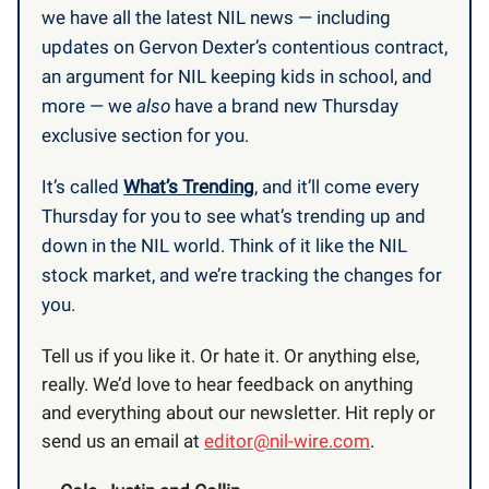
we have all the latest NIL news — including
updates on Gervon Dexter’s contentious contract,
an argument for NIL keeping kids in school, and
more — we
also
have a brand new Thursday
exclusive section for you.
It’s called
What’s Trending
, and it’ll come every
Thursday for you to see what’s trending up and
down in the NIL world. Think of it like the NIL
stock market, and we’re tracking the changes for
you.
Tell us if you like it. Or hate it. Or anything else,
really. We’d love to hear feedback on anything
and everything about our newsletter. Hit reply or
send us an email at
editor@nil-wire.com
.