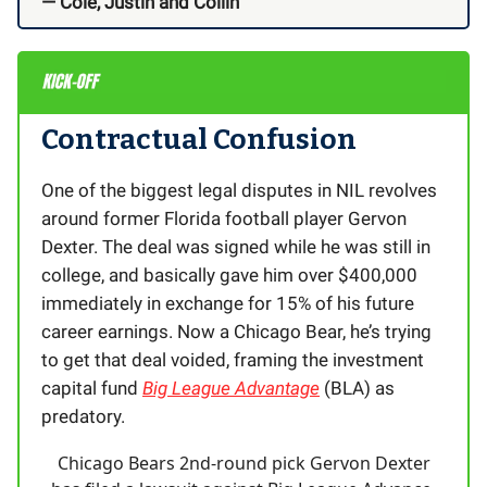
— Cole, Justin and Collin
Contractual Confusion
One of the biggest legal disputes in NIL revolves
around former Florida football player Gervon
Dexter. The deal was signed while he was still in
college, and basically gave him over $400,000
immediately in exchange for 15% of his future
career earnings. Now a Chicago Bear, he’s trying
to get that deal voided, framing the investment
capital fund
Big League Advantage
(BLA) as
predatory.
Chicago Bears 2nd-round pick Gervon Dexter