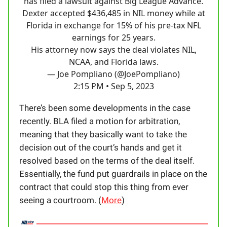
has filed a lawsuit against Big League Advance.
Dexter accepted $436,485 in NIL money while at
Florida in exchange for 15% of his pre-tax NFL
earnings for 25 years.
His attorney now says the deal violates NIL,
NCAA, and Florida laws.
— Joe Pompliano (@JoePompliano)
2:15 PM • Sep 5, 2023
There’s been some developments in the case
recently. BLA filed a motion for arbitration,
meaning that they basically want to take the
decision out of the court’s hands and get it
resolved based on the terms of the deal itself.
Essentially, the fund put guardrails in place on the
contract that could stop this thing from ever
seeing a courtroom. (
More
)