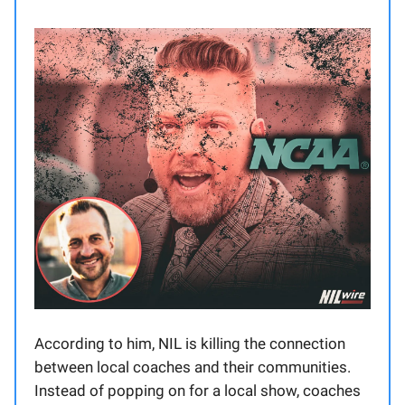
According to him, NIL is killing the connection
between local coaches and their communities.
Instead of popping on for a local show, coaches