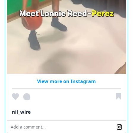
View more on Instagram
nil_wire
Add a comment...