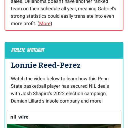
sales. Oklahoma doesn’t have another ranked
team on their schedule all year, meaning Gabriel’s
strong statistics could easily translate into even
more profit. (
More
)
Lonnie Reed-Perez
Watch the video below to learn how this Penn
State basketball player has secured NIL deals
with Josh Shapiro’s 2022 election campaign,
Damian Lillard’s insole company and more!
nil_wire