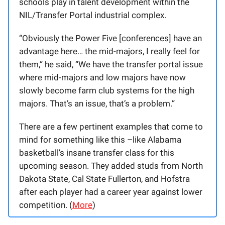
schools play in talent development within the
NIL/Transfer Portal industrial complex.
“Obviously the Power Five [conferences] have an
advantage here… the mid-majors, I really feel for
them,” he said, “We have the transfer portal issue
where mid-majors and low majors have now
slowly become farm club systems for the high
majors. That’s an issue, that’s a problem.”
There are a few pertinent examples that come to
mind for something like this –like Alabama
basketball’s insane transfer class for this
upcoming season. They added studs from North
Dakota State, Cal State Fullerton, and Hofstra
after each player had a career year against lower
competition. (
More
)