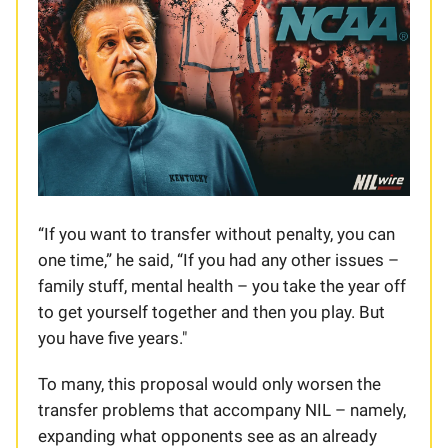
“If you want to transfer without penalty, you can
one time,” he said, “If you had any other issues –
family stuff, mental health – you take the year off
to get yourself together and then you play. But
you have five years."
To many, this proposal would only worsen the
transfer problems that accompany NIL – namely,
expanding what opponents see as an already