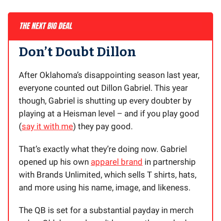
Don’t Doubt Dillon
After Oklahoma’s disappointing season last year,
everyone counted out Dillon Gabriel. This year
though, Gabriel is shutting up every doubter by
playing at a Heisman level – and if you play good
(
say it with me
) they pay good.
That’s exactly what they’re doing now. Gabriel
opened up his own
apparel brand
in partnership
with Brands Unlimited, which sells T shirts, hats,
and more using his name, image, and likeness.
The QB is set for a substantial payday in merch