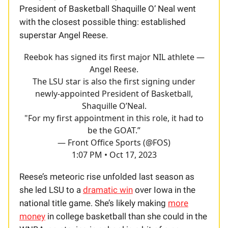
President of Basketball Shaquille O’ Neal went
with the closest possible thing: established
superstar Angel Reese.
Reebok has signed its first major NIL athlete —
Angel Reese.
The LSU star is also the first signing under
newly-appointed President of Basketball,
Shaquille O’Neal.
"For my first appointment in this role, it had to
be the GOAT.”
— Front Office Sports (@FOS)
1:07 PM • Oct 17, 2023
Reese’s meteoric rise unfolded last season as
she led LSU to a
dramatic win
over Iowa in the
national title game. She’s likely making
more
money
in college basketball than she could in the