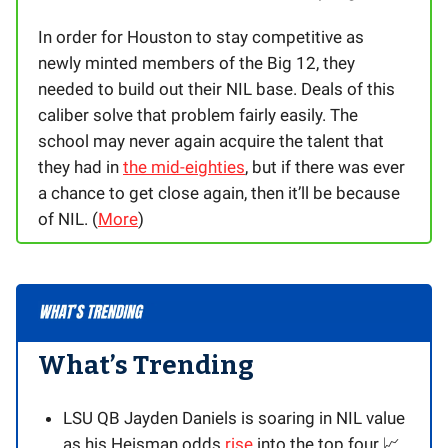
In order for Houston to stay competitive as
newly minted members of the Big 12, they
needed to build out their NIL base. Deals of this
caliber solve that problem fairly easily. The
school may never again acquire the talent that
they had in
the mid-eighties
, but if there was ever
a chance to get close again, then it’ll be because
of NIL. (
More
)
What’s Trending
LSU QB Jayden Daniels is soaring in NIL value
as his Heisman odds
rise
into the top four 📈