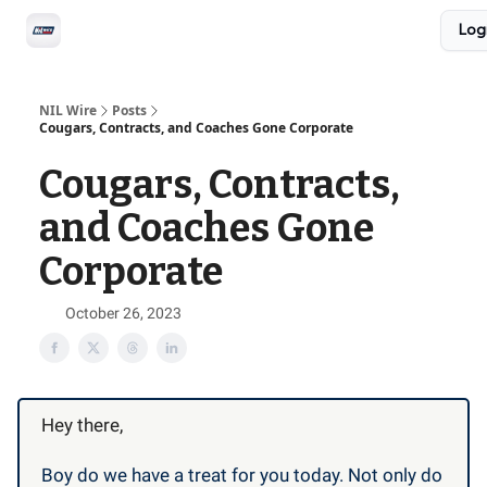
Social
Log
Privacy Policy
Advertise with us
All-Access
NIL Wire
Posts
Cougars, Contracts, and Coaches Gone Corporate
Cougars, Contracts,
and Coaches Gone
Corporate
October 26, 2023
Hey there,
Boy do we have a treat for you today. Not only do