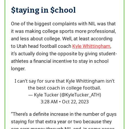
$taying in $chool
One of the biggest complaints with NIL was that
it was making college sports more professional,
and less about college. Well, at least according
to Utah head football coach
Kyle Whittingham
,
it’s actually doing the opposite by giving student-
athletes a financial incentive to stay in school
longer.
I can’t say for sure that Kyle Whittingham isn’t
the best coach in college football.
— Kyle Tucker (@KyleTucker_ATH)
3:28 AM • Oct 22, 2023
“There’s a definite increase in the number of guys
staying for that extra year or two because they