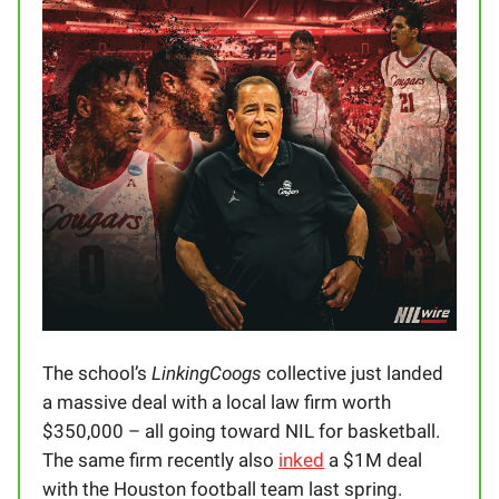
The school’s
LinkingCoogs
collective just landed
a massive deal with a local law firm worth
$350,000 – all going toward NIL for basketball.
The same firm recently also
inked
a $1M deal
with the Houston football team last spring.