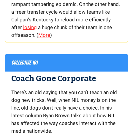
rampant tampering epidemic. On the other hand,
a freer transfer cycle would allow teams like
Calipari’s Kentucky to reload more efficiently
after
losing
a huge chunk of their team in one
offseason. (
More
)
Coach Gone Corporate
There’s an old saying that you can’t teach an old
dog new tricks. Well, when NIL money is on the
line, old dogs don’t really have a choice. In his
latest column Ryan Brown talks about how NIL
has affected the way coaches interact with the
media nationwide.