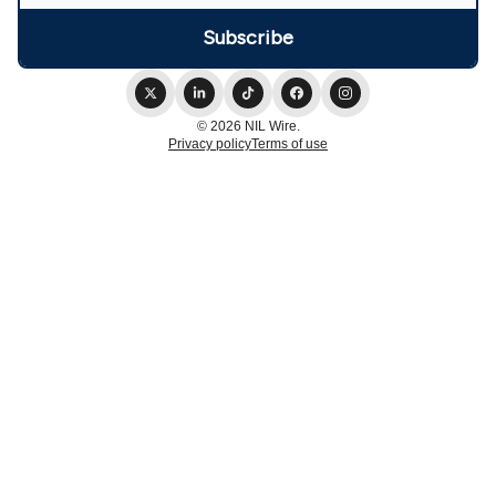
© 2026 NIL Wire.
Privacy policy
Terms of use