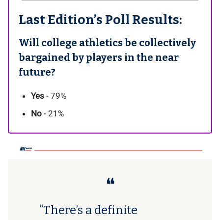
Last Edition’s Poll Results:
Will college athletics be collectively
bargained by players in the near
future?
Yes
- 79%
No
- 21%
❝
“There’s a definite