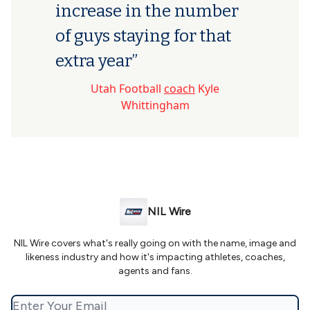
increase in the number
of guys staying for that
extra year”
Utah Football
coach
Kyle
Whittingham
NIL Wire
NIL Wire covers what's really going on with the name, image and
likeness industry and how it's impacting athletes, coaches,
agents and fans.