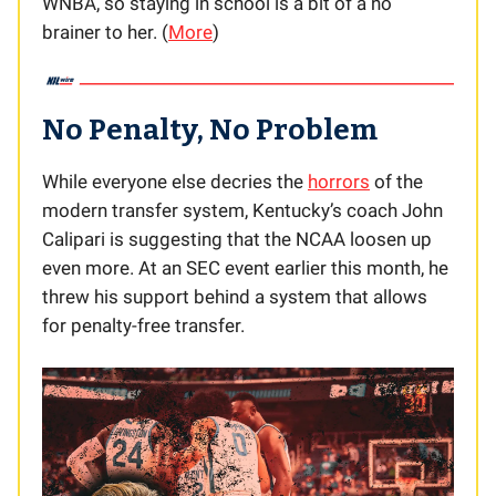
WNBA, so staying in school is a bit of a no
brainer to her. (
More
)
No Penalty, No Problem
While everyone else decries the
horrors
of the
modern transfer system, Kentucky’s coach John
Calipari is suggesting that the NCAA loosen up
even more. At an SEC event earlier this month, he
threw his support behind a system that allows
for penalty-free transfer.