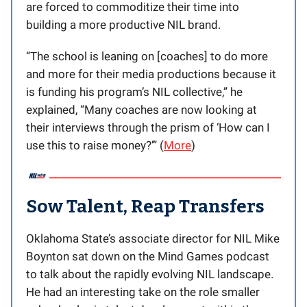
are forced to commoditize their time into
building a more productive NIL brand.
“The school is leaning on [coaches] to do more
and more for their media productions because it
is funding his program’s NIL collective,” he
explained, “Many coaches are now looking at
their interviews through the prism of ‘How can I
use this to raise money?’” (
More
)
Sow Talent, Reap Transfers
Oklahoma State’s associate director for NIL Mike
Boynton sat down on the Mind Games podcast
to talk about the rapidly evolving NIL landscape.
He had an interesting take on the role smaller