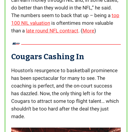
can earn money through NIL and, in some cases,
do better than they would in the NFL,” he said.
The numbers seem to back that up – being a
top
100 NIL valuation
is oftentimes more valuable
than a
late round NFL contract
. (
More
)
Cougars Cashing In
Houston’s resurgence to basketball prominence
has been spectacular for many to see. The
coaching is perfect, and the on-court success
has dazzled. Now, the only thing left is for the
Cougars to attract some top flight talent… which
shouldn’t be too hard after the deal they just
made.