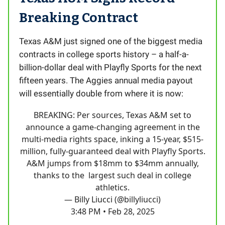
Breaking Contract
Texas A&M just signed one of the biggest media
contracts in college sports history – a half-a-
billion-dollar deal with Playfly Sports for the next
fifteen years. The Aggies annual media payout
will essentially double from where it is now:
BREAKING: Per sources, Texas A&M set to
announce a game-changing agreement in the
multi-media rights space, inking a 15-year, $515-
million, fully-guaranteed deal with Playfly Sports.
A&M jumps from $18mm to $34mm annually,
thanks to the largest such deal in college
athletics.
— Billy Liucci (@billyliucci)
3:48 PM • Feb 28, 2025