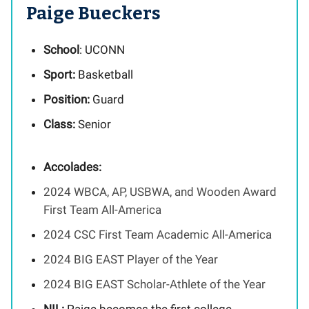
Paige Bueckers
School
: UCONN
Sport:
Basketball
Position:
Guard
Class:
Senior
Accolades:
2024 WBCA, AP, USBWA, and Wooden Award
First Team All-America
2024 CSC First Team Academic All-America
2024 BIG EAST Player of the Year
2024 BIG EAST Scholar-Athlete of the Year
NIL:
Paige becomes the first college