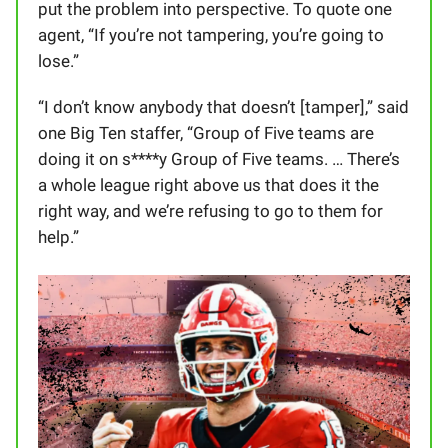
put the problem into perspective. To quote one
agent, “If you’re not tampering, you’re going to
lose.”
“I don’t know anybody that doesn’t [tamper],” said
one Big Ten staffer, “Group of Five teams are
doing it on s****y Group of Five teams. … There’s
a whole league right above us that does it the
right way, and we’re refusing to go to them for
help.”