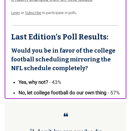
Login
or
Subscribe
to participate in polls.
Last Edition’s Poll Results:
Would you be in favor of the college
football scheduling mirroring the
NFL schedule completely?
Yes, why not?
- 43%
No, let college football do our own thing
- 57%
❝