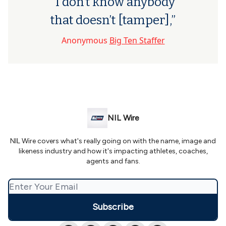
“I don’t know anybody
that doesn’t [tamper],”
Anonymous
Big Ten Staffer
NIL Wire
NIL Wire covers what's really going on with the name, image and
likeness industry and how it's impacting athletes, coaches,
agents and fans.