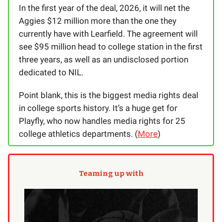
In the first year of the deal, 2026, it will net the
Aggies $12 million more than the one they
currently have with Learfield. The agreement will
see $95 million head to college station in the first
three years, as well as an undisclosed portion
dedicated to NIL.
Point blank, this is the biggest media rights deal
in college sports history. It’s a huge get for
Playfly, who now handles media rights for 25
college athletics departments. (
More
)
Teaming up with