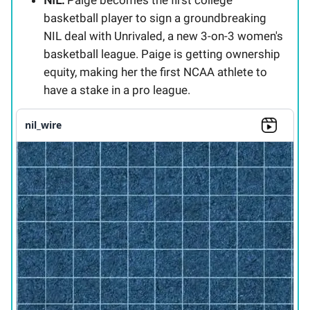
basketball player to sign a groundbreaking
NIL deal with Unrivaled, a new 3-on-3 women's
basketball league. Paige is getting ownership
equity, making her the first NCAA athlete to
have a stake in a pro league.
nil_wire