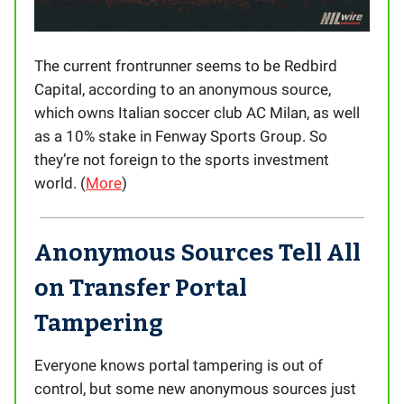
The current frontrunner seems to be Redbird
Capital, according to an anonymous source,
which owns Italian soccer club AC Milan, as well
as a 10% stake in Fenway Sports Group. So
they’re not foreign to the sports investment
world. (
More
)
Anonymous Sources Tell All
on Transfer Portal
Tampering
Everyone knows portal tampering is out of
control, but some new anonymous sources just