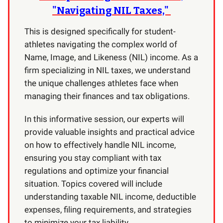
"Navigating NIL Taxes,"
This is designed specifically for student-
athletes navigating the complex world of
Name, Image, and Likeness (NIL) income. As a
firm specializing in NIL taxes, we understand
the unique challenges athletes face when
managing their finances and tax obligations.
In this informative session, our experts will
provide valuable insights and practical advice
on how to effectively handle NIL income,
ensuring you stay compliant with tax
regulations and optimize your financial
situation. Topics covered will include
understanding taxable NIL income, deductible
expenses, filing requirements, and strategies
to minimize your tax liability.