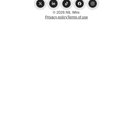
© 2026 NIL Wire.
Privacy policy
Terms of use