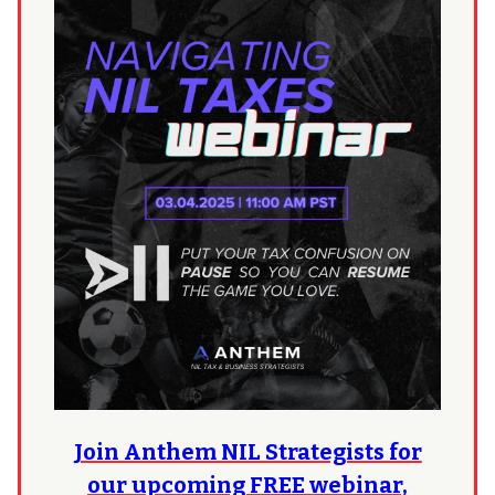
Join Anthem NIL Strategists for
our upcoming FREE webinar,