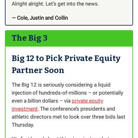
Alright alright. Let’s get into the news.
— Cole, Justin and Collin
The Big 3
Big 12 to Pick Private Equity
Partner Soon
The Big 12 is seriously considering a liquid
injection of hundreds-of-millions – or potentially
even a
billion
dollars – via
private equity
investment
. The conference’s presidents and
athletic directors met to look over three bids last
Thursday.