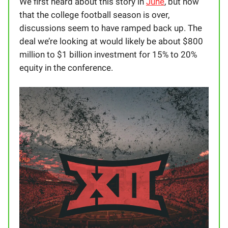
We first heard about this story in
June
, but now
that the college football season is over,
discussions seem to have ramped back up. The
deal we’re looking at would likely be about $800
million to $1 billion investment for 15% to 20%
equity in the conference.