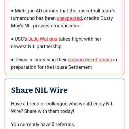
♦️ Michigan AD admits that the basketball team’s
turnaround has been
unexpected
, credits Dusty
May’s NIL prowess for success
♦️ USC’s
JuJu Watkins
takes flight with her
newest NIL partnership
♦️ Texas is increasing their
season ticket prices
in
preparation for the House Settlement
Share NIL Wire
Have a friend or colleague who would enjoy NIL
Wire? Share with them today!
You currently have
0
referrals.