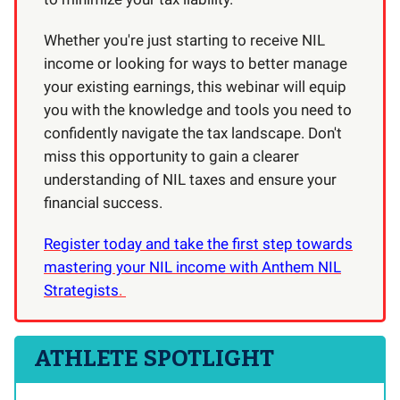
Whether you're just starting to receive NIL
income or looking for ways to better manage
your existing earnings, this webinar will equip
you with the knowledge and tools you need to
confidently navigate the tax landscape. Don't
miss this opportunity to gain a clearer
understanding of NIL taxes and ensure your
financial success.
Register today and take the first step towards
mastering your NIL income with Anthem NIL
Strategists
.
ATHLETE SPOTLIGHT