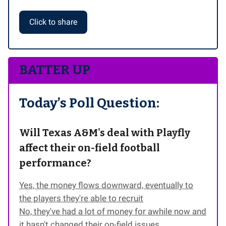
Click to share
BATTER UP
Today’s Poll Question:
Will Texas A&M's deal with Playfly
affect their on-field football
performance?
Yes, the money flows downward, eventually to
the players they're able to recruit
No, they've had a lot of money for awhile now and
it hasn't changed their on-field issues