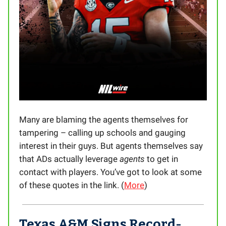
Many are blaming the agents themselves for
tampering – calling up schools and gauging
interest in their guys. But agents themselves say
that ADs actually leverage
agents
to get in
contact with players. You’ve got to look at some
of these quotes in the link. (
More
)
Texas A&M Signs Record-