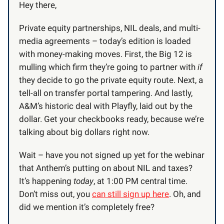
Hey there,
Private equity partnerships, NIL deals, and multi-
media agreements – today’s edition is loaded
with money-making moves. First, the Big 12 is
mulling which firm they’re going to partner with
if
they decide to go the private equity route. Next, a
tell-all on transfer portal tampering. And lastly,
A&M’s historic deal with Playfly, laid out by the
dollar. Get your checkbooks ready, because we’re
talking about big dollars right now.
Wait – have you not signed up yet for the webinar
that Anthem’s putting on about NIL and taxes?
It’s happening
today
, at 1:00 PM central time.
Don’t miss out, you
can still sign up here
. Oh, and
did we mention it’s completely free?