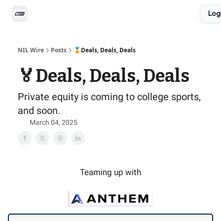
Social
Log
Privacy Policy
Advertise with us
All-Access
NIL Wire
Posts
🏅Deals, Deals, Deals
🏅Deals, Deals, Deals
Private equity is coming to college sports,
and soon.
March 04, 2025
Teaming up with