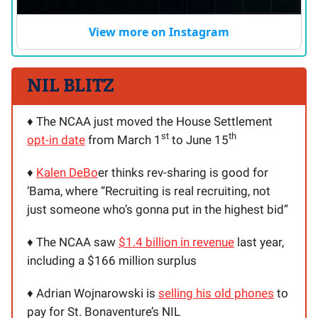
View more on Instagram
NIL BLITZ
♦️ The NCAA just moved the House Settlement
st
th
opt-in date
from March 1
to June 15
♦️
Kalen DeBo
er thinks rev-sharing is good for
‘Bama, where “Recruiting is real recruiting, not
just someone who’s gonna put in the highest bid”
♦️ The NCAA saw
$1.4 billion in revenue
last year,
including a $166 million surplus
♦️ Adrian Wojnarowski is
selling his old phones
to
pay for St. Bonaventure’s NIL