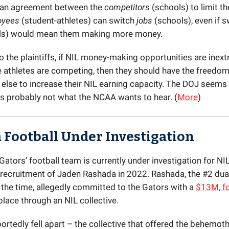
 an agreement between the
competitors
(schools) to limit t
oyees
(student-athletes) can switch
jobs
(schools), even if s
ls) would mean them making more money.
 the plaintiffs, if NIL money-making opportunities are inextr
 athletes are competing, then they should have the freedo
lse to increase their NIL earning capacity. The DOJ seems
is probably not what the NCAA wants to hear. (
More
)
a Football Under Investigation
Gators’ football team is currently under investigation for NIL
r recruitment of Jaden Rashada in 2022. Rashada, the #2 dua
 the time, allegedly committed to the Gators with a
$13M, fo
place through an NIL collective.
portedly fell apart – the collective that offered the behemo