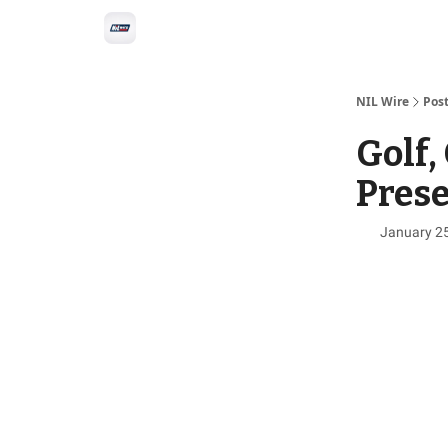
Social
Privacy Policy
Advertise with us
All-
NIL Wire
Pos
Golf,
Pres
January 2