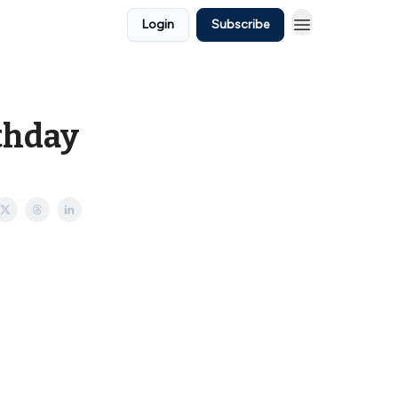
Login
Subscribe
rthday