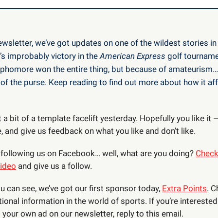
ewsletter, we’ve got updates on one of the wildest stories in 
’s improbably victory in the
American Express
golf tourname
homore won the entire thing, but because of amateurism…
of the purse. Keep reading to find out more about how it aff
 a bit of a template facelift yesterday. Hopefully you like it —
 and give us feedback on what you like and don’t like.
’t following us on Facebook… well, what are you doing?
Check
video
and give us a follow.
ou can see, we’ve got our first sponsor today,
Extra Points
. 
tional information in the world of sports. If you’re interested
your own ad on our newsletter, reply to this email.