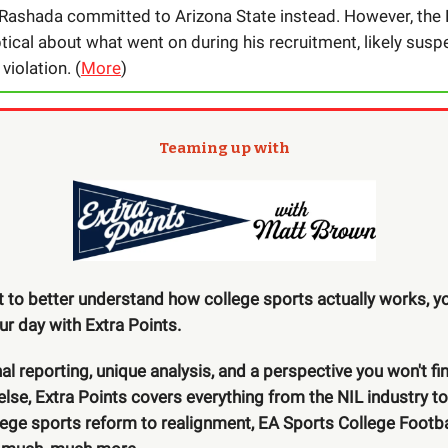
 Rashada committed to Arizona State instead. However, the 
ical about what went on during his recruitment, likely susp
iolation. (
More
)
Teaming up with
t to better understand how college sports actually works, yo
our day with Extra Points.
nal reporting, unique analysis, and a perspective you won't fi
lse, Extra Points covers everything from the NIL industry t
llege sports reform to realignment, EA Sports College Footba