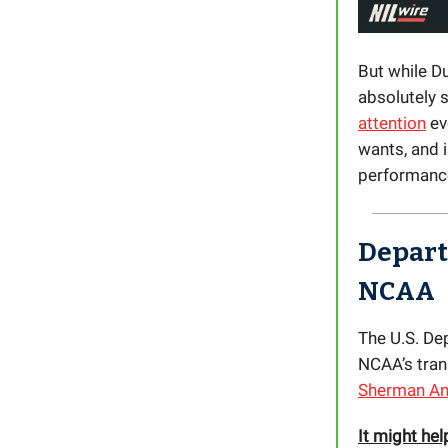
But while Du
absolutely s
attention
ev
wants, and i
performance
Departm
NCAA
The U.S. Dep
NCAA’s trans
Sherman Ant
It might hel