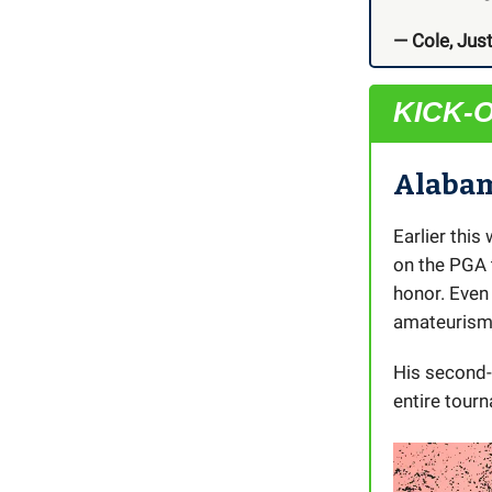
— Cole, Just
KICK-
Alabam
Earlier thi
on the PGA
honor. Even
amateurism 
His second-
entire tourn