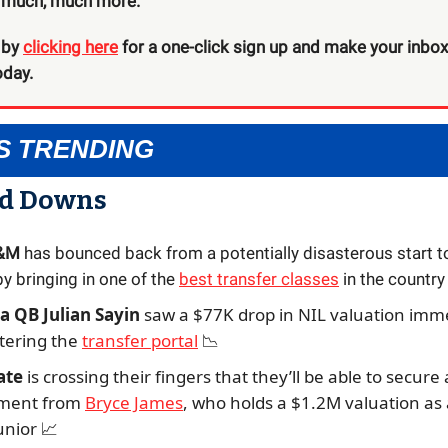
d much, much more.
 by
clicking here
for a one-click sign up and make your inbox a
oday.
S TRENDING
nd Downs
A&M
has bounced back from a potentially disasterous start t
y bringing in one of the
best transfer classes
in the country
 QB Julian Sayin
saw a $77K drop in NIL valuation imm
ntering the
transfer portal
📉
ate
is crossing their fingers that they’ll be able to secure 
ment from
Bryce James
, who holds a $1.2M valuation as 
unior
📈