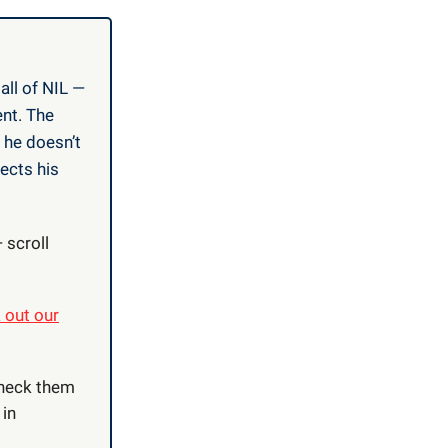
all of NIL —
nt. The
 he doesn’t
ects his
 scroll
 out our
Check them
 in