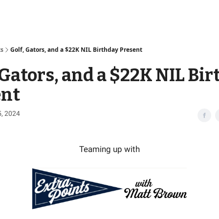
Access
ts
Golf, Gators, and a $22K NIL Birthday Present
 Gators, and a $22K NIL Bi
ent
5, 2024
Teaming up with