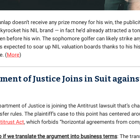
nlap doesn’t receive any prize money for his win, the publicit
kyrocket his NIL brand — in fact he’d already attracted a to
en before his win. The sophomore golfer can likely strike an
s expected to soar up NIL valuation boards thanks to his his
. (
More
)
ent of Justice Joins in Suit agains
artment of Justice is joining the Antitrust lawsuit that’s cha
fer rules. The plaintiff’s case to this point has centered ar
itrust Act
, which forbids “horizontal agreements from com
p if we translate the argument into business terms
: The tran