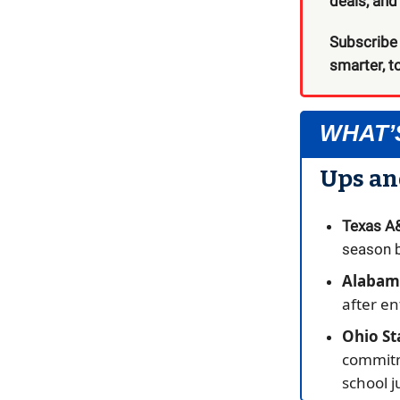
deals, an
Subscribe
smarter, t
WHAT’
Ups a
Texas 
season b
Alabama
after e
Ohio St
commit
school j