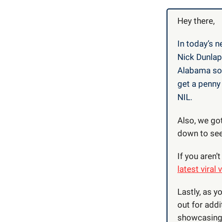
Hey there,
In today’s n
Nick Dunlap
Alabama sop
get a penny 
NIL.
Also, we got
down to see,
If you aren
latest viral 
Lastly, as y
out for addi
showcasing 