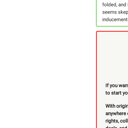
folded, and
seems skept
inducement v
If you wan
to start y
With origi
anywhere e
rights, co