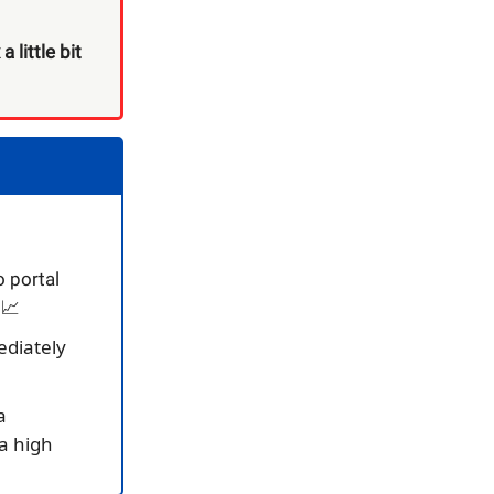
 little bit
o portal
 📈
ediately
a
a high