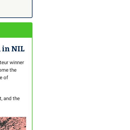
 in NIL
teur winner
ome the
e of
, and the
.