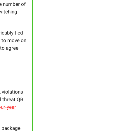
he number of
witching
icably tied
m to move on
 to agree
 violations
l threat QB
ur-year
th package