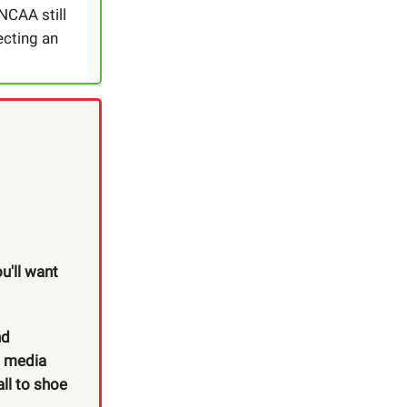
NCAA still
ecting an
u'll want
nd
o media
ll to shoe