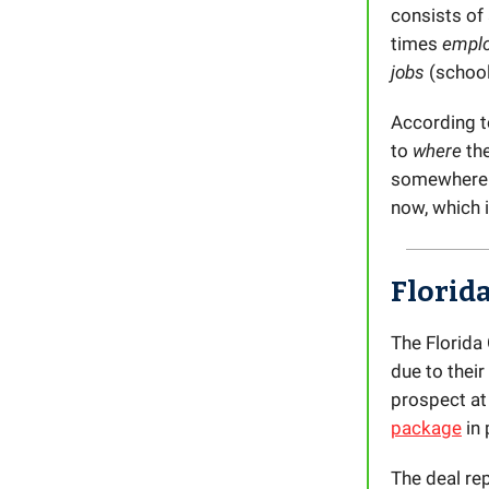
consists of
times
empl
jobs
(schoo
According to
to
where
the
somewhere e
now, which 
Florid
The Florida 
due to thei
prospect at
package
in 
The deal re