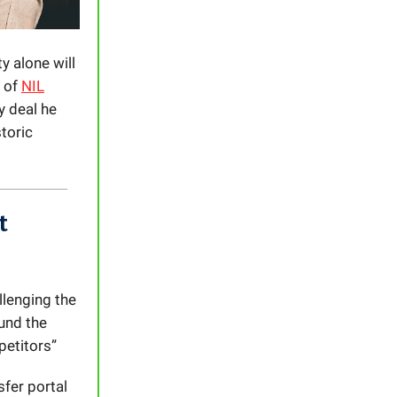
y alone will
n of
NIL
y deal he
toric
t
llenging the
ound the
petitors”
sfer portal