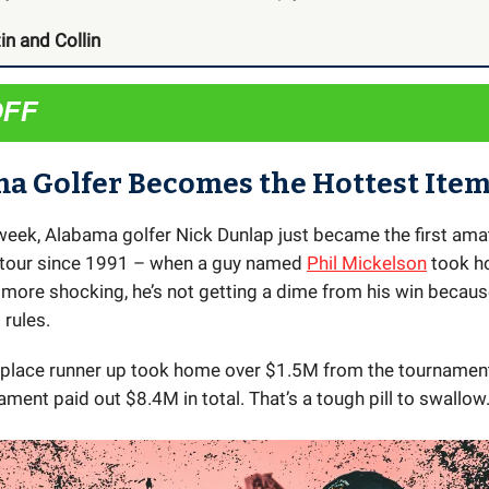
in and Collin
OFF
a Golfer Becomes the Hottest Item
s week, Alabama golfer Nick Dunlap just became the first ama
 tour since 1991 – when a guy named
Phil Mickelson
took h
 more shocking, he’s not getting a dime from his win becaus
rules.
place runner up took home over $1.5M from the tournament
ament paid out $8.4M in total. That’s a tough pill to swallow