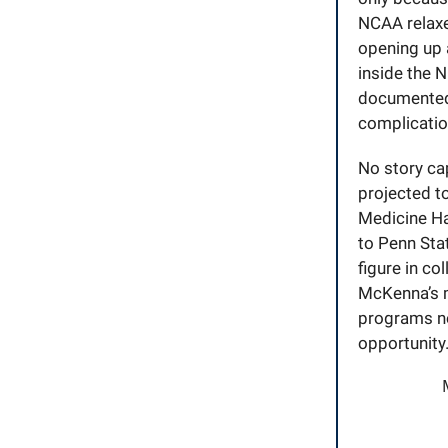
NCAA relaxed
opening up a
inside the N
documented,
complicatio
No story ca
projected to
Medicine H
to Penn Sta
figure in co
McKenna’s m
programs no
opportunity