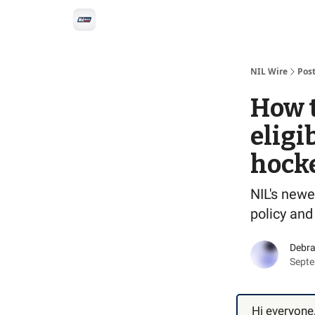
Social
Privacy Policy
Advertise with us
All-
NIL Wire
Pos
How 
eligi
hock
NIL's newe
policy and
Debra
Septe
Hi everyone