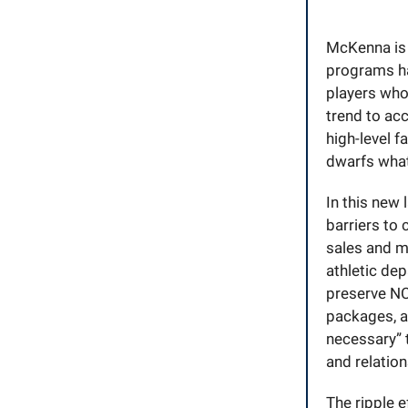
McKenna is 
programs ha
players who
trend to ac
high-level f
dwarfs what
In this new 
barriers to
sales and m
athletic dep
preserve NC
packages, a
necessary” 
and relation
The ripple e