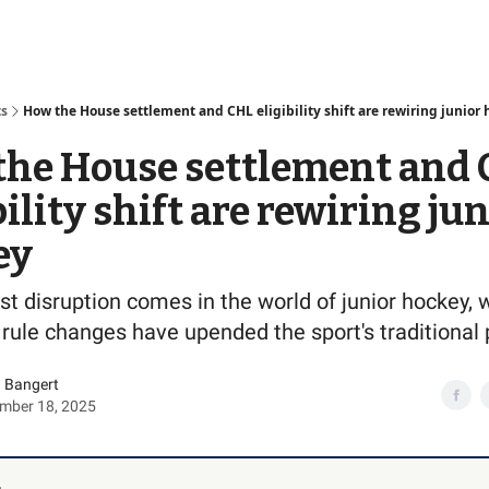
Access
ts
How the House settlement and CHL eligibility shift are rewiring junior
the House settlement and
bility shift are rewiring ju
ey
st disruption comes in the world of junior hockey,
 rule changes have upended the sport's traditional 
 Bangert
mber 18, 2025
,