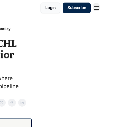
Login
Subscribe
 hockey
 CHL
nior
 where
pipeline