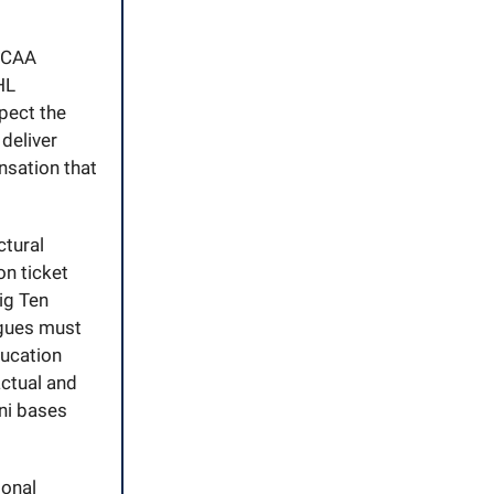
 NCAA
HL
pect the
deliver
nsation that
ctural
n ticket
ig Ten
eagues must
ducation
actual and
ni bases
ional