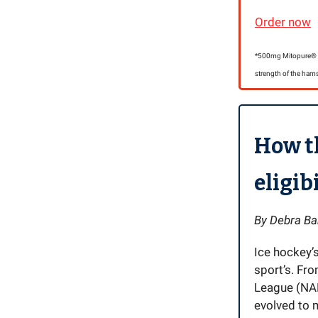
Order now
*500mg Mitopure® ha
strength of the hams
How t
eligib
By Debra Ba
Ice hockey’
sport’s. Fr
League (NAH
evolved to m