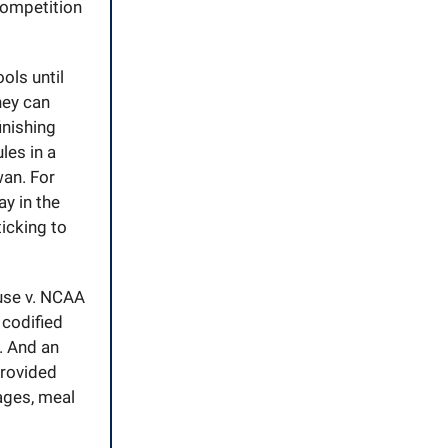
competition
ols until
hey can
inishing
les in a
wan. For
ay in the
icking to
use v. NCAA
codified
. And an
provided
ages, meal