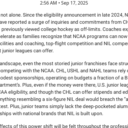
2:56 AM • Sep 17, 2025
not alone. Since the eligibility announcement in late 2024,
ve reported a surge of inquiries and commitments from C
 previously viewed college hockey as off-limits. Coaches ex
celerate as families recognize that NCAA programs can now 
acilities and coaching, top-flight competition and NIL compe
 junior leagues can offer.
landscape, even the most storied junior franchises face stru
 competing with the NCAA. CHL, USHL and NAHL teams rely o
odest sponsorships, operating on budgets a fraction of a B
artment’s. Plus, even if the money were there, U.S. junior l
AA eligibility, and though the CHL can offer stipends and e
nything resembling a six-figure NIL deal would breach the “
test. Plus, junior teams simply lack the deep-pocketed alum
ships with national brands that NIL is built upon.
ffects of this power shift will be felt throughout the profess