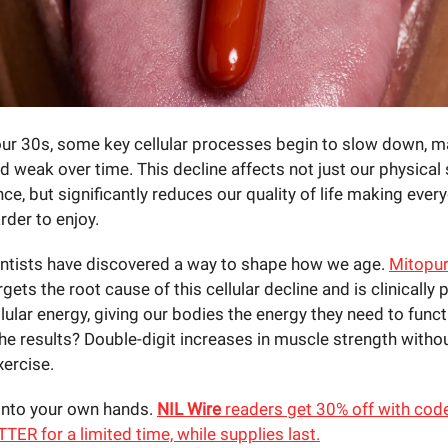
 our 30s, some key cellular processes begin to slow down, m
nd weak over time. This decline affects not just our physical
e, but significantly reduces our quality of life making ever
arder to enjoy.
ientists have discovered a way to shape how we age.
Mitopur
argets the root cause of this cellular decline and is clinically
lular energy, giving our bodies the energy they need to funct
The results? Double-digit increases in muscle strength witho
xercise.
into your own hands.
NIL Wire
readers get 30% off with cod
R for a limited time, while supplies last.