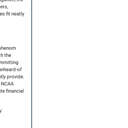
ers,
s fit neatly
L phenom
th the
mmitting
 unheard-of
tly provide.
gh NCAA
e financial
y