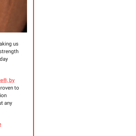
aking us
 strength
yday
e®, by
 proven to
ion
ut any
e