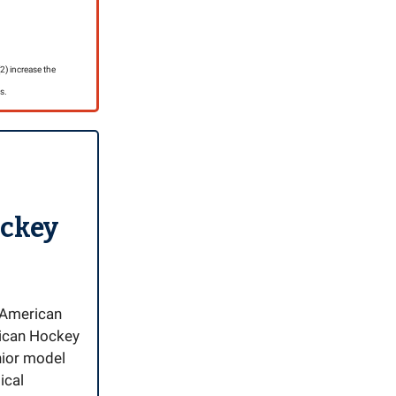
) increase the
s.
ockey
r American
rican Hockey
nior model
ical