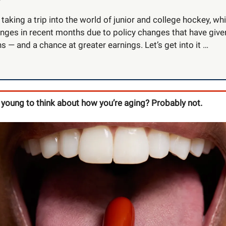
taking a trip into the world of junior and college hockey, w
nges in recent months due to policy changes that have giv
 — and a chance at greater earnings. Let’s get into it …
 young to think about how you’re aging? Probably not.