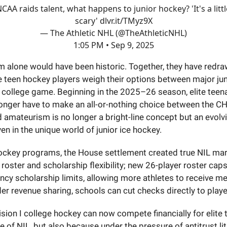
CAA raids talent, what happens to junior hockey? 'It's a littl
scary'
dlvr.it/TMyz9X
— The Athletic NHL (@TheAthleticNHL)
1:05 PM • Sep 9, 2025
rm alone would have been historic. Together, they have redr
te teen hockey players weigh their options between major ju
. college game. Beginning in the 2025–26 season, elite tee
longer have to make an all-or-nothing choice between the C
amateurism is no longer a bright-line concept but an evolv
en in the unique world of junior ice hockey.
ockey programs, the House settlement created true NIL mar
 roster and scholarship flexibility; new 26-player roster cap
ncy scholarship limits, allowing more athletes to receive m
er revenue sharing, schools can cut checks directly to playe
vision I college hockey can now compete financially for elite 
 of NIL, but also because under the pressure of antitrust lit