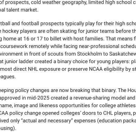
of prospects, cold weather geography, limited high school 
al talent market.
ball and football prospects typically play for their high scho
te hockey players are often skating for junior teams before t
ng home at 16 or 17 to billet with host families. That means f
 coursework remotely while facing near-professional schedu
nvironment in front of scouts from Stockholm to Saskatche
t junior ladder created a binary choice for young players: pl
 most direct NHL exposure or preserve NCAA eligibility by st
leagues.
eping policy changes are now breaking that binary. The Ho
approved in mid-2025 created a revenue-sharing model and 
 name, image and likeness opportunities for college athletes
AA policy change opened colleges’ doors to CHL players, 
eived only “actual and necessary” expenses (education pack
ousing).