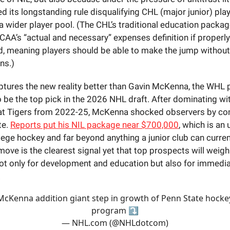
 its longstanding rule disqualifying CHL (major junior) play
 wider player pool. (The CHL’s traditional education package
CAA’s “actual and necessary” expenses definition if properly
 meaning players should be able to make the jump without
ns.)
ptures the new reality better than Gavin McKenna, the WH
 be the top pick in the 2026 NHL draft. After dominating wi
at Tigers from 2022-25, McKenna shocked observers by co
te.
Reports put his NIL package near $700,000
, which is an
llege hockey and far beyond anything a junior club can curren
ove is the clearest signal yet that top prospects will wei
t only for development and education but also for immediat
.
McKenna addition giant step in growth of Penn State hocke
program ⤵️
— NHL.com (@NHLdotcom)