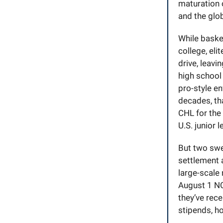
maturation 
and the glob
While basket
college, eli
drive, leavi
high school
pro-style e
decades, tha
CHL for the
U.S. junior 
But two swe
settlement 
large-scale
August 1 NC
they’ve rec
stipends, h