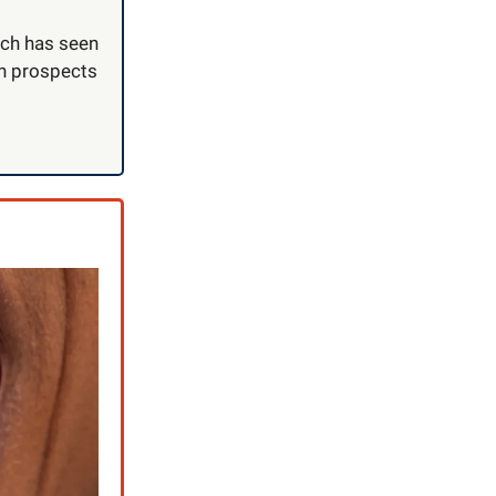
hich has seen
en prospects