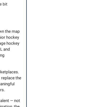
e bit
awn the map
nior hockey
nage hockey
HL and
ing
ketplaces.
s replace the
eaningful
rs.
talent — not
igation, the