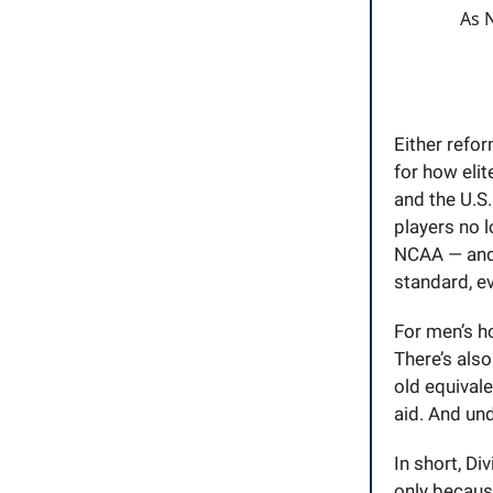
As N
Either refo
for how eli
and the U.S
players no 
NCAA — and 
standard, ev
For men’s h
There’s also
old equivale
aid. And und
In short, Di
only because