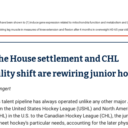
ve been shown to (1) induce gene expression related to mitochondria function and metabolism and (2
tring leg muscle in measures of knee extension and flexion after 4 months in overweight 40-65 year old
he House settlement and CHL
ility shift are rewiring junior h
ngert
s talent pipeline has always operated unlike any other majo
om the United States Hockey League (USHL) and North Ame
L) in the U.S. to the Canadian Hockey League (CHL), the ju
eet hockey’s particular needs, accounting for the later phys