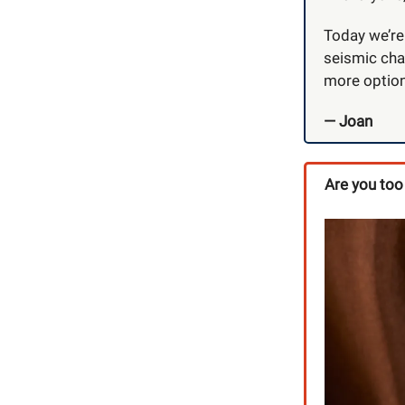
Today we’re 
seismic cha
more options
— Joan
Are you too