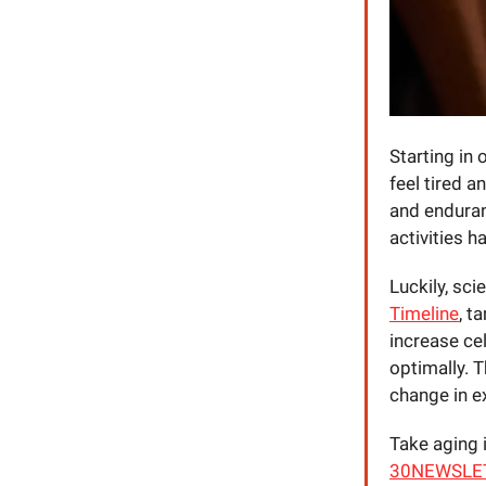
Starting in
feel tired a
and enduranc
activities h
Luckily, sc
Timeline
, t
increase cel
optimally. 
change in e
Take aging 
30NEWSLETTE