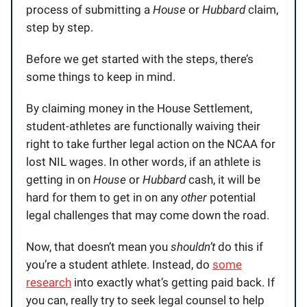
process of submitting a
House
or
Hubbard
claim,
step by step.
Before we get started with the steps, there’s
some things to keep in mind.
By claiming money in the House Settlement,
student-athletes are functionally waiving their
right to take further legal action on the NCAA for
lost NIL wages. In other words, if an athlete is
getting in on
House
or
Hubbard
cash, it will be
hard for them to get in on any
other
potential
legal challenges that may come down the road.
Now, that doesn’t mean you
shouldn’t
do this if
you’re a student athlete. Instead, do
some
research
into exactly what’s getting paid back. If
you can, really try to seek legal counsel to help