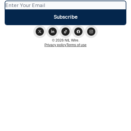
© 2026 NIL Wire.
Privacy policy
Terms of use