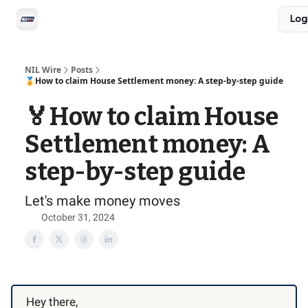
Social
Log
Privacy Policy
Advertise with us
All-Access
NIL Wire
Posts
🏅How to claim House Settlement money: A step-by-step guide
🏅How to claim House
Settlement money: A
step-by-step guide
Let's make money moves
October 31, 2024
Hey there,