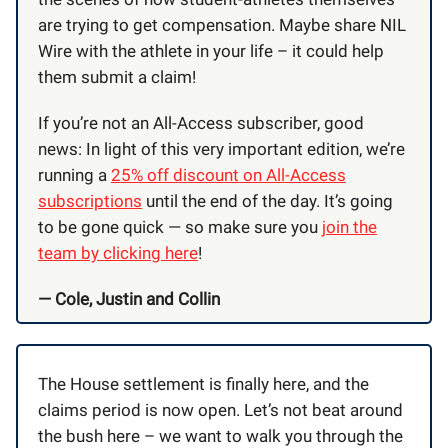
are trying to get compensation. Maybe share NIL
Wire with the athlete in your life – it could help
them submit a claim!
If you’re not an All-Access subscriber, good
news: In light of this very important edition, we’re
running a
25% off discount on All-Access
subscriptions
until the end of the day. It’s going
to be gone quick — so make sure you
join the
team by clicking here
!
— Cole, Justin and Collin
The House settlement is finally here, and the
claims period is now open. Let’s not beat around
the bush here – we want to walk you through the