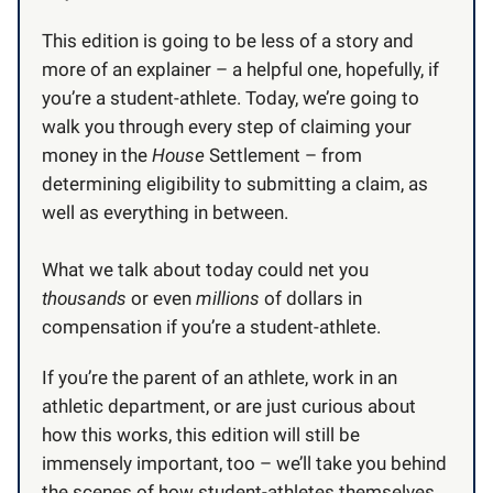
This edition is going to be less of a story and
more of an explainer – a helpful one, hopefully, if
you’re a student-athlete. Today, we’re going to
walk you through every step of claiming your
money in the
House
Settlement – from
determining eligibility to submitting a claim, as
well as everything in between.
What we talk about today could net you
thousands
or even
millions
of dollars in
compensation if you’re a student-athlete.
If you’re the parent of an athlete, work in an
athletic department, or are just curious about
how this works, this edition will still be
immensely
important, too – we’ll take you behind
the scenes of how student-athletes themselves