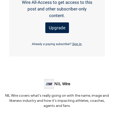
Wire All-Access to get access to this
post and other subscriber-only
content.
Upgrade
Already a paying subscriber?
Sign In
.
NIL Wire
NIL Wire covers what's really going on with the name, image and
likeness industry and how it's impacting athletes, coaches,
agents and fans.