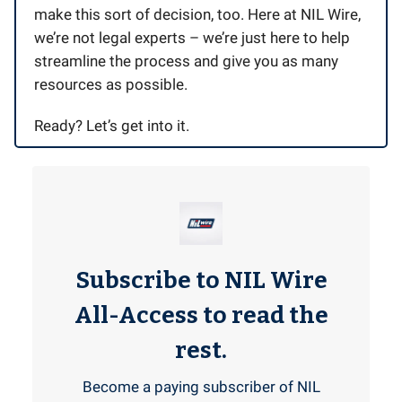
make this sort of decision, too. Here at NIL Wire,
we’re not legal experts – we’re just here to help
streamline the process and give you as many
resources as possible.
Ready? Let’s get into it.
Subscribe to NIL Wire
All-Access to read the
rest.
Become a paying subscriber of NIL