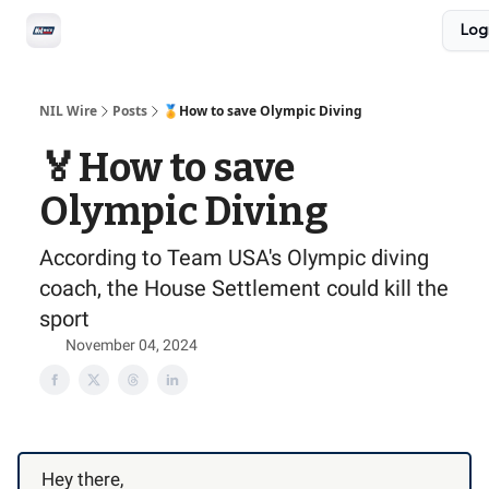
Social
Log
Privacy Policy
Advertise with us
All-Access
NIL Wire
Posts
🏅How to save Olympic Diving
🏅How to save
Olympic Diving
According to Team USA's Olympic diving
coach, the House Settlement could kill the
sport
November 04, 2024
Hey there,