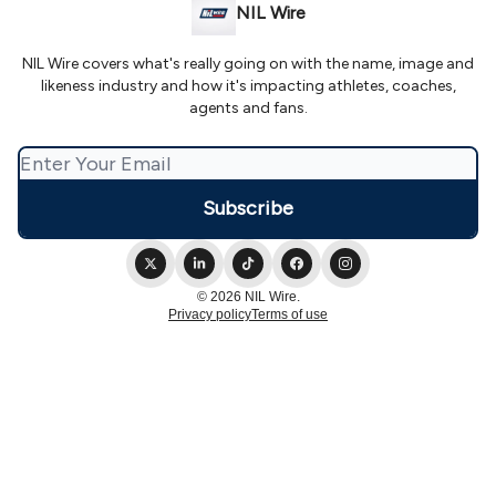
NIL Wire
NIL Wire covers what's really going on with the name, image and
likeness industry and how it's impacting athletes, coaches,
agents and fans.
© 2026 NIL Wire.
Privacy policy
Terms of use