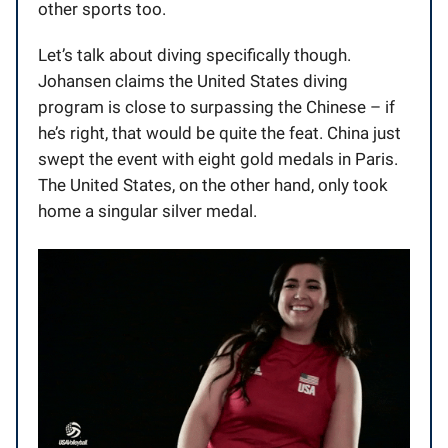
other sports too.
Let’s talk about diving specifically though.
Johansen claims the United States diving
program is close to surpassing the Chinese – if
he’s right, that would be quite the feat. China just
swept the event with eight gold medals in Paris.
The United States, on the other hand, only took
home a singular silver medal.