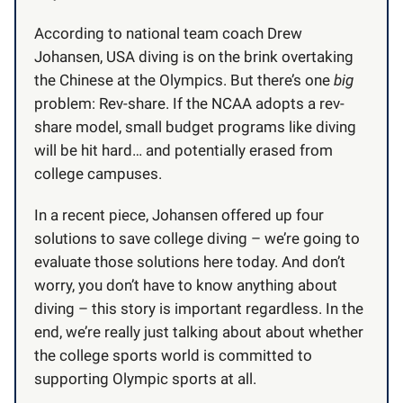
According to national team coach Drew
Johansen, USA diving is on the brink overtaking
the Chinese at the Olympics. But there’s one
big
problem: Rev-share. If the NCAA adopts a rev-
share model, small budget programs like diving
will be hit hard… and potentially erased from
college campuses.
In a recent piece, Johansen offered up four
solutions to save college diving – we’re going to
evaluate those solutions here today. And don’t
worry, you don’t have to know anything about
diving – this story is important regardless. In the
end, we’re really just talking about about whether
the college sports world is committed to
supporting Olympic sports at all.