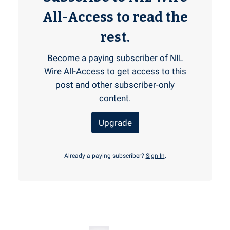
All-Access to read the
rest.
Become a paying subscriber of NIL
Wire All-Access to get access to this
post and other subscriber-only
content.
Upgrade
Already a paying subscriber?
Sign In
.