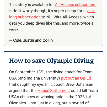
This story is available for
All-Access subscribers
– don’t worry though, it’s super cheap for a
year-
long subscription
to NIL Wire All-Access, which
gets you deep dives like this, and more, twice a
week.
— Cole, Justin and Collin
How to save Olympic Diving
th
On September 13
, the diving coach for Team
USA (and Indiana University)
put out an Op-Ed
that caught my eye. In it, coach Drew Johansen
argued that the
House Settlement
could kill Team
USA’s chances at winning gold in the 2028 L.A.
Olympics – not just in diving, but a myriad of