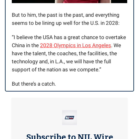
But to him, the past is the past, and everything
seems to be lining up well for the U.S. in 2028:
“I believe the USA has a great chance to overtake
China in the
2028 Olympics in Los Angeles
. We
have the talent, the coaches, the facilities, the
technology and, in L.A., we will have the full
support of the nation as we compete.”
But there’s a catch.
Subscribe to NIL Wire