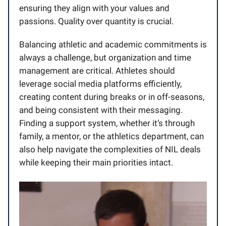
ensuring they align with your values and
passions. Quality over quantity is crucial.
Balancing athletic and academic commitments is
always a challenge, but organization and time
management are critical. Athletes should
leverage social media platforms efficiently,
creating content during breaks or in off-seasons,
and being consistent with their messaging.
Finding a support system, whether it’s through
family, a mentor, or the athletics department, can
also help navigate the complexities of NIL deals
while keeping their main priorities intact.