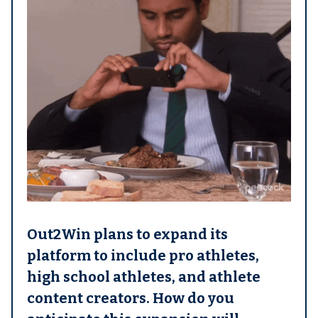
Out2Win plans to expand its
platform to include pro athletes,
high school athletes, and athlete
content creators. How do you