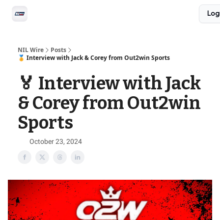
Social
Log
Privacy Policy
Advertise with us
All-Access
NIL Wire
Posts
🏅 Interview with Jack & Corey from Out2win Sports
🏅 Interview with Jack
& Corey from Out2win
Sports
October 23, 2024