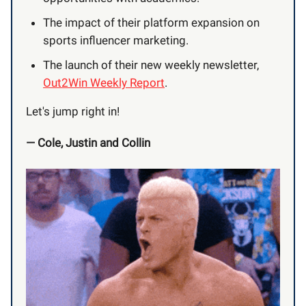
The impact of their platform expansion on
sports influencer marketing.
The launch of their new weekly newsletter,
Out2Win Weekly Report
.
Let's jump right in!
— Cole, Justin and Collin