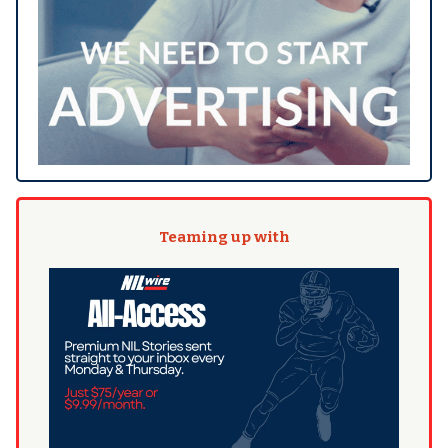
Teaming up with