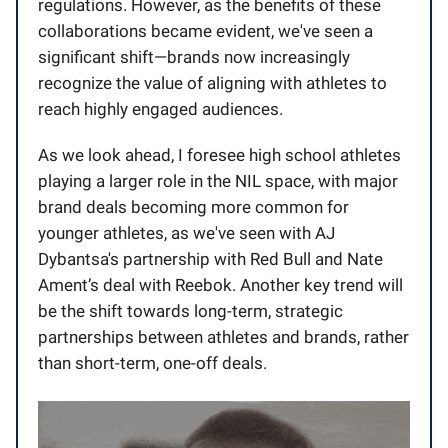
regulations. However, as the benefits of these
collaborations became evident, we've seen a
significant shift—brands now increasingly
recognize the value of aligning with athletes to
reach highly engaged audiences.
As we look ahead, I foresee high school athletes
playing a larger role in the NIL space, with major
brand deals becoming more common for
younger athletes, as we've seen with AJ
Dybantsa's partnership with Red Bull and Nate
Ament’s deal with Reebok. Another key trend will
be the shift towards long-term, strategic
partnerships between athletes and brands, rather
than short-term, one-off deals.