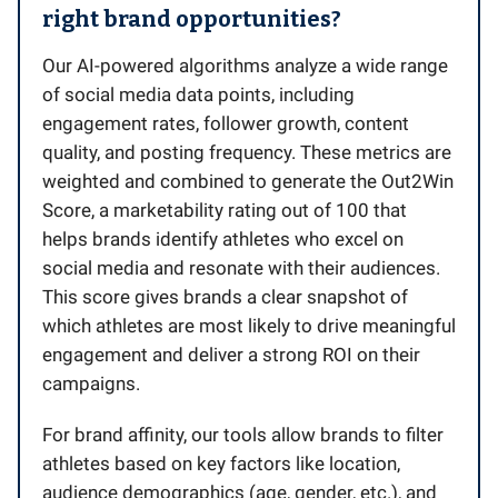
right brand opportunities?
Our AI-powered algorithms analyze a wide range
of social media data points, including
engagement rates, follower growth, content
quality, and posting frequency. These metrics are
weighted and combined to generate the Out2Win
Score, a marketability rating out of 100 that
helps brands identify athletes who excel on
social media and resonate with their audiences.
This score gives brands a clear snapshot of
which athletes are most likely to drive meaningful
engagement and deliver a strong ROI on their
campaigns.
For brand affinity, our tools allow brands to filter
athletes based on key factors like location,
audience demographics (age, gender, etc.), and