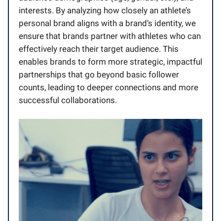
interests. By analyzing how closely an athlete’s
personal brand aligns with a brand’s identity, we
ensure that brands partner with athletes who can
effectively reach their target audience. This
enables brands to form more strategic, impactful
partnerships that go beyond basic follower
counts, leading to deeper connections and more
successful collaborations.