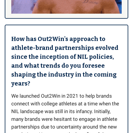
How has Out2Win's approach to
athlete-brand partnerships evolved
since the inception of NIL policies,
and what trends do you foresee
shaping the industry in the coming
years?
We launched Out2Win in 2021 to help brands
connect with college athletes at a time when the
NIL landscape was still in its infancy. Initially,
many brands were hesitant to engage in athlete
partnerships due to uncertainty around the new