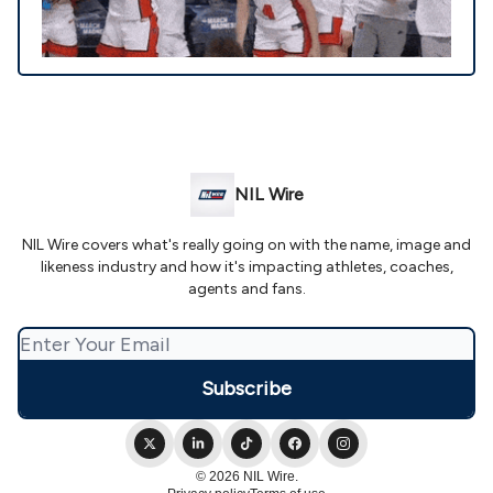
NIL Wire
NIL Wire covers what's really going on with the name, image and
likeness industry and how it's impacting athletes, coaches,
agents and fans.
© 2026 NIL Wire.