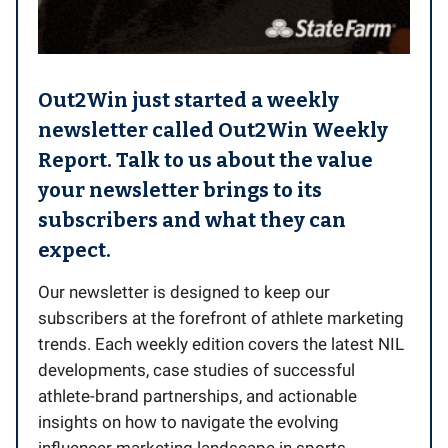
Out2Win just started a weekly
newsletter called Out2Win Weekly
Report. Talk to us about the value
your newsletter brings to its
subscribers and what they can
expect.
Our newsletter is designed to keep our
subscribers at the forefront of athlete marketing
trends. Each weekly edition covers the latest NIL
developments, case studies of successful
athlete-brand partnerships, and actionable
insights on how to navigate the evolving
influencer marketing landscape in sports.