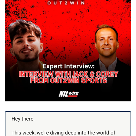
Hey there,
This week, we're diving deep into the world of