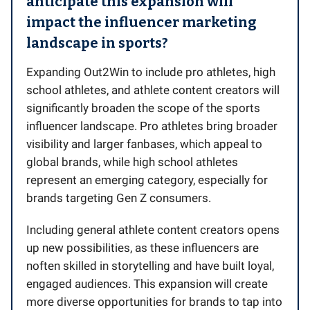
anticipate this expansion will
impact the influencer marketing
landscape in sports?
Expanding Out2Win to include pro athletes, high
school athletes, and athlete content creators will
significantly broaden the scope of the sports
influencer landscape. Pro athletes bring broader
visibility and larger fanbases, which appeal to
global brands, while high school athletes
represent an emerging category, especially for
brands targeting Gen Z consumers.
Including general athlete content creators opens
up new possibilities, as these influencers are
noften skilled in storytelling and have built loyal,
engaged audiences. This expansion will create
more diverse opportunities for brands to tap into