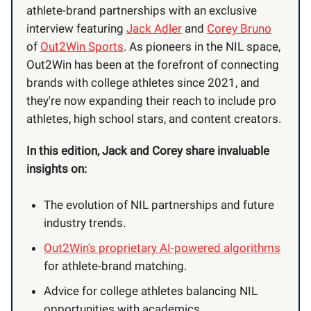
athlete-brand partnerships with an exclusive
interview featuring
Jack Adler
and
Corey Bruno
of
Out2Win Sports
. As pioneers in the NIL space,
Out2Win has been at the forefront of connecting
brands with college athletes since 2021, and
they're now expanding their reach to include pro
athletes, high school stars, and content creators.
In this edition, Jack and Corey share invaluable
insights on:
The evolution of NIL partnerships and future
industry trends.
Out2Win's proprietary AI-powered algorithms
for athlete-brand matching.
Advice for college athletes balancing NIL
opportunities with academics.