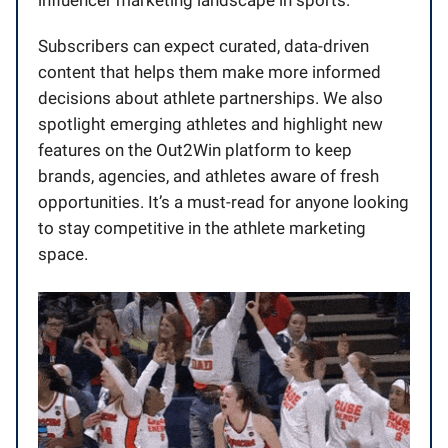
Subscribers can expect curated, data-driven
content that helps them make more informed
decisions about athlete partnerships. We also
spotlight emerging athletes and highlight new
features on the Out2Win platform to keep
brands, agencies, and athletes aware of fresh
opportunities. It’s a must-read for anyone looking
to stay competitive in the athlete marketing
space.