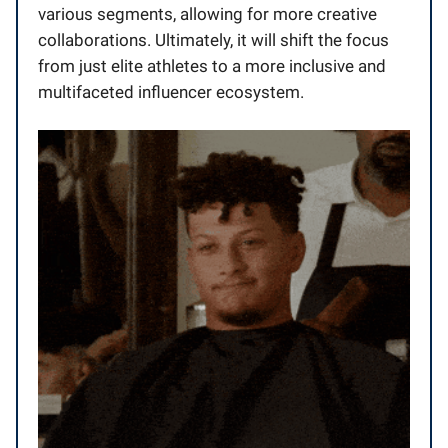
various segments, allowing for more creative
collaborations. Ultimately, it will shift the focus
from just elite athletes to a more inclusive and
multifaceted influencer ecosystem.