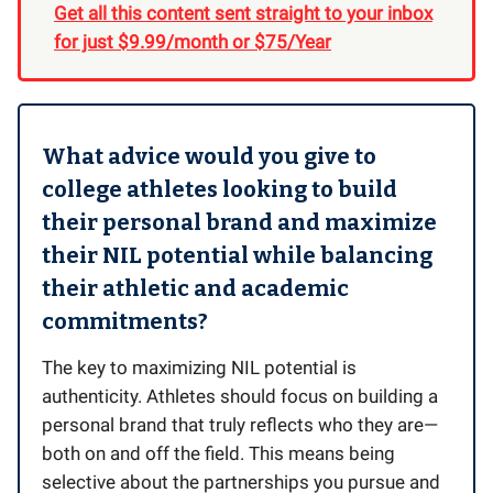
Get all this content sent straight to your inbox
for just $9.99/month or $75/Year
What advice would you give to
college athletes looking to build
their personal brand and maximize
their NIL potential while balancing
their athletic and academic
commitments?
The key to maximizing NIL potential is
authenticity. Athletes should focus on building a
personal brand that truly reflects who they are—
both on and off the field. This means being
selective about the partnerships you pursue and