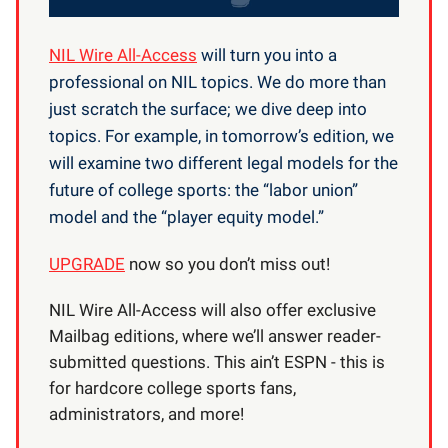
NIL Wire All-Access
will turn you into a
professional on NIL topics. We do more than
just scratch the surface; we dive deep into
topics. For example, in tomorrow’s edition, we
will examine two different legal models for the
future of college sports: the “labor union”
model and the “player equity model.”
UPGRADE
now so you don’t miss out!
NIL Wire All-Access will also offer exclusive
Mailbag editions, where we’ll answer reader-
submitted questions. This ain’t ESPN - this is
for hardcore college sports fans,
administrators, and more!