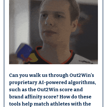
Can you walk us through Out2Win's
proprietary AI-powered algorithms,
such as the Out2Win score and
brand affinity score? How do these
tools help match athletes with the