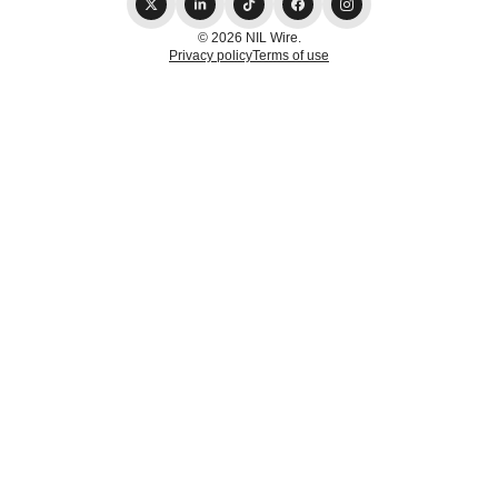
© 2026 NIL Wire.
Privacy policy
Terms of use