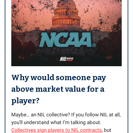
Why would someone pay
above market value for a
player?
Maybe… an NIL collective? If you follow NIL at all,
you’ll understand what I’m talking about.
Collectives sign players to NIL contracts
, but