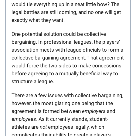
would tie everything up in a neat little bow? The
legal battles are still coming, and no one will get
exactly what they want.
One potential solution could be collective
bargaining. In professional leagues, the players'
association meets with league officials to form a
collective bargaining agreement. That agreement
would force the two sides to make concessions
before agreeing to a mutually beneficial way to
structure a league.
There are a few issues with collective bargaining,
however, the most glaring one being that the
agreement is formed between
employers
and
employees
. As it currently stands, student-
athletes are
not
employees legally, which
complicates their ability to create a player’s