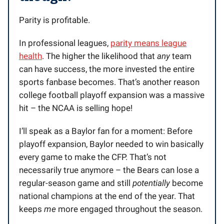
Parity is profitable.
In professional leagues,
parity means league
health
. The higher the likelihood that
any
team
can have success, the more invested the entire
sports fanbase becomes. That’s another reason
college football playoff expansion was a massive
hit – the NCAA is selling hope!
I’ll speak as a Baylor fan for a moment: Before
playoff expansion, Baylor needed to win basically
every game to make the CFP. That’s not
necessarily true anymore – the Bears can lose a
regular-season game and still
potentially
become
national champions at the end of the year. That
keeps
me
more engaged throughout the season.