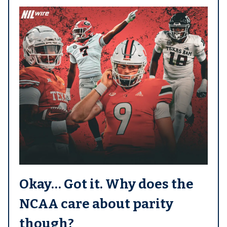
Okay… Got it. Why does the
NCAA care about parity
though?