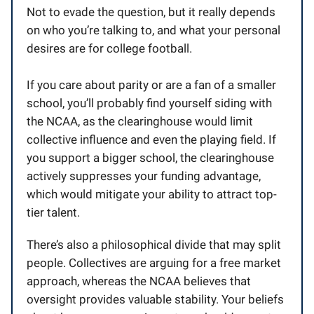
Not to evade the question, but it really depends
on who you’re talking to, and what your personal
desires are for college football.
If you care about parity or are a fan of a smaller
school, you’ll probably find yourself siding with
the NCAA, as the clearinghouse would limit
collective influence and even the playing field. If
you support a bigger school, the clearinghouse
actively suppresses your funding advantage,
which would mitigate your ability to attract top-
tier talent.
There’s also a philosophical divide that may split
people. Collectives are arguing for a free market
approach, whereas the NCAA believes that
oversight provides valuable stability. Your beliefs