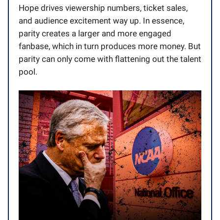
Hope drives viewership numbers, ticket sales,
and audience excitement way up. In essence,
parity creates a larger and more engaged
fanbase, which in turn produces more money. But
parity can only come with flattening out the talent
pool.