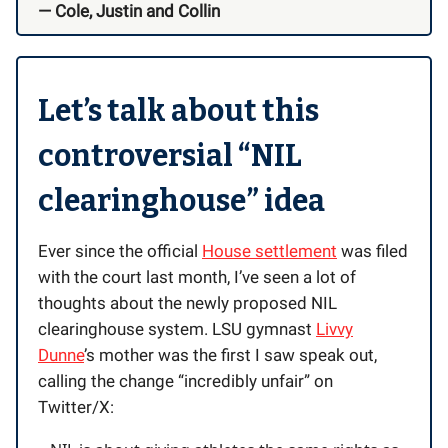
— Cole, Justin and Collin
Let’s talk about this
controversial “NIL
clearinghouse” idea
Ever since the official
House settlement
was filed
with the court last month, I’ve seen a lot of
thoughts about the newly proposed NIL
clearinghouse system. LSU gymnast
Livvy
Dunne
’s mother was the first I saw speak out,
calling the change “incredibly unfair” on
Twitter/X: