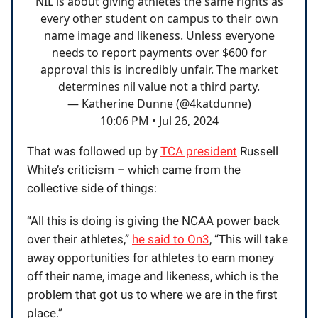
NIL is about giving athletes the same rights as
every other student on campus to their own
name image and likeness. Unless everyone
needs to report payments over $600 for
approval this is incredibly unfair. The market
determines nil value not a third party.
— Katherine Dunne (@4katdunne)
10:06 PM • Jul 26, 2024
That was followed up by
TCA president
Russell
White’s criticism – which came from the
collective side of things:
“All this is doing is giving the NCAA power back
over their athletes,”
he said to On3
, “This will take
away opportunities for athletes to earn money
off their name, image and likeness, which is the
problem that got us to where we are in the first
place.”