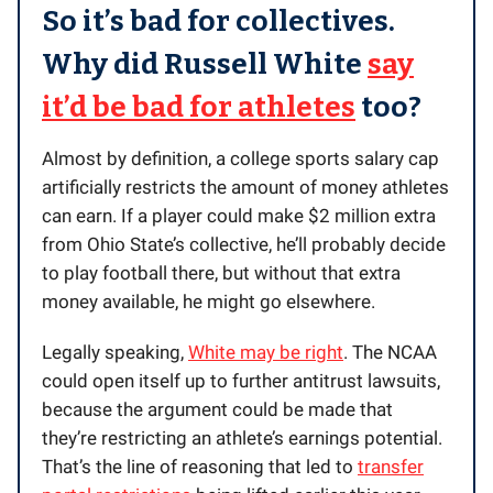
So it’s bad for collectives.
Why did Russell White
say
it’d be bad for athletes
too?
Almost by definition, a college sports salary cap
artificially restricts the amount of money athletes
can earn. If a player could make $2 million extra
from Ohio State’s collective, he’ll probably decide
to play football there, but without that extra
money available, he might go elsewhere.
Legally speaking,
White may be right
. The NCAA
could open itself up to further antitrust lawsuits,
because the argument could be made that
they’re restricting an athlete’s earnings potential.
That’s the line of reasoning that led to
transfer