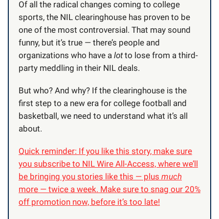
Of all the radical changes coming to college
sports, the NIL clearinghouse has proven to be
one of the most controversial. That may sound
funny, but it’s true — there’s people and
organizations who have a
lot
to lose from a third-
party meddling in their NIL deals.
But who? And why? If the clearinghouse is the
first step to a new era for college football and
basketball, we need to understand what it’s all
about.
Quick reminder: If you like this story, make sure
you subscribe to NIL Wire All-Access, where we’ll
be bringing you stories like this — plus
much
more — twice a week. Make sure to snag our 20%
off promotion now, before it’s too late!