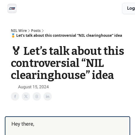
Social
Log
Privacy Policy
Advertise with us
All-Access
NIL Wire
Posts
🏅 Let’s talk about this controversial “NIL clearinghouse” idea
🏅 Let’s talk about this
controversial “NIL
clearinghouse” idea
August 15, 2024
Hey there,