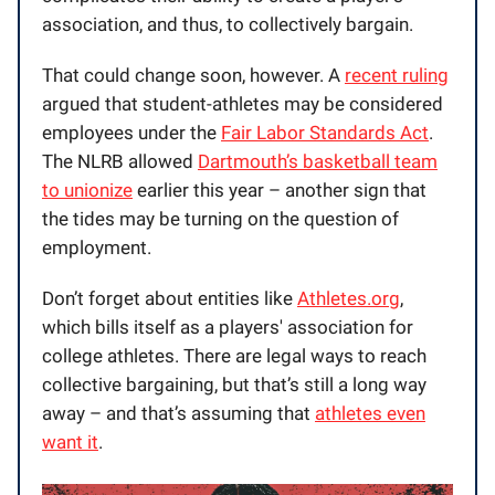
association, and thus, to collectively bargain.
That could change soon, however. A
recent ruling
argued that student-athletes may be considered
employees under the
Fair Labor Standards Act
.
The NLRB allowed
Dartmouth’s basketball team
to unionize
earlier this year – another sign that
the tides may be turning on the question of
employment.
Don’t forget about entities like
Athletes.org
,
which bills itself as a players' association for
college athletes. There are legal ways to reach
collective bargaining, but that’s still a long way
away – and that’s assuming that
athletes even
want it
.