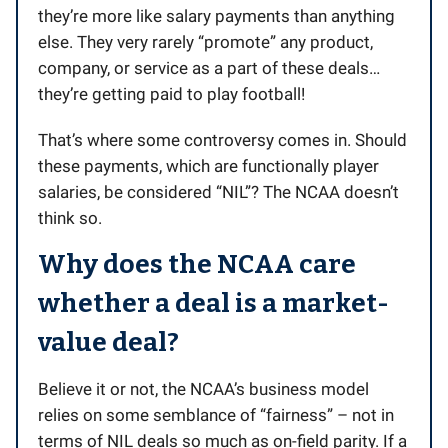
they’re more like salary payments than anything
else. They very rarely “promote” any product,
company, or service as a part of these deals…
they’re getting paid to play football!
That’s where some controversy comes in. Should
these payments, which are functionally player
salaries, be considered “NIL”? The NCAA doesn’t
think so.
Why does the NCAA care
whether a deal is a market-
value deal?
Believe it or not, the NCAA’s business model
relies on some semblance of “fairness” – not in
terms of NIL deals so much as on-field parity. If a