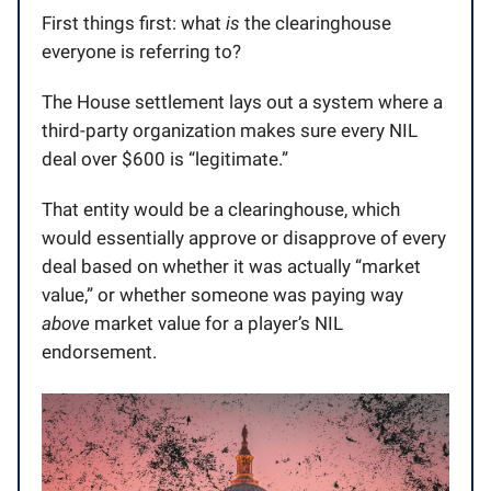
First things first: what
is
the clearinghouse
everyone is referring to?
The House settlement lays out a system where a
third-party organization makes sure every NIL
deal over $600 is “legitimate.”
That entity would be a clearinghouse, which
would essentially approve or disapprove of every
deal based on whether it was actually “market
value,” or whether someone was paying way
above
market value for a player’s NIL
endorsement.