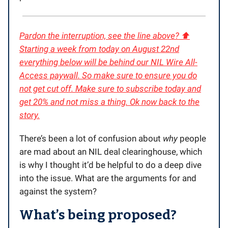
Pardon the interruption, see the line above? ⬆️
Starting a week from today on August 22nd
everything below will be behind our NIL Wire All-
Access paywall. So make sure to ensure you do
not get cut off. Make sure to subscribe today and
get 20% and not miss a thing. Ok now back to the
story.
There’s been a lot of confusion about
why
people
are mad about an NIL deal clearinghouse, which
is why I thought it’d be helpful to do a deep dive
into the issue. What are the arguments for and
against the system?
What’s being proposed?