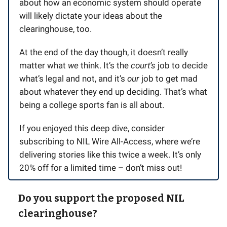
about how an economic system should operate
will likely dictate your ideas about the
clearinghouse, too.
At the end of the day though, it doesn’t really
matter what
we
think. It’s the
court’s
job to decide
what’s legal and not, and it’s
our
job to get mad
about whatever they end up deciding. That’s what
being a college sports fan is all about.
If you enjoyed this deep dive, consider
subscribing to NIL Wire All-Access, where we’re
delivering stories like this twice a week. It’s only
20% off for a limited time – don’t miss out!
Do you support the proposed NIL
clearinghouse?