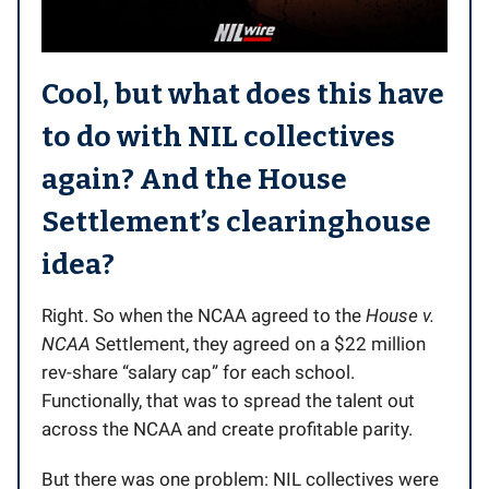
Cool, but what does this have
to do with NIL collectives
again? And the
House
Settlement’s
clearinghouse
idea?
Right. So when the NCAA agreed to the
House v.
NCAA
Settlement, they agreed on a $22 million
rev-share “salary cap” for each school.
Functionally, that was to spread the talent out
across the NCAA and create profitable parity.
But there was one problem: NIL collectives were