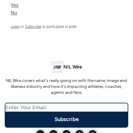
Yes
No
Login
or
Subscribe
to participate in polls.
NIL Wire
NIL Wire covers what's really going on with the name, image and
likeness industry and how it's impacting athletes, coaches,
agents and fans.