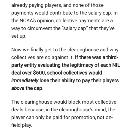
already paying players, and none of those
payments would contribute to the salary cap. In
the NCAA’s opinion, collective payments are a
way to circumvent the “salary cap” that they’ve
set up.
Now we finally get to the clearinghouse and why
collectives are so against it:
If there was a third-
party entity evaluating the legitimacy of each NIL
deal over $600, school collectives would
immediately
lose their ability to pay their players
above
the cap
.
The clearinghouse would block most collective
deals because, in the clearinghouse’s mind, the
player can only be paid for promotion, not on-
field play.