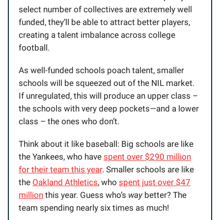
select number of collectives are extremely well
funded, they’ll be able to attract better players,
creating a talent imbalance across college
football.
As well-funded schools poach talent, smaller
schools will be squeezed out of the NIL market.
If unregulated, this will produce an upper class –
the schools with very deep pockets—and a lower
class – the ones who don’t.
Think about it like baseball: Big schools are like
the Yankees, who have
spent over $290 million
for their team this year
. Smaller schools are like
the
Oakland Athletics
, who
spent just over $47
million
this year. Guess who’s
way
better? The
team spending nearly six times as much!