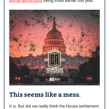
portal restrictions
being lifted earlier this year.
This seems like a mess.
It is. But did we really think the House settlement