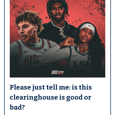
Please just tell me: is this
clearinghouse is good or
bad?