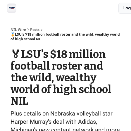
Social
Log
Privacy Policy
Advertise with us
All-Access
NIL Wire
Posts
🏅LSU's $18 million football roster and the wild, wealthy world
of high school NIL
🏅LSU's $18 million
football roster and
the wild, wealthy
world of high school
NIL
Plus details on Nebraska volleyball star
Harper Murray's deal with Adidas,
Michigan's new content network and more