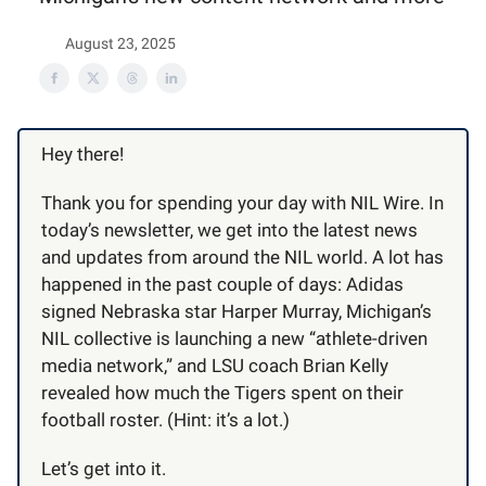
August 23, 2025
Hey there!
Thank you for spending your day with NIL Wire. In
today’s newsletter, we get into the latest news
and updates from around the NIL world. A lot has
happened in the past couple of days: Adidas
signed Nebraska star Harper Murray, Michigan’s
NIL collective is launching a new “athlete-driven
media network,” and LSU coach Brian Kelly
revealed how much the Tigers spent on their
football roster. (Hint: it’s a lot.)
Let’s get into it.