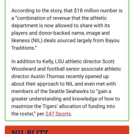
According to the story, that $18 million number is
a “combination of revenue that the athletic
department is now allowed to share with its
players and donor-backed name, image and
likeness (NIL) deals sourced largely from Bayou
Traditions.”
In addition to Kelly, LSU athletic director Scott
Woodward and football senior associate athletic
director Austin Thomas recently opened up
about their approach to NIL and even met with
members of the Seattle Seahawks to “gain a
greater understanding and knowledge of how to
maximize the Tigers' allocation of funding into
the roster,” per
247 Sports
.
NIL BLITZ