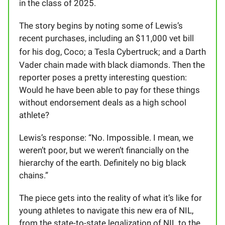
in the class of 2025.
The story begins by noting some of Lewis’s
recent purchases, including an $11,000 vet bill
for his dog, Coco; a Tesla Cybertruck; and
a Darth
Vader chain made with black diamonds. Then the
reporter poses a pretty interesting question:
Would he have been able to pay for these things
without endorsement deals as a high school
athlete?
Lewis’s response: “No. Impossible. I mean, we
weren’t poor, but we weren’t financially on the
hierarchy of the earth. Definitely no big black
chains.”
The piece gets into the reality of what it’s like for
young athletes to navigate this new era of NIL,
from the state-to-state legalization of NIL to the