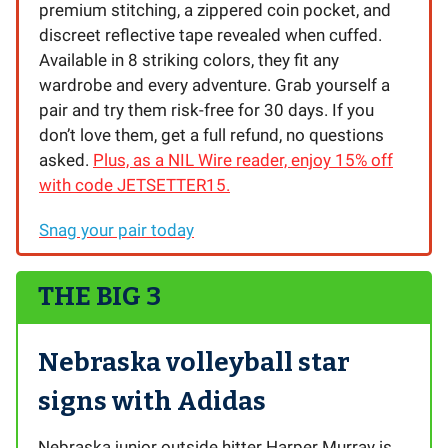
premium stitching, a zippered coin pocket, and
discreet reflective tape revealed when cuffed.
Available in 8 striking colors, they fit any
wardrobe and every adventure. Grab yourself a
pair and try them risk-free for 30 days. If you
don’t love them, get a full refund, no questions
asked.
Plus, as a NIL Wire reader, enjoy 15% off
with code JETSETTER15.
Snag your pair today
THE BIG 3
Nebraska volleyball star
signs with Adidas
Nebraska junior outside hitter Harper Murray is