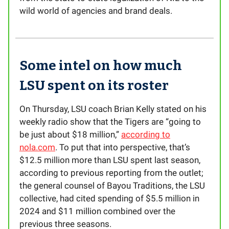
wild world of agencies and brand deals.
Some intel on how much
LSU spent on its roster
On Thursday, LSU coach Brian Kelly stated on his
weekly radio show that the Tigers are “going to
be just about $18 million,”
according to
nola.com
. To put that into perspective, that’s
$12.5 million more than LSU spent last season,
according to previous reporting from the outlet;
the general counsel of Bayou Traditions, the LSU
collective, had cited spending of $5.5 million in
2024 and $11 million combined over the
previous three seasons.