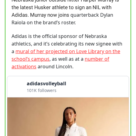
the latest Husker athlete to sign an NIL with
quarterback Dylan
Adidas. Murray now joins
Raiola on the brand’s roster.
Adidas is the official sponsor of Nebraska
athletics, and it’s celebrating its new signee with
a
mural of her projected on Love Library on the
school’s campus
, as well as at a
number of
activations
around Lincoln.
adidasvolleyball
101K followers