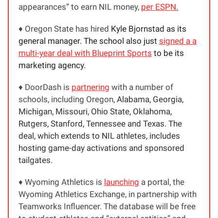
appearances” to earn NIL money,
per ESPN.
♦️ Oregon State has hired
Kyle Bjornstad as its
general manager. The school also just
signed a a
multi-year deal with Blueprint Sports
to be its
marketing agency.
♦️ DoorDash is
partnering
with a number of
schools, including Oregon,
Alabama, Georgia,
Michigan, Missouri, Ohio State, Oklahoma,
Rutgers, Stanford, Tennessee and Texas. The
deal, which extends to NIL athletes, includes
hosting game-day activations and sponsored
tailgates.
♦️
Wyoming Athletics is
launching
a portal, the
Wyoming Athletics Exchange, in partnership with
Teamworks Influencer. The database will be free