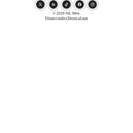
© 2026 NIL Wire.
Privacy policy
Terms of use