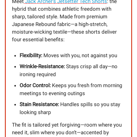
Meet
Jack Archer’s Jetsetter Tech Shorts
: the
hybrid that combines athletic freedom with
sharp, tailored style. Made from premium
Japanese Rebound fabric—a high-stretch,
moisture-wicking textile—these shorts deliver
four essential benefits:
Flexibility:
Moves with you, not against you
Wrinkle-Resistance:
Stays crisp all day—no
ironing required
Odor Control:
Keeps you fresh from morning
meetings to evening outings
Stain Resistance:
Handles spills so you stay
looking sharp
The fit is tailored yet forgiving—room where you
need it, slim where you don’t—accented by