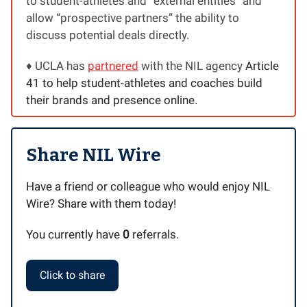
to student-athletes and “external entities” and
allow “prospective partners” the ability to
discuss potential deals directly.
♦️ UCLA has
partnered
with the NIL agency
Article
41 to help student-athletes and coaches build
their brands and presence online.
Share NIL Wire
Have a friend or colleague who would enjoy NIL
Wire? Share with them today!
You currently have
0
referrals.
Click to share