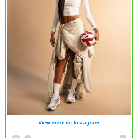
View more on Instagram