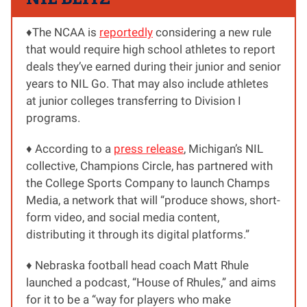
♦️The NCAA is
reportedly
considering a new rule
that would require high school athletes to report
deals they’ve earned during their junior and senior
years to NIL Go. That may also include athletes
at junior colleges transferring to Division I
programs.
♦️ According to a
press release
, Michigan’s NIL
collective, Champions Circle, has partnered with
the College Sports Company to launch Champs
Media, a network that will “produce shows, short-
form video, and social media content,
distributing it through its digital platforms.”
♦️ Nebraska football head coach Matt Rhule
launched a podcast, “House of Rhules,” and aims
for it to be a “way for players who make