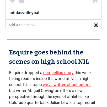
adidasvolleyball
Add a comment...
Esquire goes behind the
scenes on high school NIL
Esquire dropped a
compelling story
this week,
taking readers inside the world of NIL in high
school. It’s a topic
we’ve written about before
,
but writer Abigail Covington offers a new
perspective through the eyes of athletes like
Colorado quarterback Julian Lewis, a top recruit