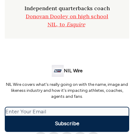
Independent quarterbacks coach
Donovan Dooley on high school
NIL, to
Esquire
NIL Wire
NIL Wire covers what's really going on with the name, image and
likeness industry and how it's impacting athletes, coaches,
agents and fans.