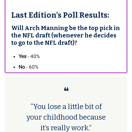
Last Edition’s Poll Results:
Will Arch Manning be the top pick in
the NFL draft (whenever he decides
to go to the NFL draft)?
Yes
- 40%
No
- 60%
❝
“You lose a little bit of
your childhood because
it’s really work.”