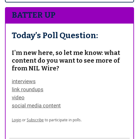
BATTER UP
Today’s Poll Question:
I'm new here, so let me know: what
content do you want to see more of
from NIL Wire?
interviews
link roundups
video
social media content
Login
or
Subscribe
to participate in polls.