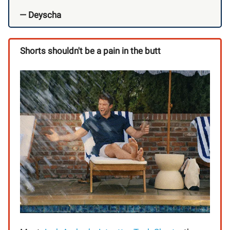
— Deyscha
Shorts shouldn't be a pain in the butt