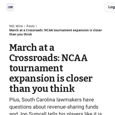
Social
Log
Privacy Policy
Advertise with us
All-Access
NIL Wire
Posts
March at a Crossroads: NCAA tournament expansion is closer
than you think
March at a
Crossroads: NCAA
tournament
expansion is closer
than you think
Plus, South Carolina lawmakers have
questions about revenue-sharing funds
and Jon Sumrall tells his players like it is