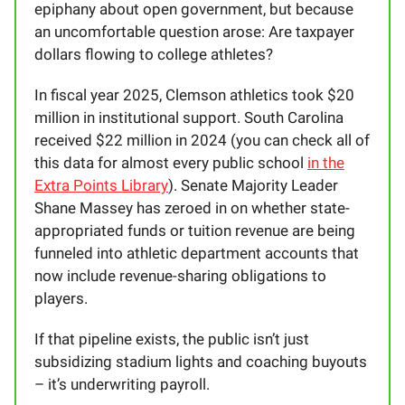
epiphany about open government, but because
an uncomfortable question arose: Are taxpayer
dollars flowing to college athletes?
In fiscal year 2025, Clemson athletics took $20
million in institutional support. South Carolina
received $22 million in 2024 (you can check all of
this data for almost every public school
in the
Extra Points Library
). Senate Majority Leader
Shane Massey has zeroed in on whether state-
appropriated funds or tuition revenue are being
funneled into athletic department accounts that
now include revenue-sharing obligations to
players.
If that pipeline exists, the public isn’t just
subsidizing stadium lights and coaching buyouts
– it’s underwriting payroll.