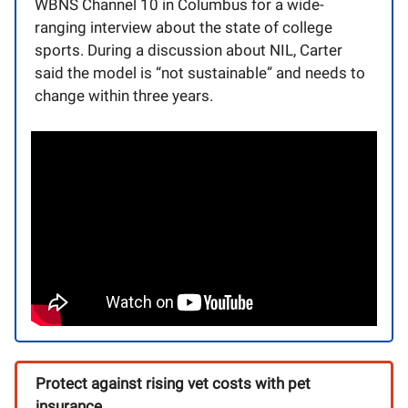
WBNS Channel 10 in Columbus for a wide-
ranging interview about the state of college
sports. During a discussion about NIL, Carter
said the model is “not sustainable” and needs to
change within three years.
Protect against rising vet costs with pet
insurance