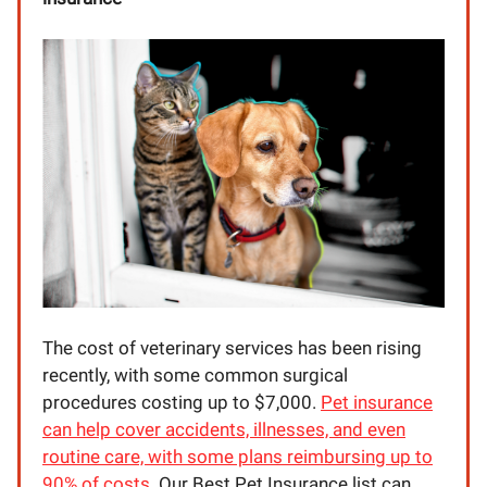
The cost of veterinary services has been rising
recently, with some common surgical
procedures costing up to $7,000.
Pet insurance
can help cover accidents, illnesses, and even
routine care, with some plans reimbursing up to
90% of costs.
Our Best Pet Insurance list can