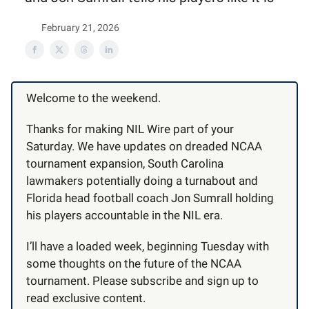
February 21, 2026
Welcome to the weekend.
Thanks for making NIL Wire part of your
Saturday. We have updates on dreaded NCAA
tournament expansion, South Carolina
lawmakers potentially doing a turnabout and
Florida head football coach Jon Sumrall holding
his players accountable in the NIL era.
I’ll have a loaded week, beginning Tuesday with
some thoughts on the future of the NCAA
tournament. Please subscribe and sign up to
read exclusive content.