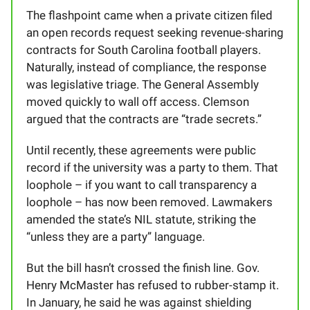
The flashpoint came when a private citizen filed
an open records request seeking revenue-sharing
contracts for South Carolina football players.
Naturally, instead of compliance, the response
was legislative triage. The General Assembly
moved quickly to wall off access. Clemson
argued that the contracts are “trade secrets.”
Until recently, these agreements were public
record if the university was a party to them. That
loophole – if you want to call transparency a
loophole – has now been removed. Lawmakers
amended the state’s NIL statute, striking the
“unless they are a party” language.
But the bill hasn’t crossed the finish line. Gov.
Henry McMaster has refused to rubber-stamp it.
In January, he said he was against shielding