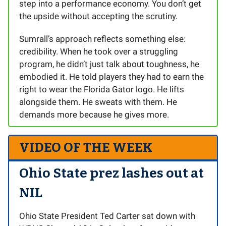
step into a performance economy. You don’t get
the upside without accepting the scrutiny.
Sumrall’s approach reflects something else:
credibility. When he took over a struggling
program, he didn’t just talk about toughness, he
embodied it. He told players they had to earn the
right to wear the Florida Gator logo. He lifts
alongside them. He sweats with them. He
demands more because he gives more.
VIDEO OF THE WEEK
Ohio State prez lashes out at
NIL
Ohio State President Ted Carter sat down with