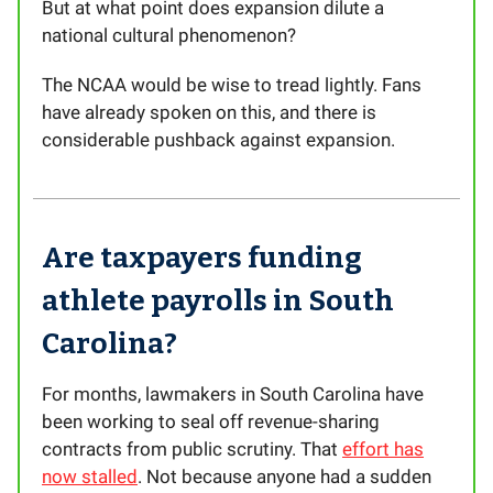
But at what point does expansion dilute a
national cultural phenomenon?
The NCAA would be wise to tread lightly. Fans
have already spoken on this, and there is
considerable pushback against expansion.
Are taxpayers funding
athlete payrolls in South
Carolina?
For months, lawmakers in South Carolina have
been working to seal off revenue-sharing
contracts from public scrutiny. That
effort has
now stalled
. Not because anyone had a sudden