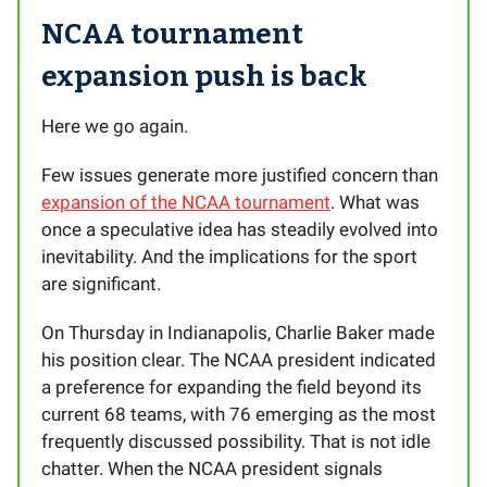
NCAA tournament
expansion push is back
Here we go again.
Few issues generate more justified concern than
expansion of the NCAA tournament
. What was
once a speculative idea has steadily evolved into
inevitability. And the implications for the sport
are significant.
On Thursday in Indianapolis, Charlie Baker made
his position clear. The NCAA president indicated
a preference for expanding the field beyond its
current 68 teams, with 76 emerging as the most
frequently discussed possibility. That is not idle
chatter. When the NCAA president signals