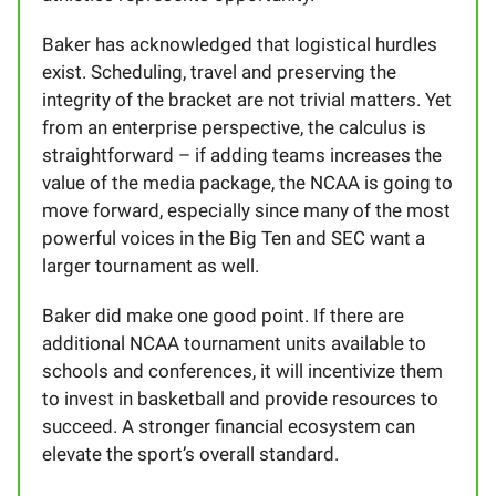
Baker has acknowledged that logistical hurdles
exist. Scheduling, travel and preserving the
integrity of the bracket are not trivial matters. Yet
from an enterprise perspective, the calculus is
straightforward – if adding teams increases the
value of the media package, the NCAA is going to
move forward, especially since many of the most
powerful voices in the Big Ten and SEC want a
larger tournament as well.
Baker did make one good point. If there are
additional NCAA tournament units available to
schools and conferences, it will incentivize them
to invest in basketball and provide resources to
succeed. A stronger financial ecosystem can
elevate the sport’s overall standard.