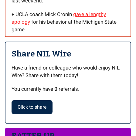
last weekend.
♦️ UCLA coach Mick Cronin
gave a lengthy
apology
for his behavior at the Michigan State
game.
Share NIL Wire
Have a friend or colleague who would enjoy NIL
Wire? Share with them today!
You currently have
0
referrals.
Click to share
BATTER UP