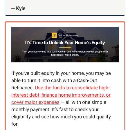
— Kyle
If you’ve built equity in your home, you may be
able to turn it into cash with a Cash-Out
Refinance.
Use the funds to consolidate high-
interest debt, finance home improvements, or
cover major expenses
— all with one simple
monthly payment. It’s fast to check your
eligibility and see how much you could qualify
for.