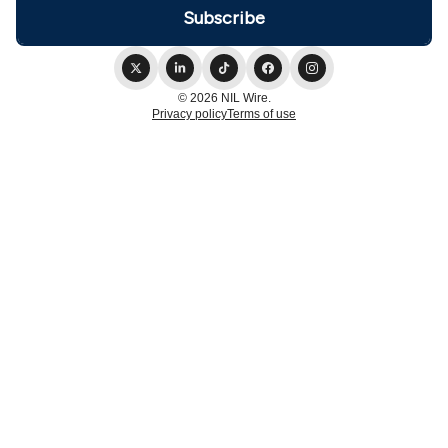
© 2026 NIL Wire.
Privacy policy
Terms of use