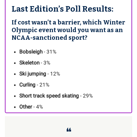
Last Edition’s Poll Results:
If cost wasn’t a barrier, which Winter
Olympic event would you want as an
NCAA-sanctioned sport?
Bobsleigh
- 31%
Skeleton
- 3%
Ski jumping
- 12%
Curling
- 21%
Short track speed skating
- 29%
Other
- 4%
❝