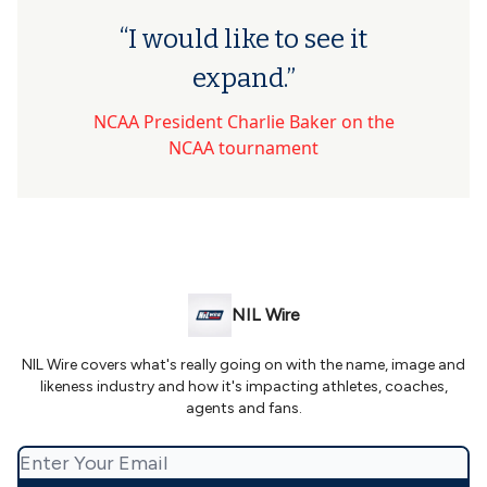
“I would like to see it
expand.”
NCAA President Charlie Baker on the
NCAA tournament
NIL Wire
NIL Wire covers what's really going on with the name, image and
likeness industry and how it's impacting athletes, coaches,
agents and fans.