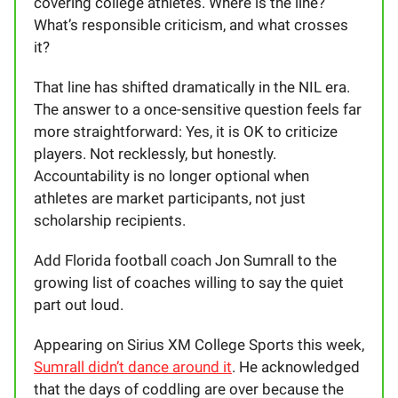
covering college athletes. Where is the line?
What’s responsible criticism, and what crosses
it?
That line has shifted dramatically in the NIL era.
The answer to a once-sensitive question feels far
more straightforward: Yes, it is OK to criticize
players. Not recklessly, but honestly.
Accountability is no longer optional when
athletes are market participants, not just
scholarship recipients.
Add Florida football coach Jon Sumrall to the
growing list of coaches willing to say the quiet
part out loud.
Appearing on Sirius XM College Sports this week,
Sumrall didn’t dance around it
. He acknowledged
that the days of coddling are over because the