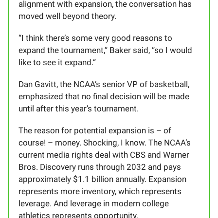
alignment with expansion, the conversation has
moved well beyond theory.
“I think there’s some very good reasons to
expand the tournament,” Baker said, “so I would
like to see it expand.”
Dan Gavitt, the NCAA’s senior VP of basketball,
emphasized that no final decision will be made
until after this year’s tournament.
The reason for potential expansion is – of
course! – money. Shocking, I know. The NCAA’s
current media rights deal with CBS and Warner
Bros. Discovery runs through 2032 and pays
approximately $1.1 billion annually. Expansion
represents more inventory, which represents
leverage. And leverage in modern college
athletics represents opportunity.