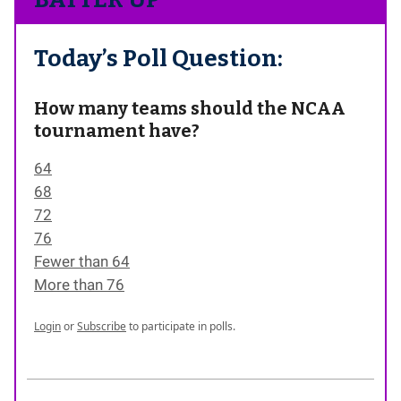
Today’s Poll Question:
How many teams should the NCAA
tournament have?
64
68
72
76
Fewer than 64
More than 76
Login
or
Subscribe
to participate in polls.