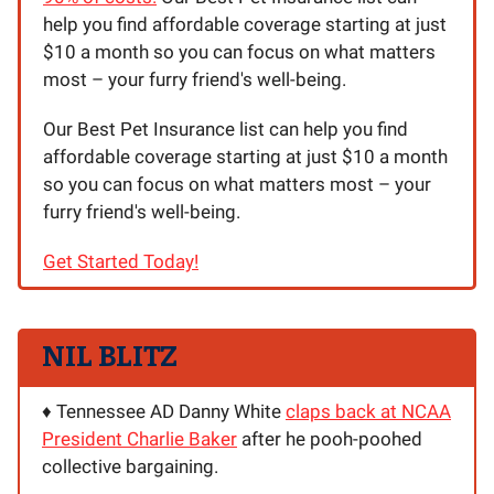
help you find affordable coverage starting at just
$10 a month so you can focus on what matters
most – your furry friend's well-being.
Our Best Pet Insurance list can help you find
affordable coverage starting at just $10 a month
so you can focus on what matters most – your
furry friend's well-being.
Get Started Today!
NIL BLITZ
♦️ Tennessee AD Danny White
claps back at NCAA
President Charlie Baker
after he pooh-poohed
collective bargaining.