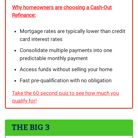
Why homeowners are choosing a Cash-Out
Refinance:
Mortgage rates are typically lower than credit
card interest rates
Consolidate multiple payments into one
predictable monthly payment
Access funds without selling your home
Fast pre-qualification with no obligation
Take the 60 second quiz to see how much you
qualify for!
THE BIG 3