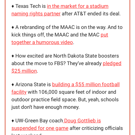
♦️ Texas Tech is
in the market for a stadium
naming rights partner
after AT&T ended its deal.
♦️ A rebranding of the MAAC is on the way. And to
kick things off, the MAAC and the MAC
put
together a humorous video
.
♦️ How excited are North Dakota State boosters
about the move to FBS? They’ve already
pledged
$25 million
.
♦️ Arizona State is
building a $55 million football
facility
with 106,000 square feet of indoor and
outdoor practice field space. But, yeah, schools
just don’t have enough money.
♦️ UW-Green Bay coach
Doug Gottlieb is
suspended for one game
after criticizing officials