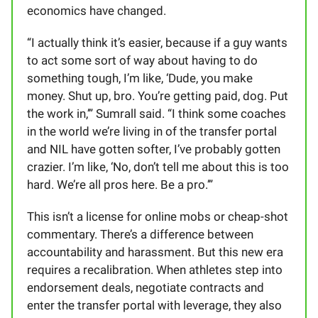
economics have changed.
“I actually think it’s easier, because if a guy wants
to act some sort of way about having to do
something tough, I’m like, ‘Dude, you make
money. Shut up, bro. You’re getting paid, dog. Put
the work in,’” Sumrall said. “I think some coaches
in the world we’re living in of the transfer portal
and NIL have gotten softer, I’ve probably gotten
crazier. I’m like, ‘No, don’t tell me about this is too
hard. We’re all pros here. Be a pro.’”
This isn’t a license for online mobs or cheap-shot
commentary. There’s a difference between
accountability and harassment. But this new era
requires a recalibration. When athletes step into
endorsement deals, negotiate contracts and
enter the transfer portal with leverage, they also