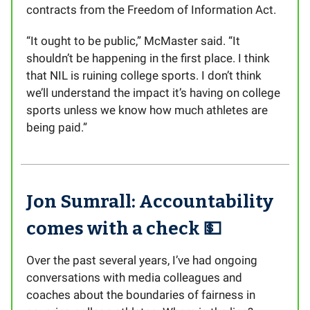
contracts from the Freedom of Information Act.
“It ought to be public,” McMaster said. “It
shouldn’t be happening in the first place. I think
that NIL is ruining college sports. I don’t think
we’ll understand the impact it’s having on college
sports unless we know how much athletes are
being paid.”
Jon Sumrall: Accountability
comes with a check 💵
Over the past several years, I’ve had ongoing
conversations with media colleagues and
coaches about the boundaries of fairness in