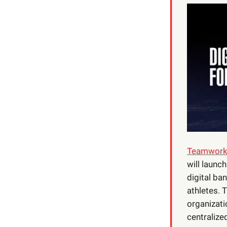
Teamworks,
will launc
digital ba
athletes. 
organizati
centralize