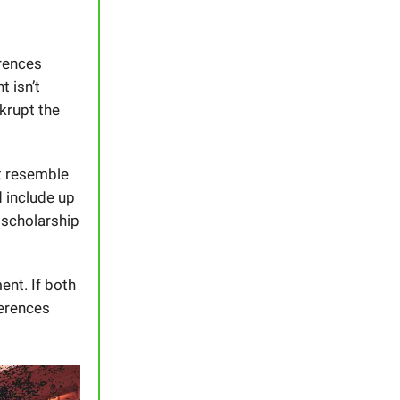
rences
 isn’t
krupt the
t resemble
 include up
 scholarship
ent. If both
ferences