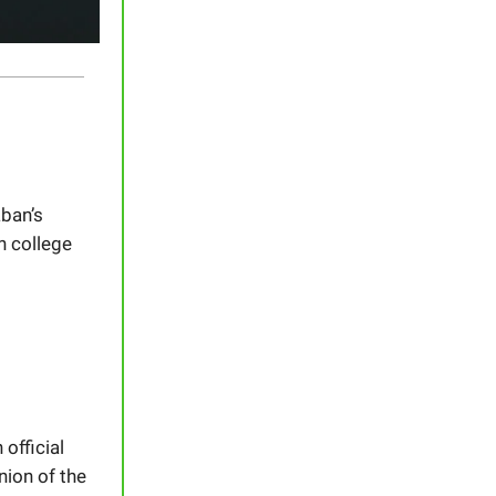
ban’s
n college
official
nion of the