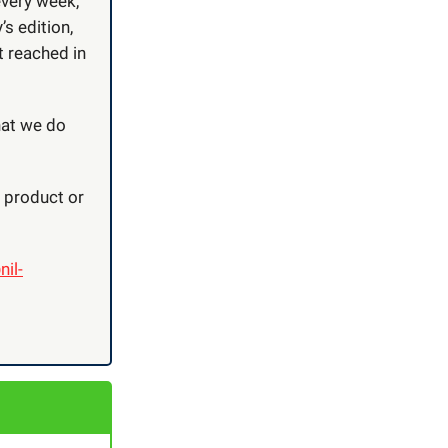
every week,
’s edition,
t reached in
hat we do
r product or
nil-