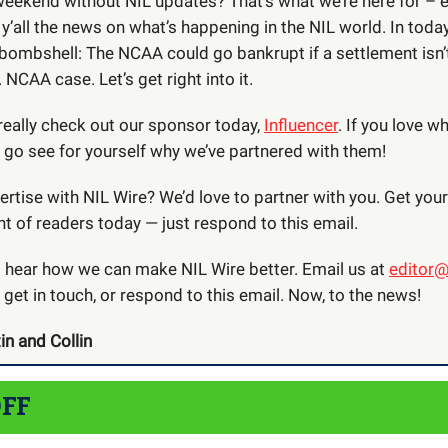
weekend without NIL updates? That’s what we’re here for – 
 y’all the news on what’s happening in the NIL world. In today
 bombshell: The NCAA could go bankrupt if a settlement isn’
 NCAA case. Let’s get right into it.
really check out our sponsor today,
Influencer
. If you love w
e go see for yourself why we’ve partnered with them!
rtise with NIL Wire? We’d love to partner with you. Get you
nt of readers today — just respond to this email.
o hear how we can make NIL Wire better. Email us at
editor@
 get in touch, or respond to this email. Now, to the news!
in and Collin
OFF