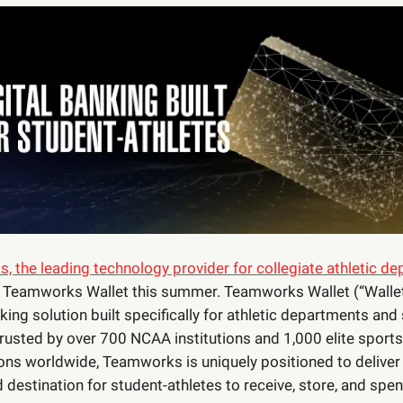
 the leading technology provider for collegiate athletic d
h Teamworks Wallet this summer. Teamworks Wallet (“Wallet”
nking solution built specifically for athletic departments and
Trusted by over 700 NCAA institutions and 1,000 elite sports
ons worldwide, Teamworks is uniquely positioned to deliver
d destination for student-athletes to receive, store, and spen