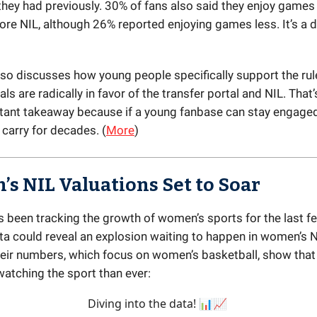
hey had previously. 30% of fans also said they enjoy game
ore NIL, although 26% reported enjoying games less. It’s a d
so discusses how young people specifically support the ru
als are radically in favor of the transfer portal and NIL. Tha
ant takeaway because if a young fanbase can stay engaged,
 carry for decades. (
More
)
s NIL Valuations Set to Soar
s been tracking the growth of women’s sports for the last f
ata could reveal an explosion waiting to happen in women’s 
eir numbers, which focus on women’s basketball, show tha
watching the sport than ever:
Diving into the data! 📊📈