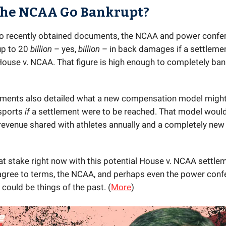
the NCAA Go Bankrupt?
o recently obtained documents, the NCAA and power confe
up to 20
billion
– yes,
billion
– in back damages if a settlement
House v. NCAA. That figure is high enough to completely ban
ments also detailed what a new compensation model migh
 sports
if
a settlement were to be reached. That model would
revenue shared with athletes annually and a completely new
at stake right now with this potential House v. NCAA settlem
 agree to terms, the NCAA, and perhaps even the power con
could be things of the past. (
More
)