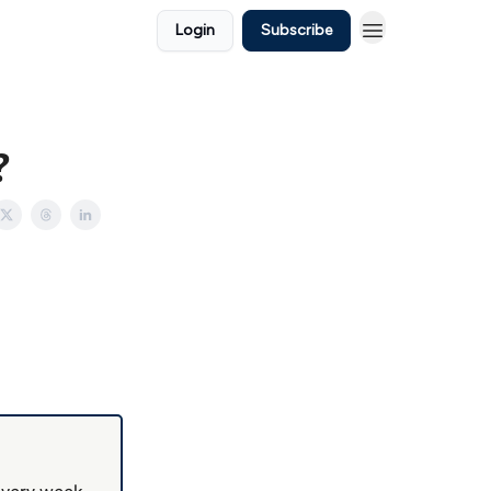
Login
Subscribe
?