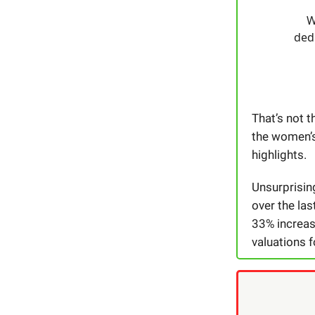
W
dedi
That’s not t
the women’s
highlights.
Unsurprising
over the la
33% increas
valuations f