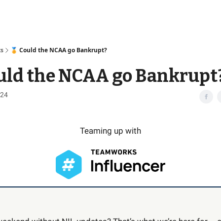
Access
ts
🏅 Could the NCAA go Bankrupt?
uld the NCAA go Bankrupt
024
Teaming up with