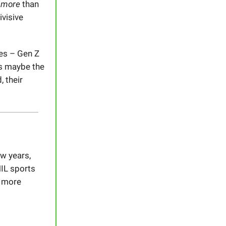
s
more
than
ivisive
les – Gen Z
t’s maybe the
 their
ew years,
NIL sports
t more