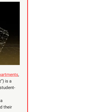
epartments
,
) is a
 student-
 a
d their