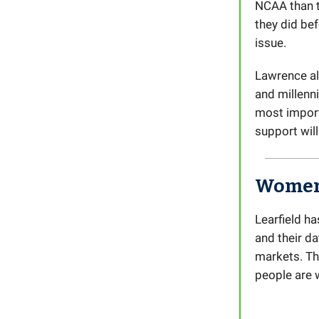
NCAA than t
they did bef
issue.
Lawrence al
and millenni
most import
support will
Women’
Learfield ha
and their d
markets. Th
people are 