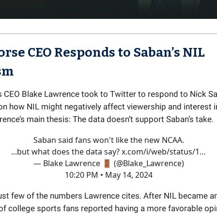
rse CEO Responds to Saban’s NIL
ism
 CEO Blake Lawrence took to Twitter to respond to Nick Sa
 how NIL might negatively affect viewership and interest i
rence’s main thesis: The data doesn’t support Saban’s take.
Saban said fans won't like the new NCAA.
...but what does the data say?
x.com/i/web/status/1…
— Blake Lawrence 🚪 (@Blake_Lawrence)
10:20 PM • May 14, 2024
just few of the numbers Lawrence cites. After NIL became an 
 of college sports fans reported having a more favorable opi