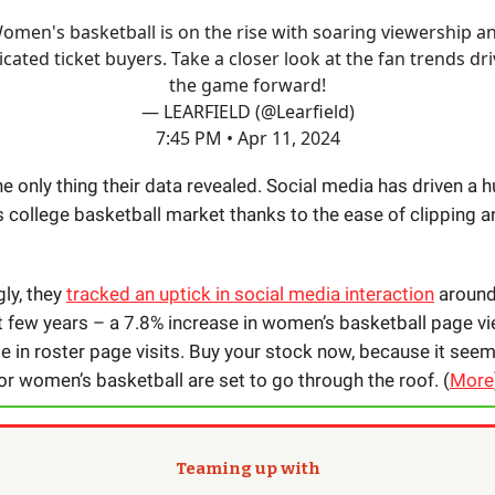
omen's basketball is on the rise with soaring viewership a
cated ticket buyers. Take a closer look at the fan trends dr
the game forward!
— LEARFIELD (@Learfield)
7:45 PM • Apr 11, 2024
he only thing their data revealed. Social media has driven a 
 college basketball market thanks to the ease of clipping a
ly, they
tracked an uptick in social media interaction
around
st few years – a 7.8% increase in women’s basketball page vi
e in roster page visits. Buy your stock now, because it seem
or women’s basketball are set to go through the roof. (
More
Teaming up with