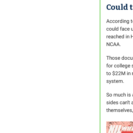
Could 
According t
could face 
reached in 
NCAA.
Those docu
for college
to $22M in 
system.
So much is 
sides can’t
themselves, 