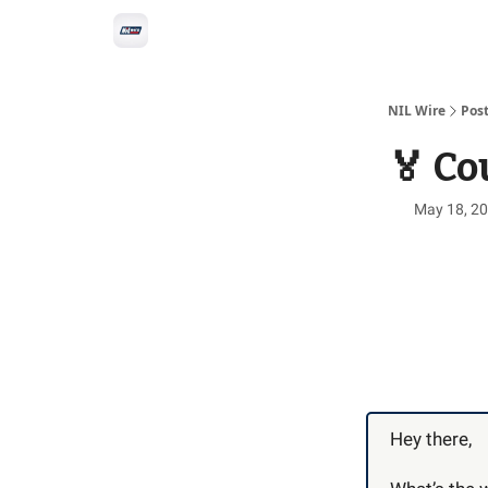
Social
Privacy Policy
Advertise with us
All-
NIL Wire
Pos
🏅 Co
May 18, 2
Hey there,