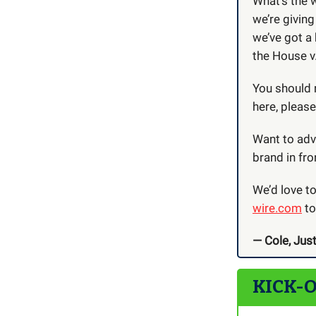
What’s the 
we’re giving
we’ve got a
the House v.
You should 
here, pleas
Want to adve
brand in fro
We’d love t
wire.com
to
— Cole, Just
KICK-