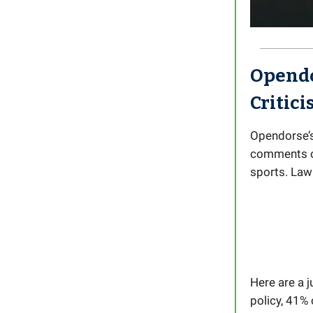
Opendo
Critic
Opendorse’s
comments on
sports. Law
Here are a 
policy, 41%