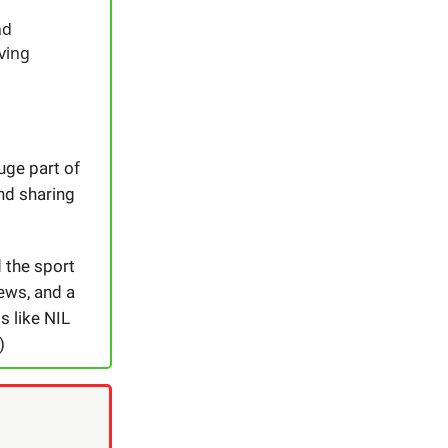
nd
iving
huge part of
nd sharing
 the sport
ews, and a
s like NIL
)