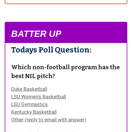
BATTER UP
Todays Poll Question:
Which non-football program has the
best NIL pitch?
Duke Basketball
LSU Women's Basketball
LSU Gymnastics
Kentucky Basketball
Other (reply to email with answer)