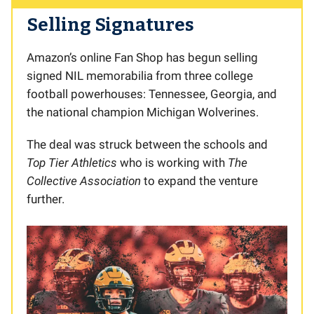
Selling Signatures
Amazon’s online Fan Shop has begun selling
signed NIL memorabilia from three college
football powerhouses: Tennessee, Georgia, and
the national champion Michigan Wolverines.
The deal was struck between the schools and
Top Tier Athletics
who is working with
The
Collective Association
to expand the venture
further.