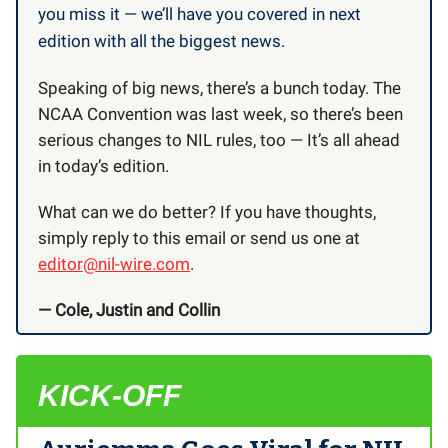
you miss it — we’ll have you covered in next
edition with all the biggest news.
Speaking of big news, there’s a bunch today. The
NCAA Convention was last week, so there’s been
serious changes to NIL rules, too — It’s all ahead
in today’s edition.
What can we do better? If you have thoughts,
simply reply to this email or send us one at
editor@nil-wire.com
.
— Cole, Justin and Collin
KICK-OFF