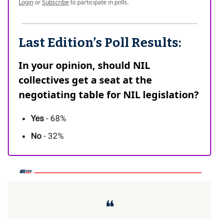
Login
or
Subscribe
to participate in polls.
Last Edition’s Poll Results:
In your opinion, should NIL
collectives get a seat at the
negotiating table for NIL legislation?
Yes
- 68%
No
- 32%
❝