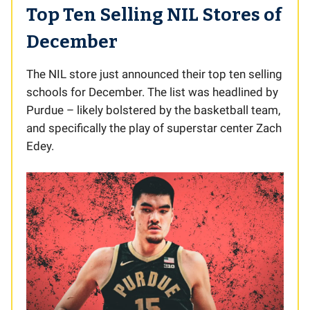
Top Ten Selling NIL Stores of
December
The NIL store just announced their top ten selling
schools for December. The list was headlined by
Purdue – likely bolstered by the basketball team,
and specifically the play of superstar center Zach
Edey.