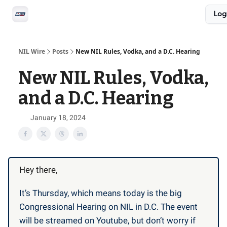
Social
Log
Privacy Policy
Advertise with us
All-Access
NIL Wire
Posts
New NIL Rules, Vodka, and a D.C. Hearing
New NIL Rules, Vodka,
and a D.C. Hearing
January 18, 2024
Hey there,
It’s Thursday, which means today is the big
Congressional Hearing on NIL in D.C. The event
will be streamed on Youtube, but don’t worry if