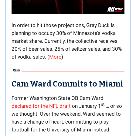
In order to hit those projections, Gray Duck is
planning to occupy 30% of Minnesota’s vodka
market share. Currently, the collective receives
20% of beer sales, 25% of seltzer sales, and 30%
of vodka sales. (
More
)
Cam Ward Commits to Miami
Former Washington State QB Cam Ward
st
declared for the NFL draft
on January 1
… or so
we thought. Over the weekend, Ward seemed to
have a change of heart, committing to play
football for the University of Miami instead.