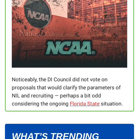
Noticeably, the DI Council did not vote on
proposals that would clarify the parameters of
NIL and recruiting — perhaps a bit odd
considering the ongoing
Florida State
situation.
WHAT’S TRENDING