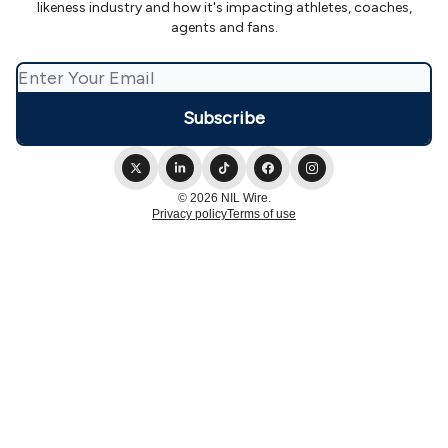
likeness industry and how it's impacting athletes, coaches,
agents and fans.
© 2026 NIL Wire.
Privacy policy
Terms of use