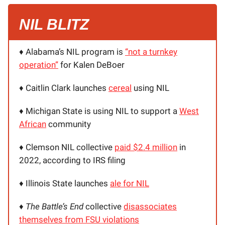
NIL BLITZ
♦️ Alabama’s NIL program is
“not a turnkey
operation”
for Kalen DeBoer
♦️ Caitlin Clark launches
cereal
using NIL
♦️ Michigan State is using NIL to support a
West
African
community
♦️ Clemson NIL collective
paid $2.4 million
in
2022, according to IRS filing
♦️ Illinois State launches
ale for NIL
♦️
The Battle’s End
collective
disassociates
themselves from FSU violations