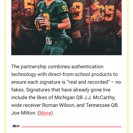
The partnership combines authentication
technology with direct-from-school products to
ensure each signature is “real and recorded” – no
fakes. Signatures that have already gone live
include the likes of Michigan QB J.J. McCarthy,
wide receiver Roman Wilson, and Tennessee QB
Joe Milton. (
More
)