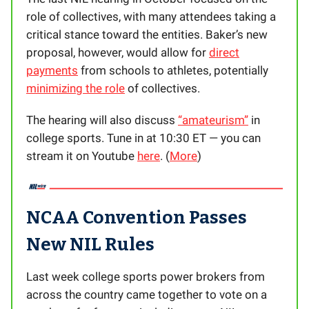
role of collectives, with many attendees taking a
critical stance toward the entities. Baker’s new
proposal, however, would allow for
direct
payments
from schools to athletes, potentially
minimizing the role
of collectives.
The hearing will also discuss
“amateurism”
in
college sports. Tune in at 10:30 ET — you can
stream it on Youtube
here
. (
More
)
NCAA Convention Passes
New NIL Rules
Last week college sports power brokers from
across the country came together to vote on a