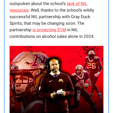
outspoken about the school’s
lack of NIL
resources
. Well, thanks to the school’s wildly
successful NIL partnership with Gray Duck
Spirits, that may be changing soon. The
partnership
is projecting $1M
in NIL
contributions on alcohol sales alone in 2024.