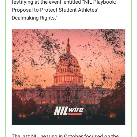
testifying at the event, entitled “NIL Playbook:
Proposal to Protect Student Athletes’
Dealmaking Rights.”
The last NIL hearing in October focused on the