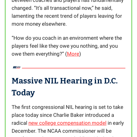
between coaches and players has fundamentally
changed. “It’s all transactional now,” he said,
lamenting the recent trend of players leaving for
more money elsewhere.
“How do you coach in an environment where the
players feel like they owe you nothing, and you
owe them everything?” (
More
)
Massive NIL Hearing in D.C.
Today
The first congressional NIL hearing is set to take
place today since Charlie Baker introduced a
radical
new college compensation model
in early
December. The NCAA commissioner will be