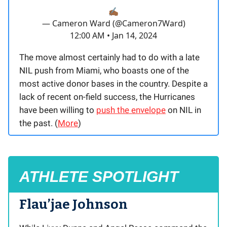
✍🏾
— Cameron Ward (@Cameron7Ward)
12:00 AM • Jan 14, 2024
The move almost certainly had to do with a late
NIL push from Miami, who boasts one of the
most active donor bases in the country. Despite a
lack of recent on-field success, the Hurricanes
have been willing to
push the envelope
on NIL in
the past. (
More
)
ATHLETE SPOTLIGHT
Flau’jae Johnson