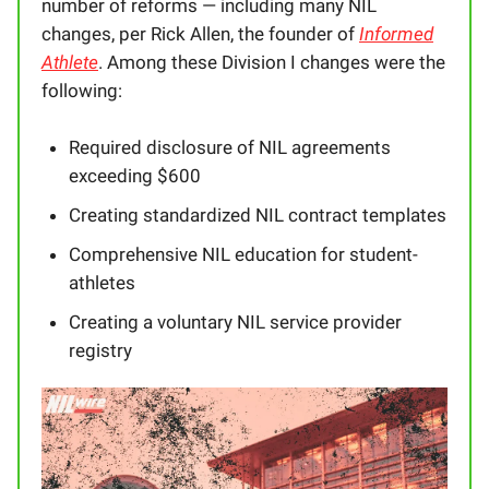
number of reforms — including many NIL
changes, per Rick Allen, the founder of
Informed
Athlete
. Among these Division I changes were the
following:
Required disclosure of NIL agreements
exceeding $600
Creating standardized NIL contract templates
Comprehensive NIL education for student-
athletes
Creating a voluntary NIL service provider
registry