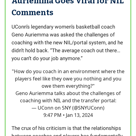
Auriemma Goes Viral for NIL
Comments
UConn’s legendary women’s basketball coach
Geno Auriemma was asked the challenges of
coaching with the new NIL/portal system, and he
didn’t hold back. “The average coach out there…
you can’t do your job anymore.”
"How do you coach in an environment where the
players feel like they owe you nothing and you
owe them everything?"
Geno Auriemma talks about the challenges of
coaching with NIL and the transfer portal:
— UConn on SNY (@SNYUConn)
9:47 PM • Jan 13, 2024
The crux of his criticism is that the relationships