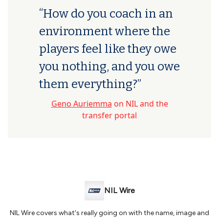
“How do you coach in an
environment where the
players feel like they owe
you nothing, and you owe
them everything?”
Geno Auriemma
on NIL and the
transfer portal
NIL Wire
NIL Wire covers what's really going on with the name, image and