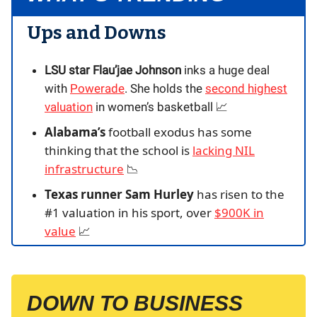
Ups and Downs
LSU star Flau’jae Johnson
inks a huge deal
with
Powerade
. She holds the
second highest
valuation
in women’s basketball 📈
Alabama’s
football exodus has some
thinking that the school is
lacking NIL
infrastructure
📉
Texas runner Sam Hurley
has risen to the
#1 valuation in his sport, over
$900K in
value
📈
DOWN TO BUSINESS