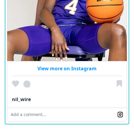
View more on Instagram
nil_wire
Add a comment...