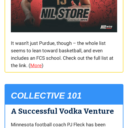
It wasn’t just Purdue, though – the whole list
seems to lean toward basketball, and even
includes an FCS school. Check out the full list at
the link. (
More
)
COLLECTIVE 101
A Successful Vodka Venture
Minnesota football coach PJ Fleck has been