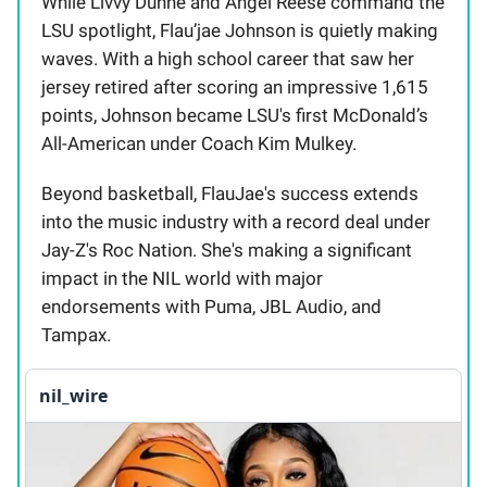
While Livvy Dunne and Angel Reese command the
LSU spotlight, Flau’jae Johnson is quietly making
waves. With a high school career that saw her
jersey retired after scoring an impressive 1,615
points, Johnson became LSU's first McDonald’s
All-American under Coach Kim Mulkey.
Beyond basketball, FlauJae's success extends
into the music industry with a record deal under
Jay-Z's Roc Nation. She's making a significant
impact in the NIL world with major
endorsements with Puma, JBL Audio, and
Tampax.
nil_wire