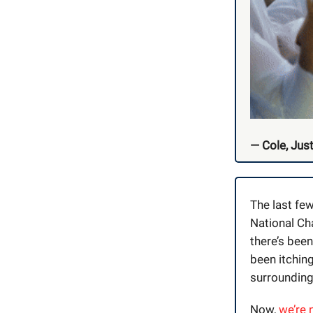
— Cole, Just
The last fe
National Ch
there’s bee
been itching
surrounding
Now,
we’re 