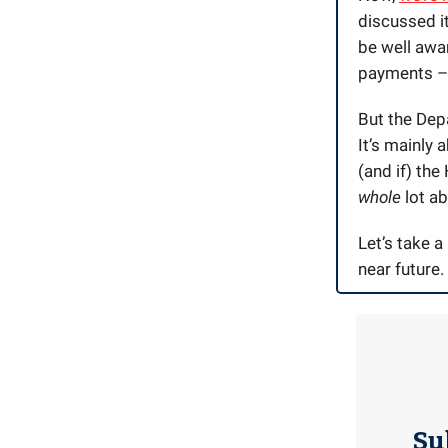
discussed it
be well awar
payments – a
But the Depa
It’s mainly 
(and if) the
whole
lot a
Let’s take a
near future.
Su