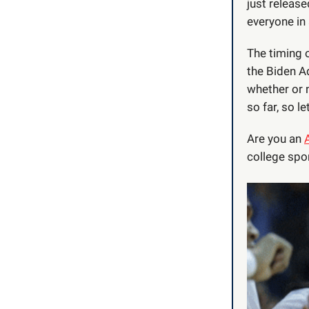
just releas
everyone in 
The timing 
the Biden A
whether or n
so far, so let
Are you an
college spor