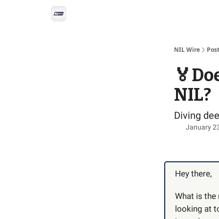
Social
Privacy Policy
Advertise with us
All-
NIL Wire
Pos
🏅Doe
NIL?
Diving de
January 2
Hey there,
What is the 
looking at t