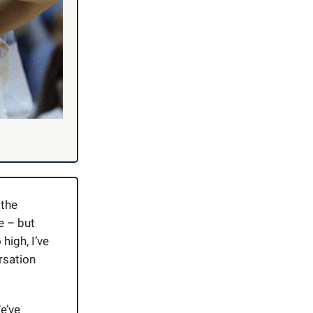
 the
e – but
high, I’ve
ersation
e’ve