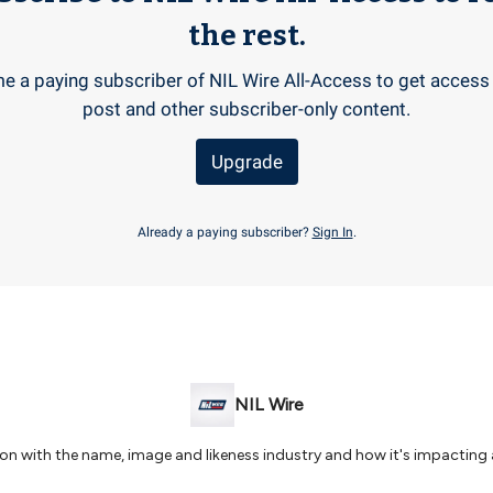
the rest.
 a paying subscriber of NIL Wire All-Access to get access 
post and other subscriber-only content.
Upgrade
Already a paying subscriber?
Sign In
.
NIL Wire
 on with the name, image and likeness industry and how it's impacting 