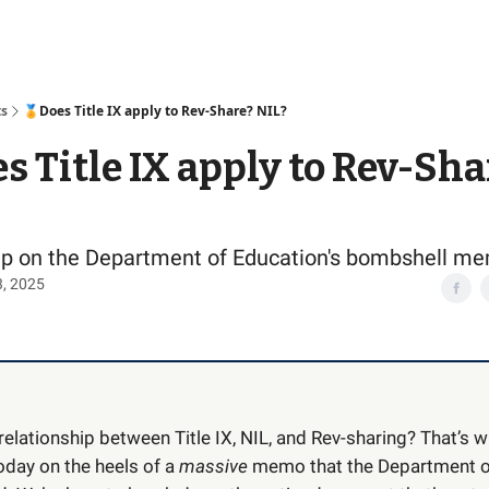
Access
ts
🏅Does Title IX apply to Rev-Share? NIL?
s Title IX apply to Rev-Sha
ep on the Department of Education's bombshell m
3, 2025
relationship between Title IX, NIL, and Rev-sharing? That’s w
oday on the heels of a
massive
memo that the Department o