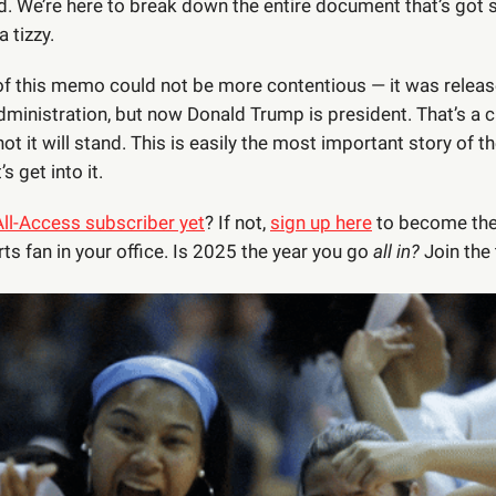
ed. We’re here to break down the entire document that’s got
a tizzy.
of this memo could not be more contentious — it was relea
dministration, but now Donald Trump is president. That’s a c
ot it will stand. This is easily the most important story of t
’s get into it.
All-Access subscriber yet
? If not,
sign up here
to become the
ts fan in your office. Is 2025 the year you go
all in?
Join the