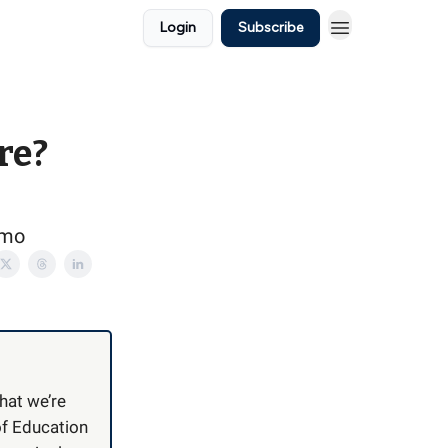
Login
Subscribe
re?
emo
hat we’re
f Education