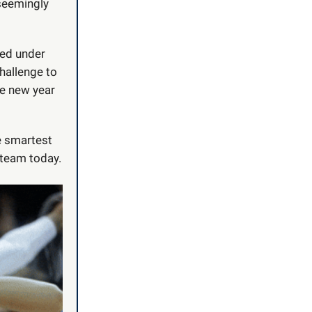
 seemingly
sed under
hallenge to
he new year
 smartest
 team today.