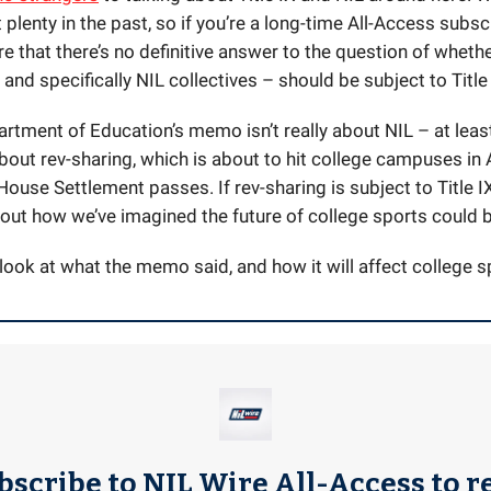
 plenty in the past, so if you’re a long-time All-Access subscr
e that there’s no definitive answer to the question of wheth
nd specifically NIL collectives – should be subject to Title 
rtment of Education’s memo isn’t really about NIL – at least 
about rev-sharing, which is about to hit college campuses in 
 House Settlement passes. If rev-sharing is subject to Title IX
bout how we’ve imagined the future of college sports could b
 look at what the memo said, and how it will affect college s
bscribe to NIL Wire All-Access to r