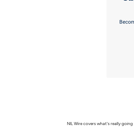
Become
NIL Wire covers what's really going