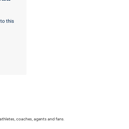
to this
athletes, coaches, agents and fans.