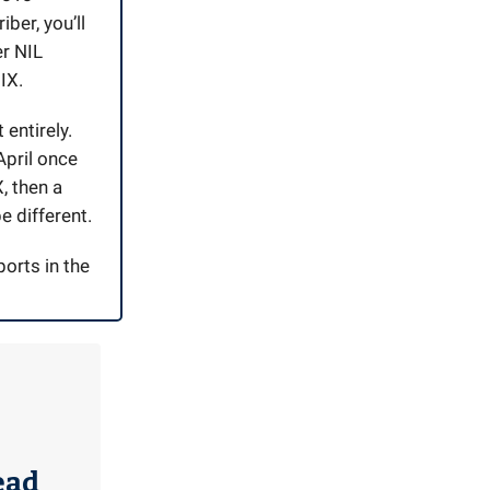
iber, you’ll
er NIL
IX.
entirely.
April once
, then a
e different.
ports in the
ead