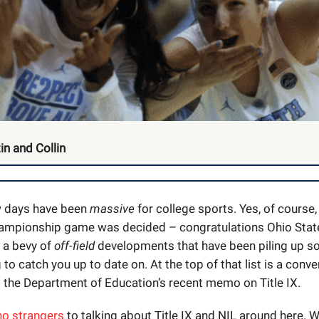
in and Collin
w days have been
massive
for college sports. Yes, of course,
ampionship game was decided – congratulations Ohio Stat
n a bevy of
off-field
developments that have been piling up so 
 to catch you up to date on. At the top of that list is a conv
 the Department of Education’s recent memo on Title IX.
no strangers
to talking about Title IX and NIL around here. W