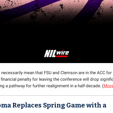
t necessarily mean that FSU and Clemson are in the ACC for
financial penalty for leaving the conference will drop signifi
g a pathway for further realignment in a half-decade. (
Mor
ma Replaces Spring Game with a