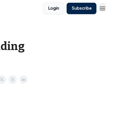
Login
Subscribe
dding