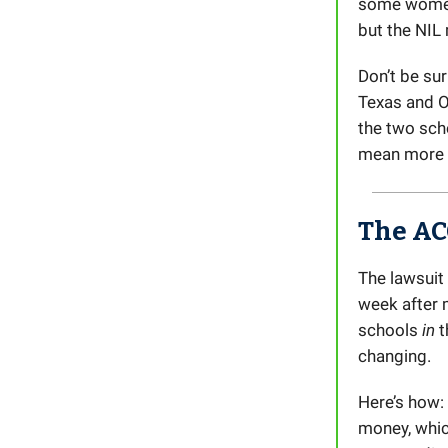
some women
but the NIL
Don’t be su
Texas and O
the two scho
mean more m
The AC
The lawsuit
week after 
schools
in
t
changing.
Here’s how:
money, whi