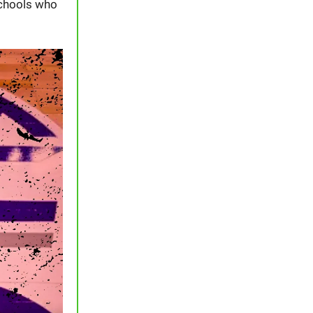
schools who