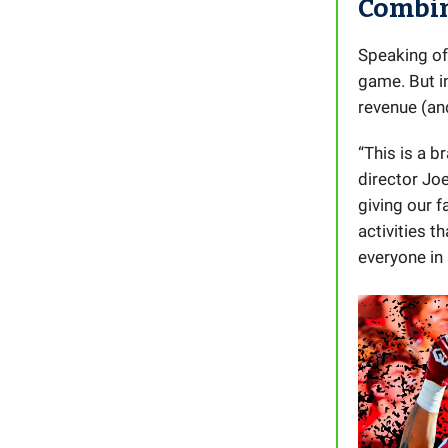
Combi
Speaking of
game. But in
revenue (an
“This is a b
director Joe
giving our f
activities t
everyone in