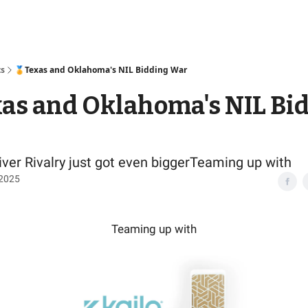
Access
ts
🏅Texas and Oklahoma's NIL Bidding War
as and Oklahoma's NIL Bi
ver Rivalry just got even biggerTeaming up with
 2025
Teaming up with