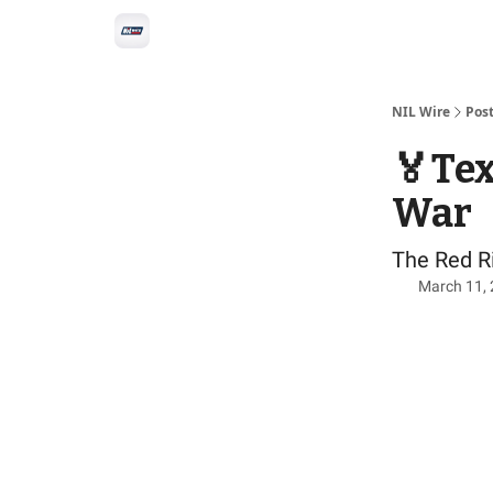
Social
Privacy Policy
Advertise with us
All-
NIL Wire
Pos
🏅Tex
War
The Red Ri
March 11,