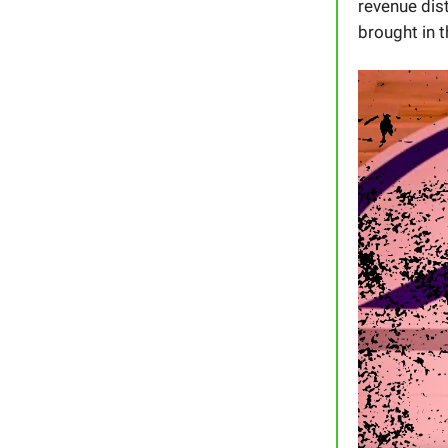
revenue dis
brought in 