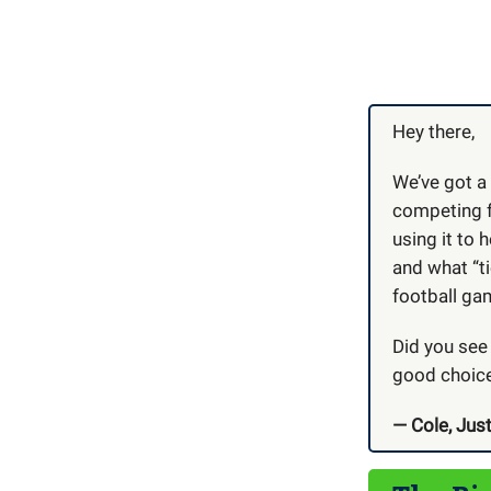
Hey there,
We’ve got a
competing f
using it to
and what “ti
football gam
Did you see
good choice
— Cole, Just