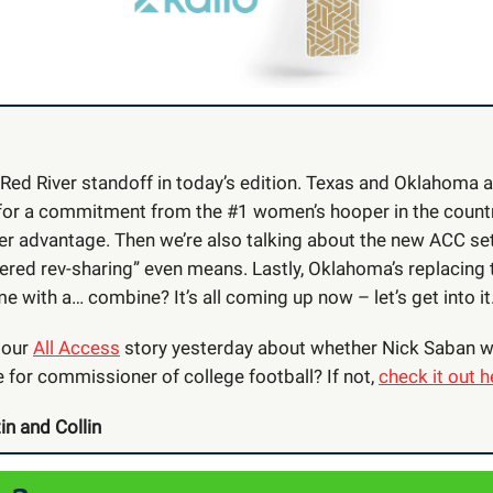
 Red River standoff in today’s edition. Texas and Oklahoma a
or a commitment from the #1 women’s hooper in the country
 her advantage. Then we’re also talking about the new ACC se
ered rev-sharing” even means. Lastly, Oklahoma’s replacing 
e with a… combine? It’s all coming up now – let’s get into it
 our
All Access
story yesterday about whether Nick Saban w
 for commissioner of college football? If not,
check it out h
in and Collin