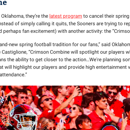
ne
 Oklahoma, they’re the
latest program
to cancel their spring
stead of simply calling it quits, the Sooners are trying to re
d perhaps fan excitement) with another activity: the “Crims
rand-new spring football tradition for our fans,” said Oklaho
 Castiglione, “Crimson Combine will spotlight our players w
ans the ability to get closer to the action…We're planning s
hat will highlight our players and provide high entertainment 
 attendance.”