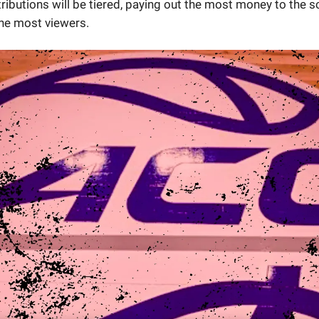
tributions will be tiered, paying out the most money to the 
the most viewers.