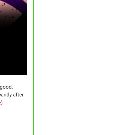
 good,
cantly after
e
)