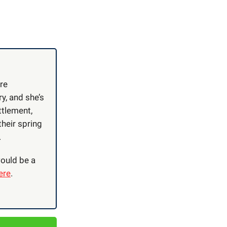
re
, and she’s
ttlement,
their spring
.
ould be a
ere
.