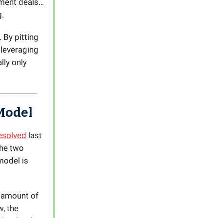
ment deals…
g.
 By pitting
leveraging
lly only
Model
resolved
last
the two
model is
 amount of
, the