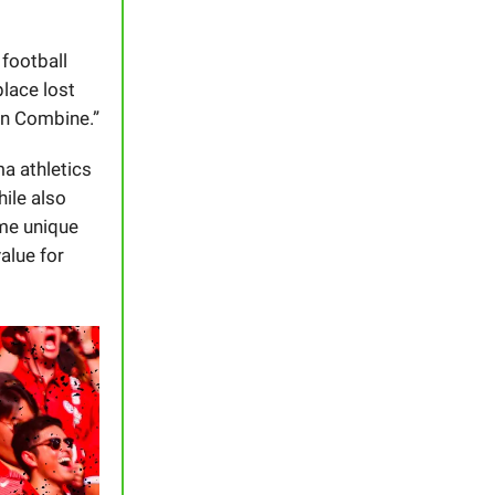
 football
place lost
on Combine.”
ma athletics
hile also
ome unique
value for