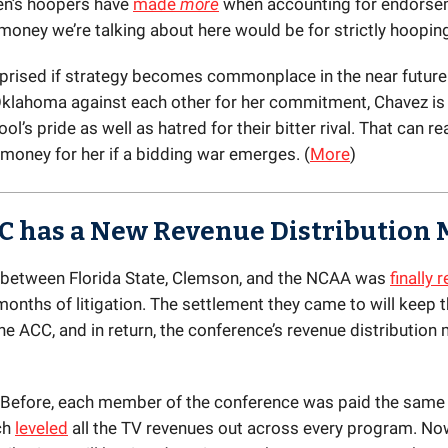
’s hoopers have
made
more
when accounting for endorse
 money we’re talking about here would be for strictly hoopin
rprised if strategy becomes commonplace in the near future.
klahoma against each other for her commitment, Chavez is 
ol’s pride as well as hatred for their bitter rival. That can rea
oney for her if a bidding war emerges. (
More
)
C has a New Revenue Distribution 
 between Florida State, Clemson, and the NCAA was
finally 
months of litigation. The settlement they came to will keep 
he ACC, and in return, the conference’s revenue distribution 
 Before, each member of the conference was paid the same
ch
leveled
all the TV revenues out across every program. Now