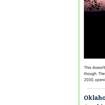
This doesn’
though. The 
2030, openin
Oklaho