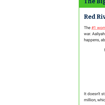
The Bi
Red Ri
The
#1 wome
war. Aaliyah
happens, ab
It doesn’t s
million, whi