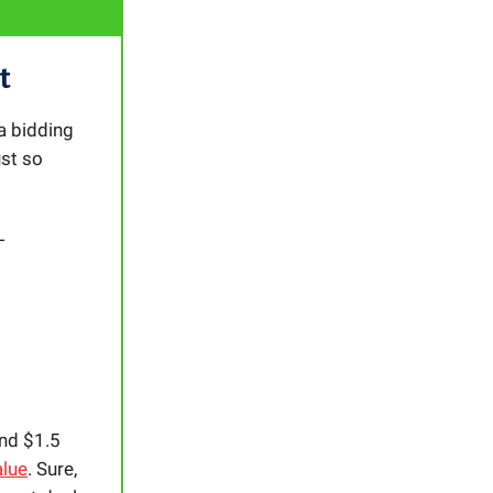
t
a bidding
ust so
L
und $1.5
alue
. Sure,