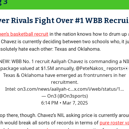
g 3
ver Rivals Fight Over #1 WBB Recrui
n’s basketball recruit
in the nation knows how to drum up 
 Chavez is currently deciding between two schools who, it j
solutely hate each other: Texas and Oklahoma.
NEW: WBB No. 1 recruit Aaliyah Chavez is commanding a NI
package valued at $1.5M annually,
@PeteNakos_
reports👀
Texas & Oklahoma have emerged as frontrunners in her
recruitment.
Intel:
on3.com/news/aaliyah-c…
x.com/i/web/status/1…
— On3 (@On3sports)
6:14 PM • Mar 7, 2025
top there, though. Chavez’s NIL asking price is currently aro
ch would break all sorts of records in terms of
pure roster v