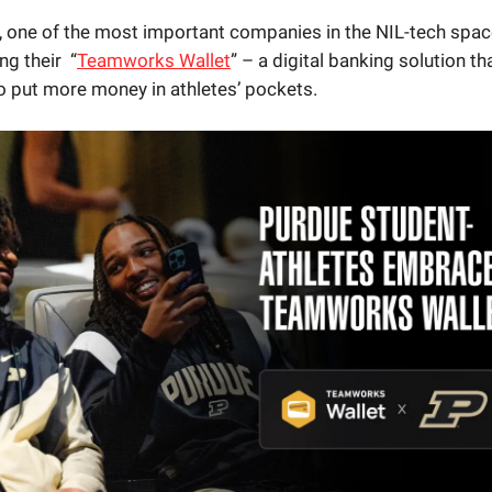
, one of the most important companies in the NIL-tech space
ng their “
Teamworks Wallet
” – a digital banking solution tha
 put more money in athletes’ pockets.