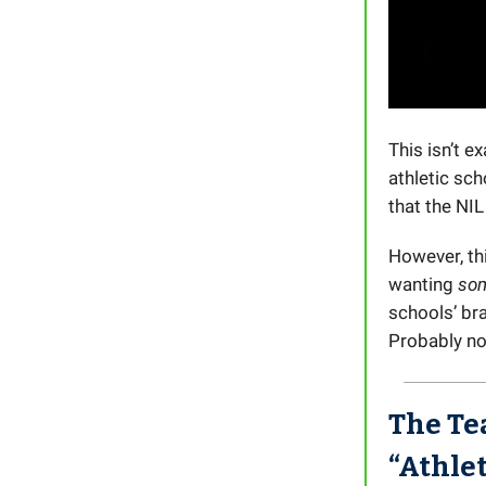
This isn’t 
athletic sch
that the NIL
However, th
wanting
so
schools’ br
Probably not
The Te
“Athle