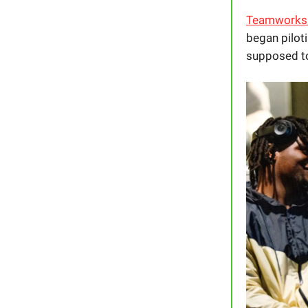
Teamworks
began piloti
supposed to