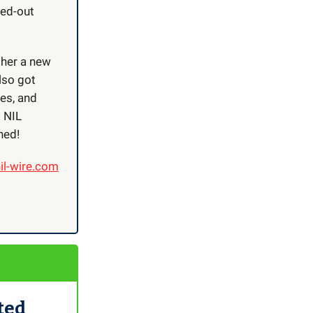
ked-out
 her a new
lso got
tes, and
t NIL
ned!
il-wire.com
ted