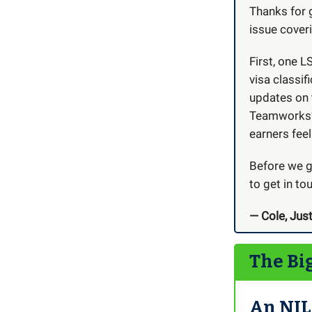
Thanks for 
issue coveri
First, one 
visa classif
updates on 
Teamworks’ n
earners feel
Before we ge
to get in to
— Cole, Just
The Bi
An NIL