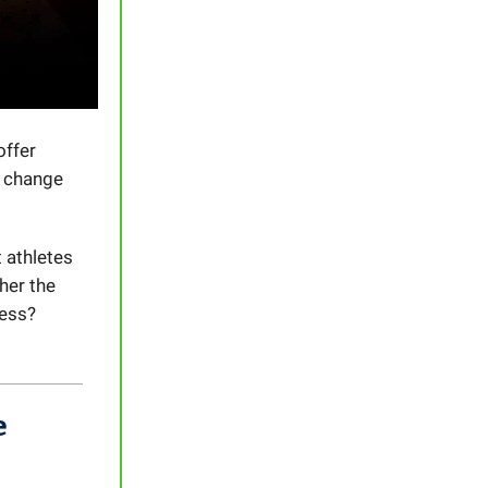
offer
y change
 athletes
her the
uess?
e