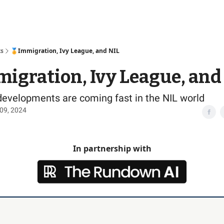
Access
ts
🏅Immigration, Ivy League, and NIL
igration, Ivy League, and
developments are coming fast in the NIL world
09, 2024
In partnership with