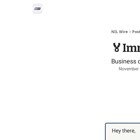
Social
Privacy Policy
Advertise with us
All-
NIL Wire
Pos
🏅Imm
Business 
November 
Hey there,