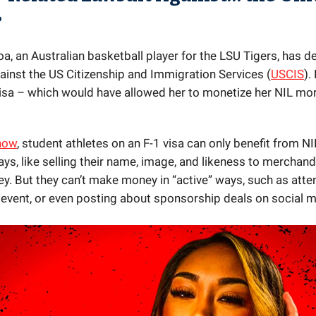
?
a, an Australian basketball player for the LSU Tigers, has de
gainst the US Citizenship and Immigration Services (
USCIS
).
visa – which would have allowed her to monetize her NIL more
 now
, student athletes on an F-1 visa can only benefit from NI
ys, like selling their name, image, and likeness to merchand
ey. But they can’t make money in “active” ways, such as atte
event, or even posting about sponsorship deals on social m