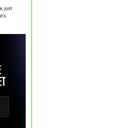
, just
t’s