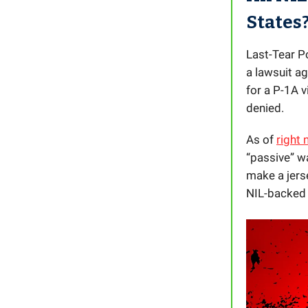
States
Last-Tear Po
a lawsuit a
for a P-1A 
denied.
As of
right
“passive” wa
make a jers
NIL-backed 