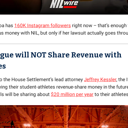
Poa has
160K Instagram followers
right now – that’s enough
 money with NIL, but only if her lawsuit actually goes throu
ague will
NOT
Share Revenue with
es
o the House Settlement’s lead attorney
Jeffrey Kessler
, the
ying their student-athletes revenue-share money in the futur
ls will be sharing about
$20 million per year
to their athletes