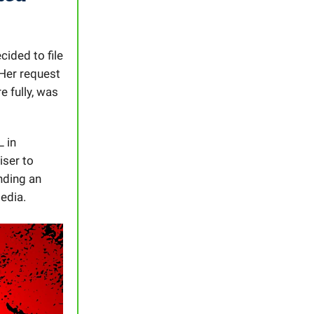
cided to file
 Her request
 fully, was
L in
iser to
nding an
edia.