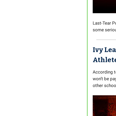
Last-Tear 
some serious
Ivy Le
Athlet
According t
won’t be pa
other schoo