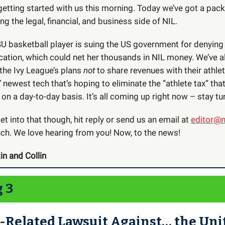
getting started with us this morning. Today we’ve got a pac
ng the legal, financial, and business side of NIL.
LSU basketball player is suing the US government for denying
ication, which could net her thousands in NIL money. We’ve a
the Ivy League’s plans
not
to share revenues with their athle
ewest tech that’s hoping to eliminate the “athlete tax” tha
 on a day-to-day basis. It’s all coming up right now – stay tu
t into that though, hit reply or send us an email at
editor@n
uch. We love hearing from you! Now, to the news!
in and Collin
g 3
-Related Lawsuit Against… the Uni