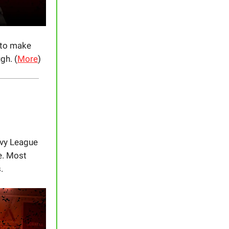
 to make
gh. (
More
)
 Ivy League
e. Most
.