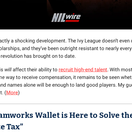
exactly a shocking development. The Ivy League doesn’t even 
olarships, and they’ve been outright resistant to nearly ever
 revolution has brought on to date.
is
will
affect their ability to
recruit high-end talent
. With most
me
way to receive compensation, it remains to be seen whet
and names alone will be enough to land good players. My g
. (
More
)
amworks Wallet is Here to Solve th
te Tax”