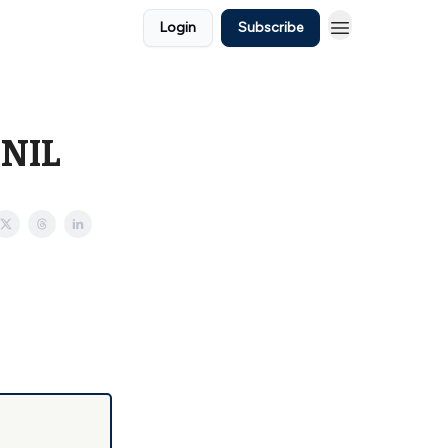
Login
Subscribe
 NIL