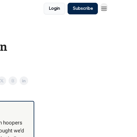
Login
Subscribe
in
an hoopers
hought we’d