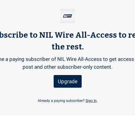
bscribe to NIL Wire All-Access to r
the rest.
 a paying subscriber of NIL Wire All-Access to get access 
post and other subscriber-only content.
Upgrade
Already a paying subscriber?
Sign In
.