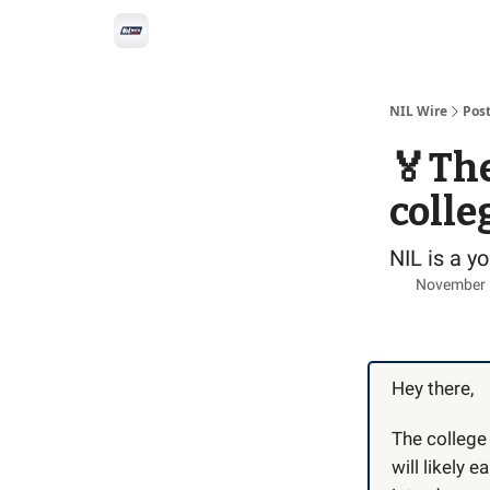
Social
Privacy Policy
Advertise with us
All-
NIL Wire
Pos
🏅The
colle
NIL is a 
November 
Hey there,
The college
will likely 