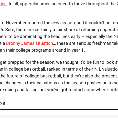
ies
. In all, upperclassmen seemed to thrive throughout th
n of November marked the
new
season, and it couldn’t be mo
. Sure, there are certainly a fair share of returning supersta
em to be dominating the headlines early – especially the NI
’t a
Bronny James situation
… these are serious
freshman
tal
rn their college programs around in year 1.
get prepped for the season, we thought it’d be fun to look a
n in college basketball, ranked in terms of their NIL valuati
the future of college basketball, but they’re also the present
the changes in their valuations as the season pushes on to s
re rising and falling, but you’ve got to start somewhere, righ
 it!