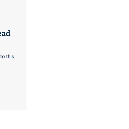
ead
to this