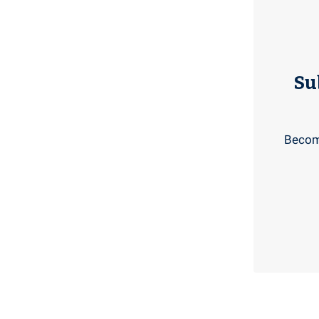
Su
Become