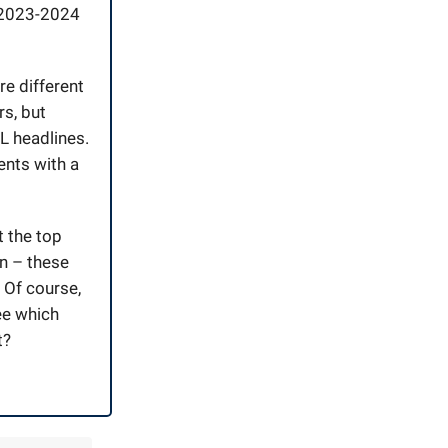
e 2023-2024
re different
rs, but
L headlines.
ents with a
t the top
on – these
. Of course,
ee which
t?