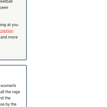
sketball
 been
ing at you
ription
, and more
e women’s
all the rage
nd the
nse by the