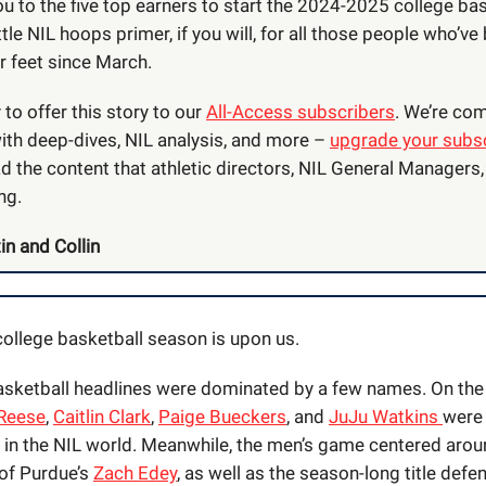
u to the five top earners to start the 2024-2025 college ba
ttle NIL hoops primer, if you will, for all those people who’ve
ir feet since March.
to offer this story to our
All-Access subscribers
. We’re com
ith deep-dives, NIL analysis, and more –
upgrade your subsc
d the content that athletic directors, NIL General Managers
ng.
in and Collin
 college basketball season is upon us.
basketball headlines were dominated by a few names. On th
Reese
,
Caitlin Clark
,
Paige Bueckers
, and
JuJu Watkins
were 
y in the NIL world. Meanwhile, the men’s game centered arou
of Purdue’s
Zach Edey
, as well as the season-long title defe