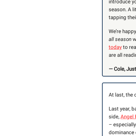
introduce yo
season. A li
tapping the
We’re happy 
all season
w
today
to rea
are all readi
— Cole, Just
At last, the
Last year, 
side,
Angel 
– especiall
dominance 