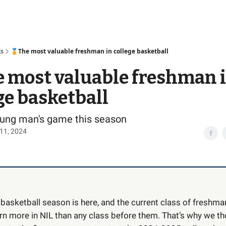
Access
ts
🏅The most valuable freshman in college basketball
 most valuable freshman 
ge basketball
young man's game this season
11, 2024
 basketball season is here, and the current class of freshm
earn more in NIL than any class before them. That’s why we t