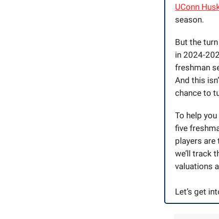
UConn Husk
season.
But the tur
in 2024-2025
freshman se
And this isn
chance to tu
To help you 
five freshma
players are 
we’ll track 
valuations a
Let’s get into