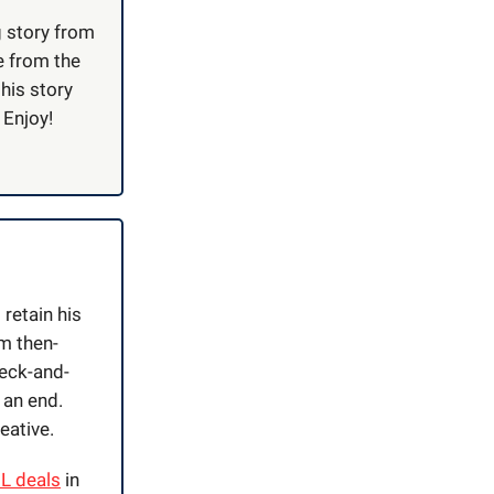
g story from
e from the
this story
 Enjoy!
retain his
m then-
eck-and-
 an end.
reative.
IL deals
in