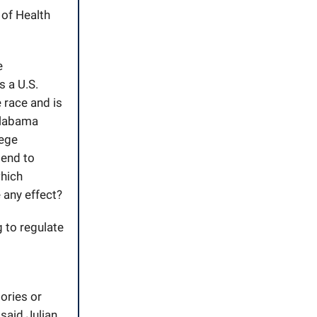
 of Health
e
s a U.S.
 race and is
Alabama
lege
tend to
hich
e any effect?
g to regulate
ories or
said Julian