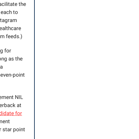
cilitate the
 each to
nstagram
healthcare
am feeds.)
g for
ong as the
na
 seven-point
sement NIL
terback at
didate for
nment
r star point