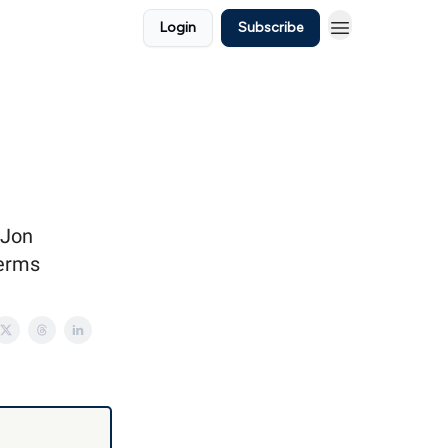
Login
Subscribe
 Jon
terms