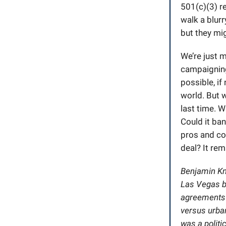
501(c)(3) r
walk a blurr
but they mig
We’re just 
campaigning
possible, if
world. But w
last time. W
Could it ban
pros and co
deal? It rem
Benjamin Knu
Las Vegas by
agreements i
versus urban
was a politi