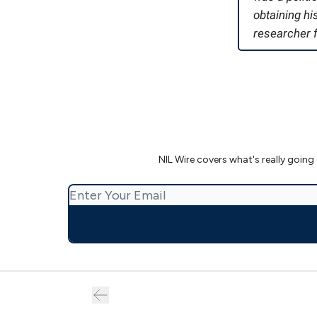
obtaining h
researcher f
NIL Wire covers what's really going