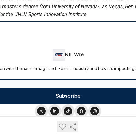
is master's degree from University of Nevada-Las Vegas, Ben
or the UNLV Sports Innovation Institute.
NIL Wire
 on with the name, image and likeness industry and how it's impacting 
© 2026 NIL Wire.
Privacy policy
Terms of use