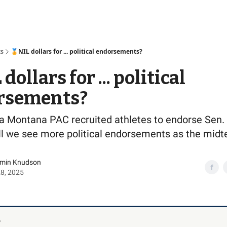
Access
ts
🏅NIL dollars for ... political endorsements?
dollars for ... political
rsements?
 a Montana PAC recruited athletes to endorse Sen.
ill we see more political endorsements as the mid
amin Knudson
28, 2025
,