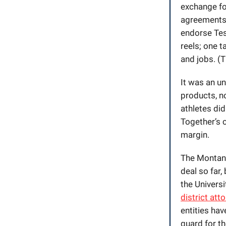
exchange for
agreements.
endorse Test
reels; one t
and jobs. (
It was an u
products, n
athletes did
Together’s c
margin.
The Montana
deal so far,
the Univers
district att
entities hav
guard for t