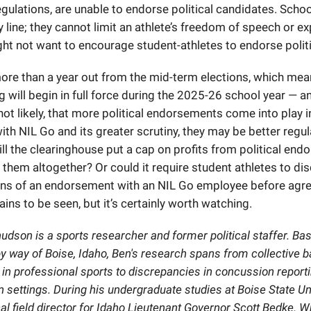
egulations, are unable to endorse political candidates. Scho
y line; they cannot limit an athlete’s freedom of speech or e
ht not want to encourage student-athletes to endorse politi
more than a year out from the mid-term elections, which me
 will begin in full force during the 2025-26 school year — a
 not likely, that more political endorsements come into play i
ith NIL Go and its greater scrutiny, they may be better regu
ill the clearinghouse put a cap on profits from political en
 them altogether? Or could it require student athletes to di
ns of an endorsement with an NIL Go employee before agre
ains to be seen, but it’s certainly worth watching.
dson is a sports researcher and former political staffer. Bas
 way of Boise, Idaho, Ben's research spans from collective b
n professional sports to discrepancies in concussion reportin
 settings. During his undergraduate studies at Boise State Un
cal field director for Idaho Lieutenant Governor Scott Bedke. W