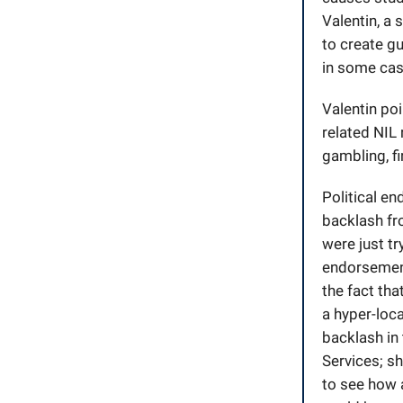
Valentin, a 
to create gu
in some case
Valentin poi
related NIL
gambling, f
Political e
backlash fro
were just tr
endorsement
the fact tha
a hyper-loc
backlash in
Services; sh
to see how a