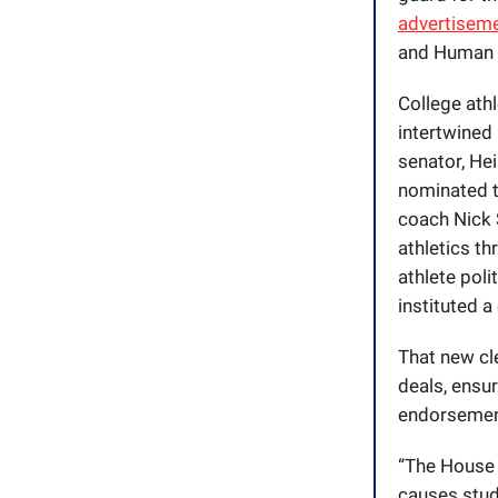
advertiseme
and Human 
College ath
intertwined 
senator, He
nominated t
coach Nick 
athletics t
athlete pol
instituted a
That new cle
deals, ensur
endorsement
“The House 
causes stude