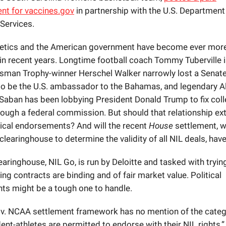
nt for
vaccines.gov
in partnership with the U.S. Department
Services.
letics and the American government have become ever mor
in recent years. Longtime football coach Tommy Tuberville i
isman Trophy-winner Herschel Walker narrowly lost a Senate
o be the U.S. ambassador to the Bahamas, and legendary 
Saban has been lobbying President Donald Trump to fix col
hrough a federal commission. But should that relationship ex
itical endorsements? And will the recent
House
settlement, w
 clearinghouse to determine the validity of all NIL deals, hav
aringhouse, NIL Go, is run by Deloitte and tasked with tryin
ing contracts are binding and of fair market value. Political
s might be a tough one to handle.
v. NCAA settlement framework has no mention of the categ
nt-athletes are permitted to endorse with their NIL rights,” 