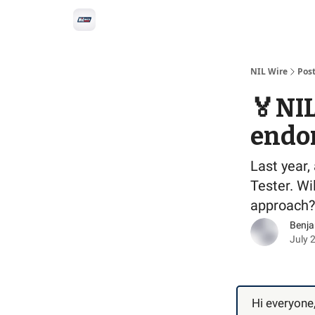
Social
Privacy Policy
Advertise with us
All-
NIL Wire
Pos
🏅NIL 
endo
Last year,
Tester. W
approach?
Benj
July 
Hi everyone