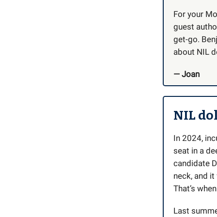
For your Mo
guest autho
get-go. Benj
about NIL do
— Joan
NIL dol
In 2024, in
seat in a d
candidate D
neck, and i
That’s when 
Last summe