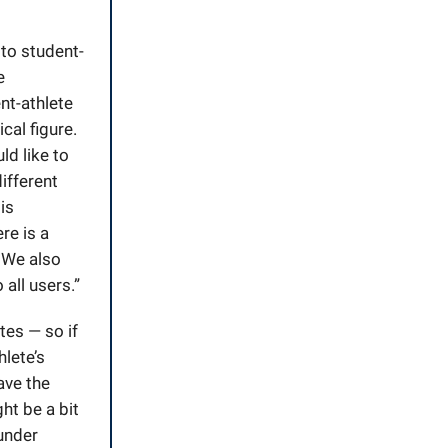
 to student-
e
ent-athlete
cal figure.
ld like to
different
is
re is a
 We also
all users.”
tes — so if
hlete’s
ave the
ht be a bit
 under