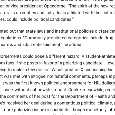
senior vice president at Opendorse. “The spirit of the new re
ardrails on entities and individuals affiliated with the institu
s, could include political candidates.”
nted out that state laws and institutional policies dictate c
 regulations. “Commonly prohibited categories include drugs,
irearms and adult entertainment,” he added.
ndorsements could pose a different hazard. A student-athlet
m fans if she posts in favor of a polarizing candidate — eve
ying to make a few dollars. Winn’s post on X announcing his
 was met with intrigue, not hateful comments, perhaps in p
t it was the first known political endorsement for NIL dollars
al issue, without nationwide impact. Cooke, meanwhile, rece
 the comments of her post for the Department of Health a
e’d received her deal during a contentious political climate, 
 more polarizing issue or candidate, though monetarily intr