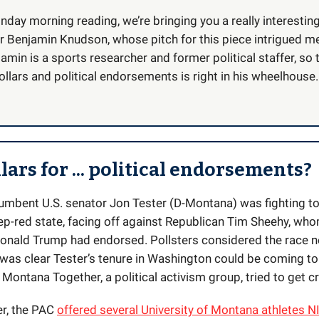
nday morning reading, we’re bringing you a really interestin
r Benjamin Knudson, whose pitch for this piece intrigued m
amin is a sports researcher and former political staffer, so 
llars and political endorsements is right in his wheelhouse.
lars for ... political endorsements?
cumbent U.S. senator Jon Tester (D-Montana) was fighting to 
eep-red state, facing off against Republican Tim Sheehy, who
onald Trump had endorsed. Pollsters considered the race n
t was clear Tester’s tenure in Washington could be coming to
Montana Together, a political activism group, tried to get c
r, the PAC
offered several University of Montana athletes N