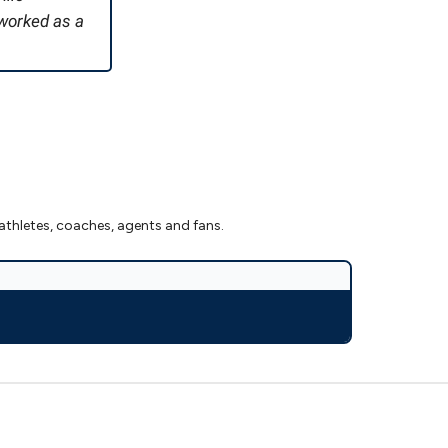
 worked as a
athletes, coaches, agents and fans.