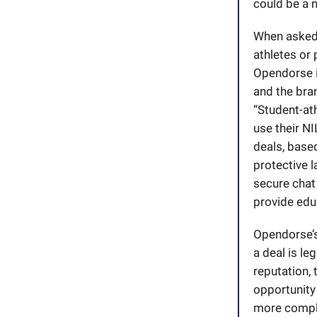
could be a n
When asked i
athletes or 
Opendorse is
and the bran
“Student-at
use their NI
deals, based
protective l
secure chat
provide educ
Opendorse’s 
a deal is le
reputation, 
opportunity 
more compli