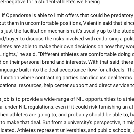
et-negative for a student-athlete’s well-being.
f Opendorse is able to limit offers that could be predatory
put them in uncomfortable positions, Valentin said that sinc
 just the facilitation mechanism, it’s usually up to the stud
d/buyer to discuss the risks involved with endorsing a politi
hletes are able to make their own decisions on how they wou
L rights,” he said. “Different athletes are comfortable doing 
 on their personal brand and interests. With that said, there 
anguage built into the deal-acceptance flow for all deals. The
 function where contracting parties can discuss deal terms.
ational resources, help center support and direct service to 
job is to provide a wide-range of NIL opportunities to athle
gal under NIL regulations, even if it could risk tarnishing an at
then athletes are going to, and probably should be able to, h
to make that deal. But from a university’s perspective, it mig
cated. Athletes represent universities, and public schools,