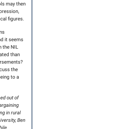
ols may then
xpression,
cal figures.
ans
nd it seems
n the NIL
lated than
dorsements?
scuss the
eing to a
ed out of
argaining
g in rural
iversity, Ben
hile