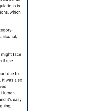
gulations is
tions, which,
ategory-
 alcohol,
e might face
n if she
art due to
. It was also
ived
nd Human
and it’s easy
iguing,