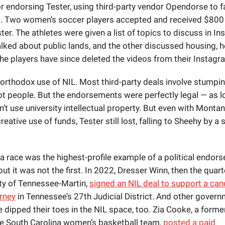
 endorsing Tester, using third-party vendor Opendorse to fa
 Two women’s soccer players accepted and received $800
er. The athletes were given a list of topics to discuss in I
alked about public lands, and the other discussed housing, 
The players have since deleted the videos from their Instagr
northodox use of NIL. Most third-party deals involve stumpin
ot people. But the endorsements were perfectly legal — as l
n’t use university intellectual property. But even with Monta
reative use of funds, Tester still lost, falling to Sheehy by a
 race was the highest-profile example of a political endor
 but it was not the first. In 2022, Dresser Winn, then the quar
ity of Tennessee-Martin,
signed an NIL deal to support a can
orney
in Tennessee’s 27th Judicial District. And other gover
e dipped their toes in the NIL space, too. Zia Cooke, a forme
he South Carolina women’s basketball team,
posted a paid