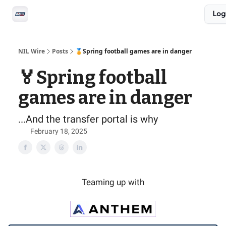
Social
Log
Privacy Policy
Advertise with us
All-Access
NIL Wire
Posts
🏅Spring football games are in danger
🏅Spring football
games are in danger
...And the transfer portal is why
February 18, 2025
Teaming up with