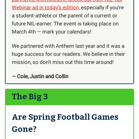
Webinar ad in today’s edition,
especially if you’re
a student-athlete or the parent of a current or
future NIL-earner. The event is taking place on
March 4th — mark your calendars!
We partnered with Anthem last year and it was a
huge success for our readers. We believe in their
mission, so don’t miss out this time around!
— Cole, Justin and Collin
The Big 3
Are Spring Football Games
Gone?