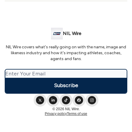
NIL Wire
NIL Wire covers what's really going on with the name, image and
likeness industry and how it's impacting athletes, coaches,
agents and fans.
© 2026 NIL Wire.
Privacy policy
Terms of use