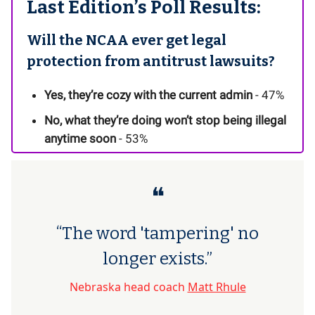
Last Edition’s Poll Results:
Will the NCAA ever get legal
protection from antitrust lawsuits?
Yes, they’re cozy with the current admin
- 47%
No, what they’re doing won’t stop being illegal
anytime soon
- 53%
❝
“The word 'tampering' no
longer exists.”
Nebraska head coach
Matt Rhule