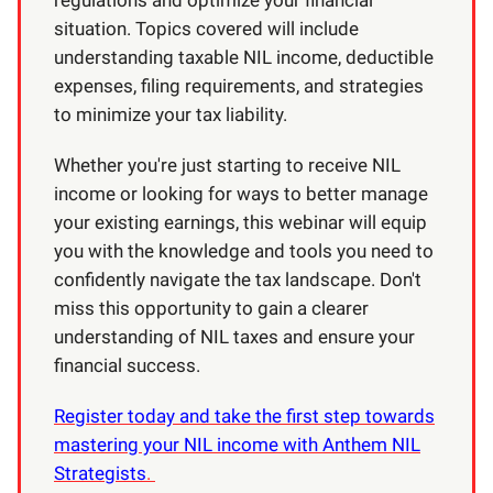
situation. Topics covered will include
understanding taxable NIL income, deductible
expenses, filing requirements, and strategies
to minimize your tax liability.
Whether you're just starting to receive NIL
income or looking for ways to better manage
your existing earnings, this webinar will equip
you with the knowledge and tools you need to
confidently navigate the tax landscape. Don't
miss this opportunity to gain a clearer
understanding of NIL taxes and ensure your
financial success.
Register today and take the first step towards
mastering your NIL income with Anthem NIL
Strategists
.