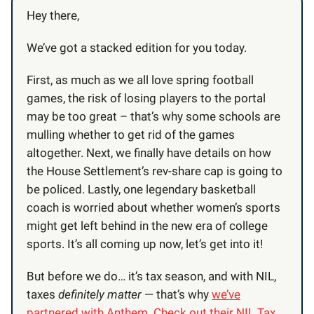
Hey there,
We’ve got a stacked edition for you today.
First, as much as we all love spring football
games, the risk of losing players to the portal
may be too great – that’s why some schools are
mulling whether to get rid of the games
altogether. Next, we finally have details on how
the House Settlement’s rev-share cap is going to
be policed. Lastly, one legendary basketball
coach is worried about whether women’s sports
might get left behind in the new era of college
sports. It’s all coming up now, let’s get into it!
But before we do… it’s tax season, and with NIL,
taxes
definitely matter
— that’s why
we’ve
partnered with Anthem. Check out their NIL Tax