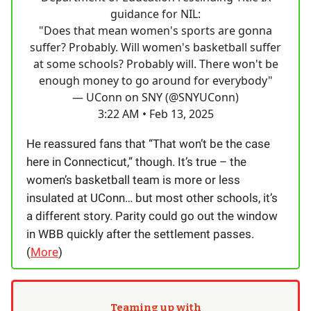
guidance for NIL:
"Does that mean women's sports are gonna
suffer? Probably. Will women's basketball suffer
at some schools? Probably will. There won't be
enough money to go around for everybody"
— UConn on SNY (@SNYUConn)
3:22 AM • Feb 13, 2025
He reassured fans that “That won’t be the case
here in Connecticut,” though. It’s true – the
women’s basketball team is more or less
insulated at UConn… but most other schools, it’s
a different story. Parity could go out the window
in WBB quickly after the settlement passes.
(
More
)
Teaming up with