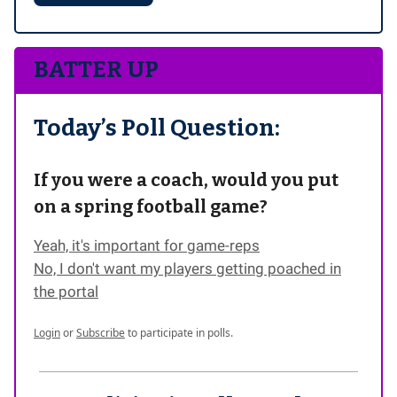
BATTER UP
Today’s Poll Question:
If you were a coach, would you put
on a spring football game?
Yeah, it's important for game-reps
No, I don't want my players getting poached in
the portal
Login
or
Subscribe
to participate in polls.