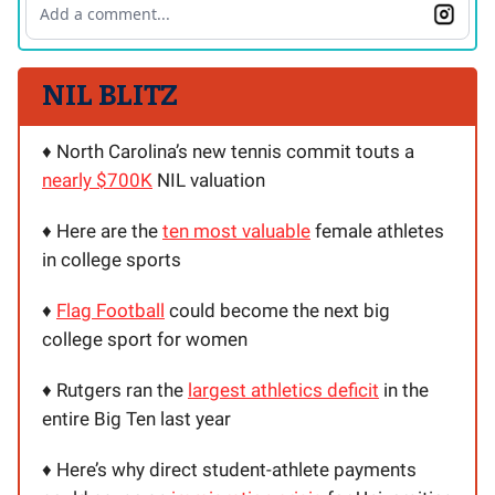
Add a comment...
NIL BLITZ
♦️ North Carolina’s new tennis commit touts a
nearly $700K
NIL valuation
♦️ Here are the
ten most valuable
female athletes
in college sports
♦️
Flag Football
could become the next big
college sport for women
♦️ Rutgers ran the
largest athletics deficit
in the
entire Big Ten last year
♦️ Here’s why direct student-athlete payments