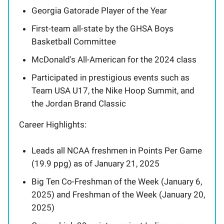
Georgia Gatorade Player of the Year
First-team all-state by the GHSA Boys
Basketball Committee
McDonald's All-American for the 2024 class
Participated in prestigious events such as
Team USA U17, the Nike Hoop Summit, and
the Jordan Brand Classic
Career Highlights:
Leads all NCAA freshmen in Points Per Game
(19.9 ppg) as of January 21, 2025
Big Ten Co-Freshman of the Week (January 6,
2025) and Freshman of the Week (January 20,
2025)