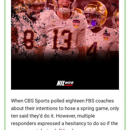
When CBS Sports polled eighteen FBS coaches
about their intentions to hose a spring game, only
ten said they’d do it. However, multiple
responders expressed a hesitancy to do so if the