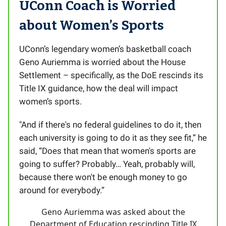
UConn Coach is Worried
about Women’s Sports
UConn’s legendary women’s basketball coach
Geno Auriemma is worried about the House
Settlement – specifically, as the DoE rescinds its
Title IX guidance, how the deal will impact
women’s sports.
"And if there's no federal guidelines to do it, then
each university is going to do it as they see fit,” he
said, “Does that mean that women's sports are
going to suffer? Probably… Yeah, probably will,
because there won't be enough money to go
around for everybody.”
Geno Auriemma was asked about the
Department of Education rescinding Title IX