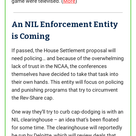
game were televised. (
More
)
An NIL Enforcement Entity
is Coming
If passed, the House Settlement proposal will
need policing… and because of the overwhelming
lack of trust in the NCAA, the conferences
themselves have decided to take that task into
their own hands. This entity will focus on policing
and punishing programs that try to circumvent
the Rev-Share cap.
One way they’ll try to curb cap-dodging is with an
NIL clearinghouse – an idea that’s been floated
for some time. The clearinghouse will reportedly
be run by Deloitte, which will review deals that