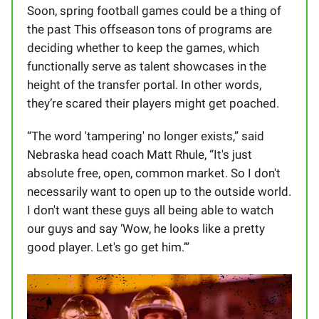
Soon, spring football games could be a thing of
the past This offseason tons of programs are
deciding whether to keep the games, which
functionally serve as talent showcases in the
height of the transfer portal. In other words,
they’re scared their players might get poached.
“The word 'tampering' no longer exists,” said
Nebraska head coach Matt Rhule, “It's just
absolute free, open, common market. So I don't
necessarily want to open up to the outside world.
I don't want these guys all being able to watch
our guys and say ‘Wow, he looks like a pretty
good player. Let's go get him.’”