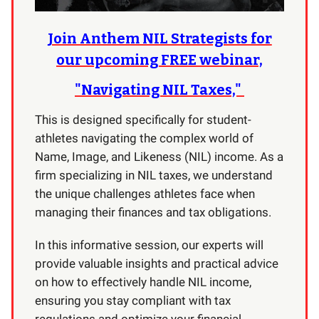
Join Anthem NIL Strategists for
our upcoming FREE webinar,
"Navigating NIL Taxes,"
This is designed specifically for student-
athletes navigating the complex world of
Name, Image, and Likeness (NIL) income. As a
firm specializing in NIL taxes, we understand
the unique challenges athletes face when
managing their finances and tax obligations.
In this informative session, our experts will
provide valuable insights and practical advice
on how to effectively handle NIL income,
ensuring you stay compliant with tax
regulations and optimize your financial