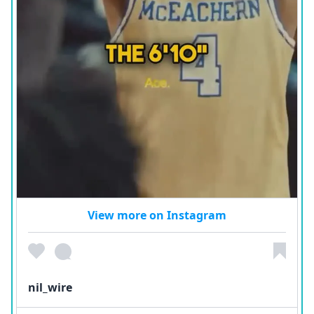
View more on Instagram
nil_wire