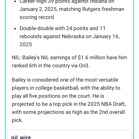
Career-high 39 points against Indiana on
January 2, 2025, matching Rutgers freshman
scoring record
Double-double with 24 points and 11
rebounds against Nebraska on January 16,
2025
NIL: Bailey's NIL earnings of $1.6 million have him
ranked 6th in the country via On3.
Bailey is considered one of the most versatile
players in college basketball, with the ability to
play all five positions on the court. He is
projected to be a top pick in the 2025 NBA Draft,
with some projections as high as the 2nd overall
pick.
nil_wire