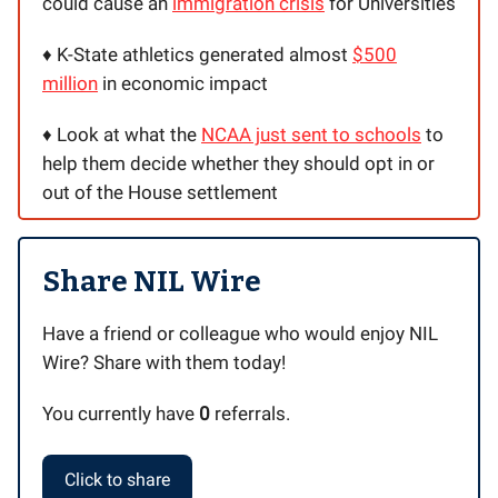
could cause an
immigration crisis
for Universities
♦️ K-State athletics generated almost
$500
million
in economic impact
♦️ Look at what the
NCAA just sent to schools
to
help them decide whether they should opt in or
out of the House settlement
Share NIL Wire
Have a friend or colleague who would enjoy NIL
Wire? Share with them today!
You currently have
0
referrals.
Click to share