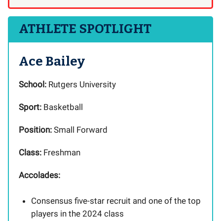
ATHLETE SPOTLIGHT
Ace Bailey
School:
Rutgers University
Sport:
Basketball
Position:
Small Forward
Class:
Freshman
Accolades:
Consensus five-star recruit and one of the top
players in the 2024 class