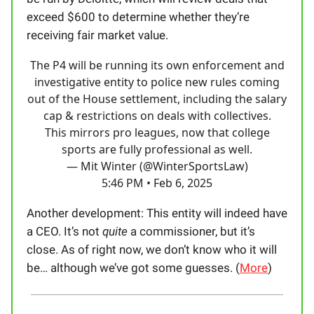
exceed $600 to determine whether they’re
receiving fair market value.
The P4 will be running its own enforcement and
investigative entity to police new rules coming
out of the House settlement, including the salary
cap & restrictions on deals with collectives.
This mirrors pro leagues, now that college
sports are fully professional as well.
— Mit Winter (@WinterSportsLaw)
5:46 PM • Feb 6, 2025
Another development: This entity will indeed have
a CEO. It’s not
quite
a commissioner, but it’s
close. As of right now, we don’t know who it will
be… although we’ve got some guesses. (
More
)