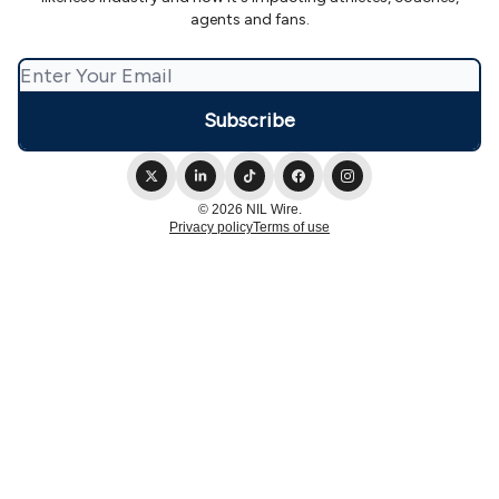
agents and fans.
© 2026 NIL Wire.
Privacy policy
Terms of use