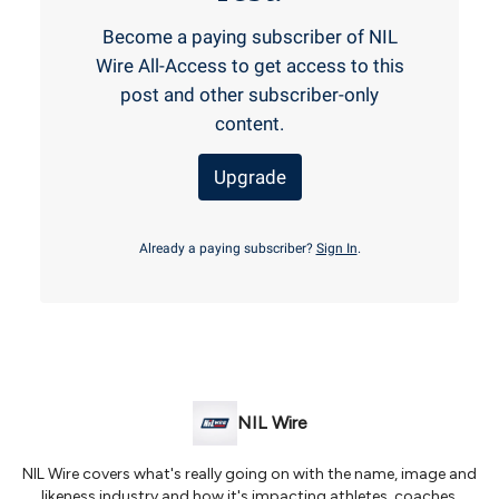
Become a paying subscriber of NIL
Wire All-Access to get access to this
post and other subscriber-only
content.
Upgrade
Already a paying subscriber?
Sign In
.
NIL Wire
NIL Wire covers what's really going on with the name, image and
likeness industry and how it's impacting athletes, coaches,