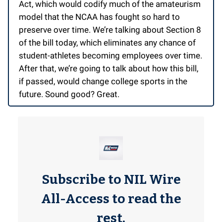
Act, which would codify much of the amateurism
model that the NCAA has fought so hard to
preserve over time. We’re talking about Section 8
of the bill today, which eliminates any chance of
student-athletes becoming employees over time.
After that, we’re going to talk about how this bill,
if passed, would change college sports in the
future. Sound good? Great.
Subscribe to NIL Wire
All-Access to read the
rest.