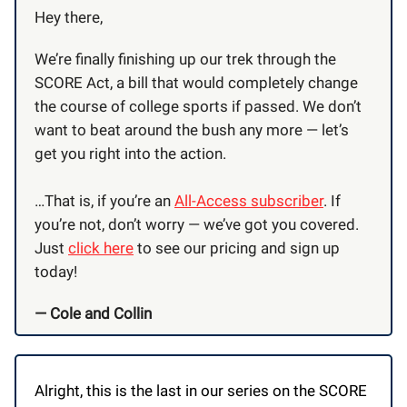
Hey there,
We’re finally finishing up our trek through the
SCORE Act, a bill that would completely change
the course of college sports if passed. We don’t
want to beat around the bush any more — let’s
get you right into the action.
…That is, if you’re an
All-Access subscriber
. If
you’re not, don’t worry — we’ve got you covered.
Just
click here
to see our pricing and sign up
today!
— Cole and Collin
Alright, this is the last in our series on the SCORE