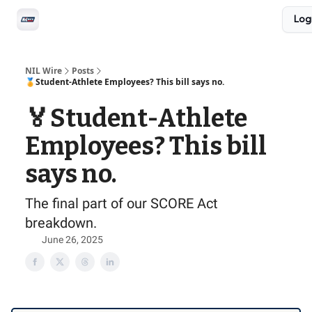
Social
Log
Privacy Policy
Advertise with us
All-Access
NIL Wire
Posts
🏅Student-Athlete Employees? This bill says no.
🏅Student-Athlete
Employees? This bill
says no.
The final part of our SCORE Act
breakdown.
June 26, 2025