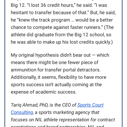
Big 12. “I lost 36 credit hours,” he said. “I was
hesitant to transfer because of that.” But, he said,
he “knew the track program … would be a better
chance to compete against faster runners.” (The
athlete did graduate from the Big 12 school, so
he was able to make up his lost credits quickly.)
My original hypothesis didn’t bear out — which
means there might be one fewer piece of
ammunition for transfer portal detractors.
Additionally, it seems, flexibility to have more
sports success isn’t actually coming at the
expense of academic success.
Tariq Ahmad, PhD, is the CEO of
Sports Court
Consulting
, a sports marketing agency that
focuses on NIL athlete representation for contract