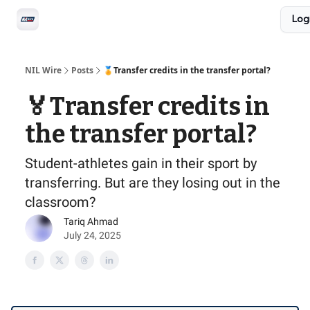
Social
Log
Privacy Policy
Advertise with us
All-Access
NIL Wire
Posts
🏅Transfer credits in the transfer portal?
🏅Transfer credits in
the transfer portal?
Student-athletes gain in their sport by
transferring. But are they losing out in the
classroom?
Tariq Ahmad
July 24, 2025