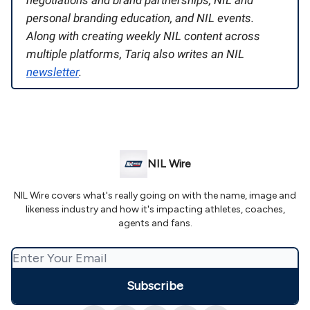
negotiations and brand partnerships, NIL and
personal branding education, and NIL events.
Along with creating weekly NIL content across
multiple platforms, Tariq also writes an NIL
newsletter
.
NIL Wire
NIL Wire covers what's really going on with the name, image and
likeness industry and how it's impacting athletes, coaches,
agents and fans.