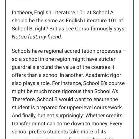
In theory, English Literature 101 at School A
should be the same as English Literature 101 at
School B, right? But as Lee Corso famously says:
Not so fast, my friend.
Schools have regional accreditation processes —
so a school in one region might have stricter
guardrails around the value of the courses it
offers than a school in another. Academic rigor
also plays a role. For instance, School B’s course
might be much more rigorous than School A’s.
Therefore, School B would want to ensure the
student is prepared for upper-level coursework.
And finally, but not surprisingly: Whether credits
transfer or not can come down to money. Every
school prefers students take more of its