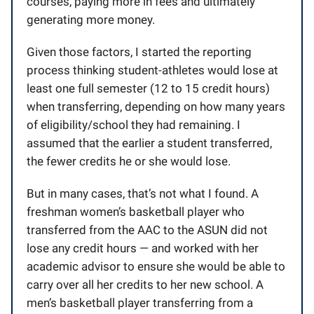
courses, paying more in fees and ultimately
generating more money.
Given those factors, I started the reporting
process thinking student-athletes would lose at
least one full semester (12 to 15 credit hours)
when transferring, depending on how many years
of eligibility/school they had remaining. I
assumed that the earlier a student transferred,
the fewer credits he or she would lose.
But in many cases, that’s not what I found. A
freshman women’s basketball player who
transferred from the AAC to the ASUN did not
lose any credit hours — and worked with her
academic advisor to ensure she would be able to
carry over all her credits to her new school. A
men’s basketball player transferring from a