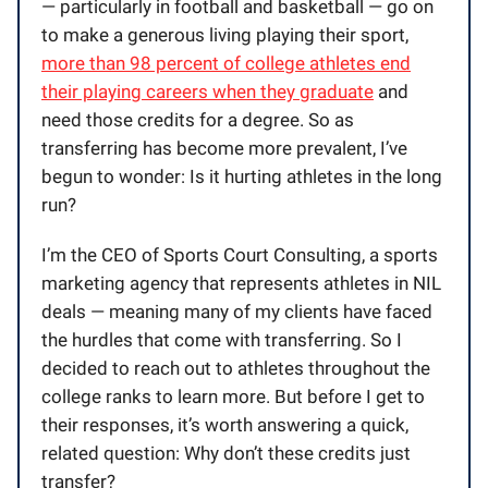
— particularly in football and basketball — go on
to make a generous living playing their sport,
more than 98 percent of college athletes end
their playing careers when they graduate
and
need those credits for a degree. So as
transferring has become more prevalent, I’ve
begun to wonder: Is it hurting athletes in the long
run?
I’m the CEO of Sports Court Consulting, a sports
marketing agency that represents athletes in NIL
deals — meaning many of my clients have faced
the hurdles that come with transferring. So I
decided to reach out to athletes throughout the
college ranks to learn more. But before I get to
their responses, it’s worth answering a quick,
related question: Why don’t these credits just
transfer?