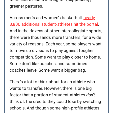
greener pastures.
Across men’s and women’s basketball,
nearly
3,800 additional student-athletes hit the portal
.
And in the dozens of other intercollegiate sports,
there were thousands more transfers, for a wide
variety of reasons. Each year, some players want
to move up divisions to play against tougher
competition. Some want to play closer to home.
Some don’t like coaches, and sometimes
coaches leave. Some want a bigger bag.
There’s a lot to think about for an athlete who
wants to transfer. However, there is one big
factor that a portion of student-athletes
don’t
think of: the credits they could lose by switching
schools. And though some high-profile athletes