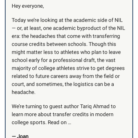
Hey everyone,
Today we’re looking at the academic side of NIL
— or, at least, one academic byproduct of the NIL
era: the headaches that come with transferring
course credits between schools. Though this
might matter less to athletes who plan to leave
school early for a professional draft, the vast
majority of college athletes strive to get degrees
related to future careers away from the field or
court, and sometimes, the logistics can be a
headache.
We’re turning to guest author Tariq Ahmad to
learn more about transfer credits in modern
college sports. Read on …
— Joan