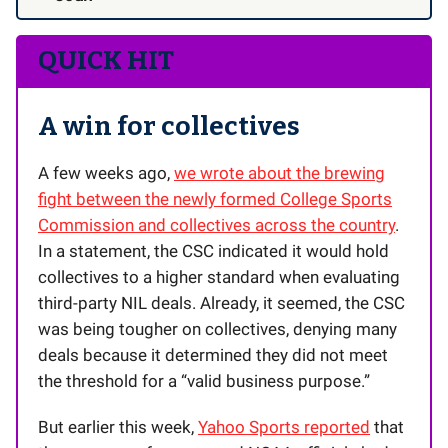
QUICK HIT
A win for collectives
A few weeks ago,
we wrote about the brewing
fight between the newly formed College Sports
Commission and collectives across the country
.
In a statement, the CSC indicated it would hold
collectives to a higher standard when evaluating
third-party NIL deals. Already, it seemed, the CSC
was being tougher on collectives, denying many
deals because it determined they did not meet
the threshold for a “valid business purpose.”
But earlier this week,
Yahoo Sports reported
that