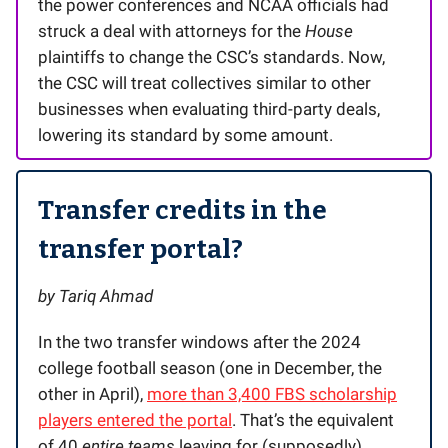
the power conferences and NCAA officials had
struck a deal with attorneys for the
House
plaintiffs to change the CSC’s standards. Now,
the CSC will treat collectives similar to other
businesses when evaluating third-party deals,
lowering its standard by some amount.
Transfer credits in the
transfer portal?
by Tariq Ahmad
In the two transfer windows after the 2024
college football season (one in December, the
other in April),
more than 3,400 FBS scholarship
players entered the portal
. That’s the equivalent
of 40
entire teams
leaving for (supposedly)