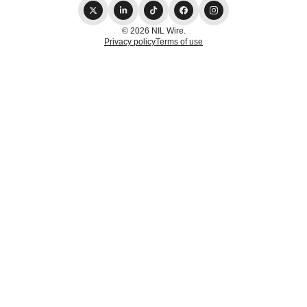
© 2026 NIL Wire.
Privacy policy
Terms of use