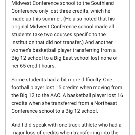
Midwest Conference school to the Southland
Conference only lost three credits, which he
made up this summer. (He also noted that his
original Midwest Conference school made all
students take two courses specific to the
institution that did not transfer.) And another
women’s basketball player transferring from a
Big 12 school to a Big East school lost none of
her 65 credit hours.
Some students had a bit more difficulty. One
football player lost 15 credits when moving from
the Big 12 to the AAC. A basketball player lost 16
credits when she transferred from a Northeast
Conference school to a Big 12 school.
And I did speak with one track athlete who had a
major loss of credits when transferring into the