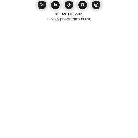
© 2026 NIL Wire.
Privacy policy
Terms of use