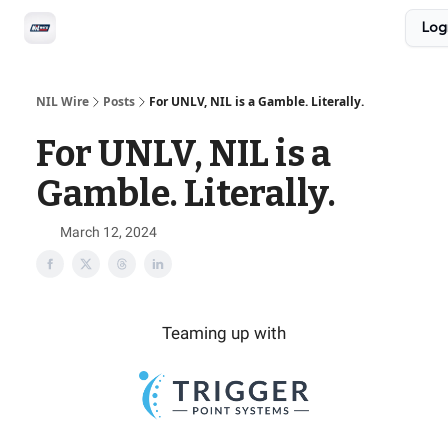
Social
Log
Privacy Policy
Advertise with us
All-Access
NIL Wire
Posts
For UNLV, NIL is a Gamble. Literally.
For UNLV, NIL is a
Gamble. Literally.
March 12, 2024
Teaming up with