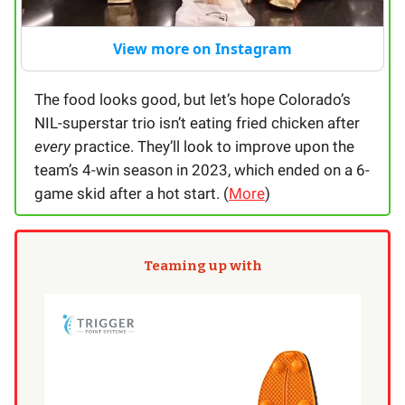
View more on Instagram
The food looks good, but let’s hope Colorado’s
NIL-superstar trio isn’t eating fried chicken after
every
practice. They’ll look to improve upon the
team’s 4-win season in 2023, which ended on a 6-
game skid after a hot start. (
More
)
Teaming up with