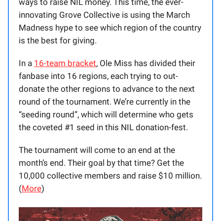
ways to raise NIL money. This time, the ever-
innovating Grove Collective is using the March
Madness hype to see which region of the country
is the best for giving.
In a
16-team bracket
, Ole Miss has divided their
fanbase into 16 regions, each trying to out-
donate the other regions to advance to the next
round of the tournament. We’re currently in the
“seeding round”, which will determine who gets
the coveted #1 seed in this NIL donation-fest.
The tournament will come to an end at the
month’s end. Their goal by that time? Get the
10,000 collective members and raise $10 million.
(
More
)