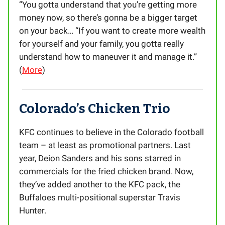
“You gotta understand that you’re getting more
money now, so there’s gonna be a bigger target
on your back… “If you want to create more wealth
for yourself and your family, you gotta really
understand how to maneuver it and manage it.”
(
More
)
Colorado’s Chicken Trio
KFC continues to believe in the Colorado football
team – at least as promotional partners. Last
year, Deion Sanders and his sons starred in
commercials for the fried chicken brand. Now,
they’ve added another to the KFC pack, the
Buffaloes multi-positional superstar Travis
Hunter.