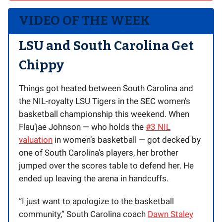
VIDEO OF THE WEEK
LSU and South Carolina Get
Chippy
Things got heated between South Carolina and
the NIL-royalty LSU Tigers in the SEC women’s
basketball championship this weekend. When
Flau’jae Johnson — who holds the
#3 NIL
valuation
in women’s basketball — got decked by
one of South Carolina’s players, her brother
jumped over the scores table to defend her. He
ended up leaving the arena in handcuffs.
“I just want to apologize to the basketball
community,” South Carolina coach
Dawn Staley