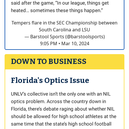
said after the game, “In our league, things get
heated… sometimes these things happen.”
Tempers flare in the SEC Championship between
South Carolina and LSU
— Barstool Sports (@barstoolsports)
9:05 PM • Mar 10, 2024
DOWN TO BUSINESS
Florida's Optics Issue
UNLV’s collective isn’t the only one with an NIL
optics problem. Across the country down in
Florida, there’s debate raging about whether NIL
should be allowed for high school athletes at the
same time that the state’s high school football