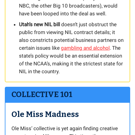
NBC, the other Big 10 broadcasters), would
have been looped into the deal as well.
Utah’s new NIL bill
doesn’t just obstruct the
public from viewing NIL contract details; it
also constricts potential business partners on
certain issues like
gambling and alcohol
. The
state’s policy would be an essential extension
of the NCAA’s, making it the strictest state for
NIL in the country.
COLLECTIVE 101
Ole Miss Madness
Ole Miss’ collective is yet again finding creative