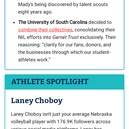
Mady’s being discovered by talent scouts
eight years ago.
The University of South Carolina
decided to
combine their collectives
, consolidating their
NIL efforts into
Garnet Trust
exclusively. Their
reasoning: “clarity for our fans, donors, and
the businesses through which our student-
athletes work.”
ATHLETE SPOTLIGHT
Laney Choboy
Laney Choboy isn't just your average Nebraska
volleyball player with 176.9K followers across