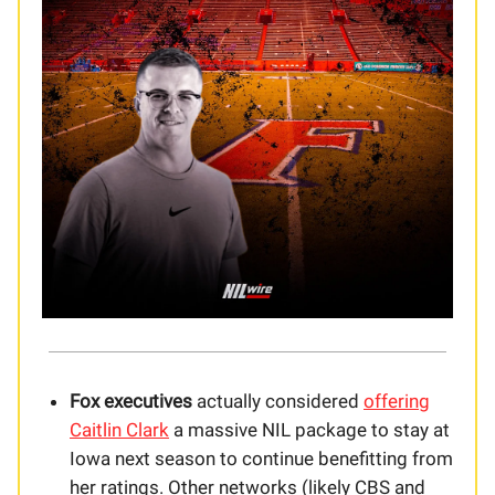
Fox executives
actually considered
offering
Caitlin Clark
a massive NIL package to stay at
Iowa next season to continue benefitting from
her ratings. Other networks (likely CBS and