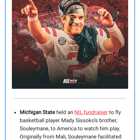
Michigan State
held an
NIL fundraiser
to fly
basketball player Mady Sissoko’s brother,
Souleymane, to America to watch him play.
Originally from Mali, Souleymane facilitated