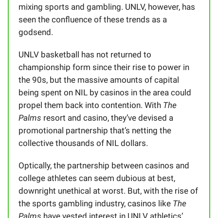
mixing sports and gambling. UNLV, however, has
seen the confluence of these trends as a
godsend.
UNLV basketball has not returned to
championship form since their rise to power in
the 90s, but the massive amounts of capital
being spent on NIL by casinos in the area could
propel them back into contention. With
The
Palms
resort and casino, they’ve devised a
promotional partnership that’s netting the
collective thousands of NIL dollars.
Optically, the partnership between casinos and
college athletes can seem dubious at best,
downright unethical at worst. But, with the rise of
the sports gambling industry, casinos like
The
Palms
have vested interest in UNLV athletics’