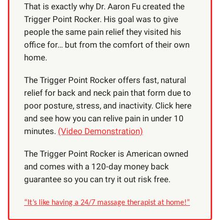
That is exactly why Dr. Aaron Fu created the
Trigger Point Rocker. His goal was to give
people the same pain relief they visited his
office for… but from the comfort of their own
home.
The Trigger Point Rocker offers fast, natural
relief for back and neck pain that form due to
poor posture, stress, and inactivity. Click here
and see how you can relive pain in under 10
minutes.
(Video Demonstration)
The Trigger Point Rocker is American owned
and comes with a 120-day money back
guarantee so you can try it out risk free.
“It’s like having a 24/7 massage therapist at home!”