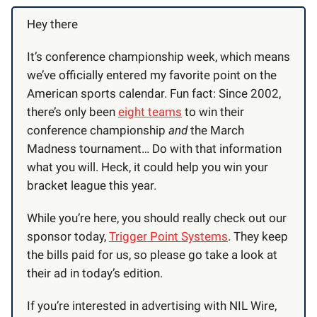
Hey there
It’s conference championship week, which means
we’ve officially entered my favorite point on the
American sports calendar. Fun fact: Since 2002,
there’s only been
eight teams
to win their
conference championship
and
the March
Madness tournament… Do with that information
what you will. Heck, it could help you win your
bracket league this year.
While you’re here, you should really check out our
sponsor today,
Trigger Point Systems
. They keep
the bills paid for us, so please go take a look at
their ad in today’s edition.
If you’re interested in advertising with NIL Wire,