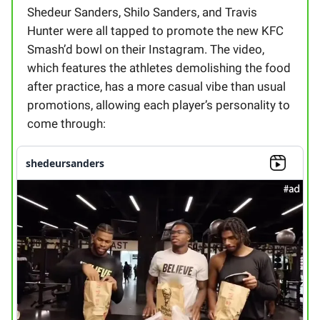
Shedeur Sanders, Shilo Sanders, and Travis
Hunter were all tapped to promote the new KFC
Smash’d bowl on their Instagram. The video,
which features the athletes demolishing the food
after practice, has a more casual vibe than usual
promotions, allowing each player’s personality to
come through:
shedeursanders