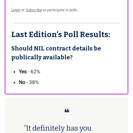
Login
or
Subscribe
to participate in polls.
Last Edition’s Poll Results:
Should NIL contract details be
publically available?
Yes
- 62%
No
- 38%
❝
“It definitely has you