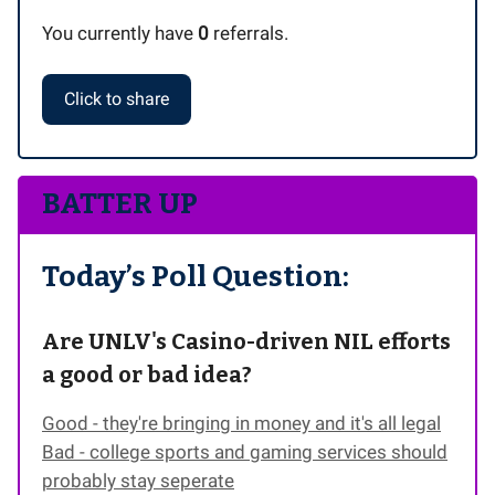
You currently have
0
referrals.
Click to share
BATTER UP
Today’s Poll Question:
Are UNLV's Casino-driven NIL efforts
a good or bad idea?
Good - they're bringing in money and it's all legal
Bad - college sports and gaming services should
probably stay seperate