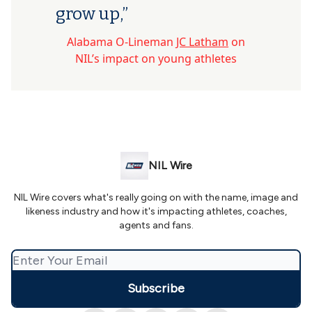
grow up,”
Alabama O-Lineman
JC Latham
on
NIL’s impact on young athletes
NIL Wire
NIL Wire covers what's really going on with the name, image and
likeness industry and how it's impacting athletes, coaches,
agents and fans.