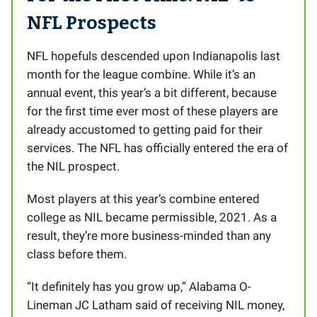
NFL Prospects
NFL hopefuls descended upon Indianapolis last
month for the league combine. While it’s an
annual event, this year’s a bit different, because
for the first time ever most of these players are
already accustomed to getting paid for their
services. The NFL has officially entered the era of
the NIL prospect.
Most players at this year’s combine entered
college as NIL became permissible, 2021. As a
result, they’re more business-minded than any
class before them.
“It definitely has you grow up,” Alabama O-
Lineman JC Latham said of receiving NIL money,