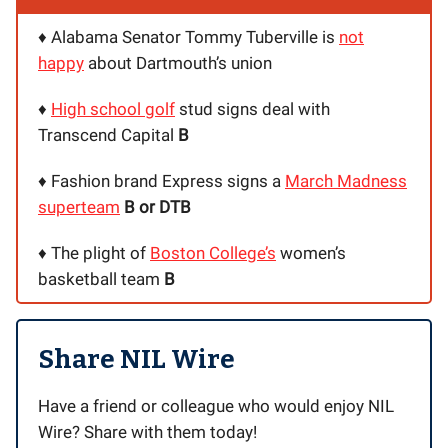
♦️ Alabama Senator Tommy Tuberville is
not
happy
about Dartmouth’s union
♦️
High school golf
stud signs deal with
Transcend Capital
B
♦️ Fashion brand Express signs a
March Madness
superteam
B or DTB
♦️ The plight of
Boston College’s
women’s
basketball team
B
Share NIL Wire
Have a friend or colleague who would enjoy NIL
Wire? Share with them today!