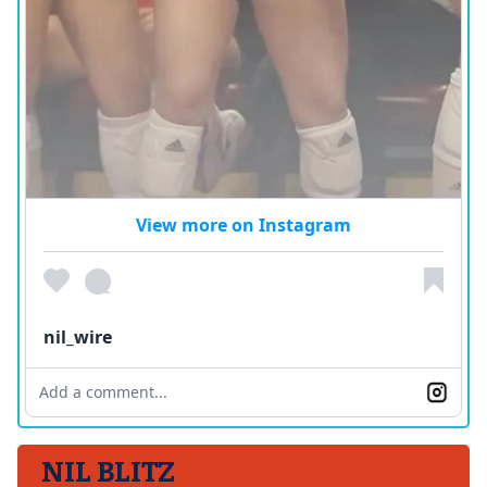
View more on Instagram
nil_wire
Add a comment...
NIL BLITZ