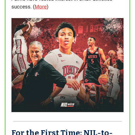
success. (
More
)
For the First Time: NIL-to-