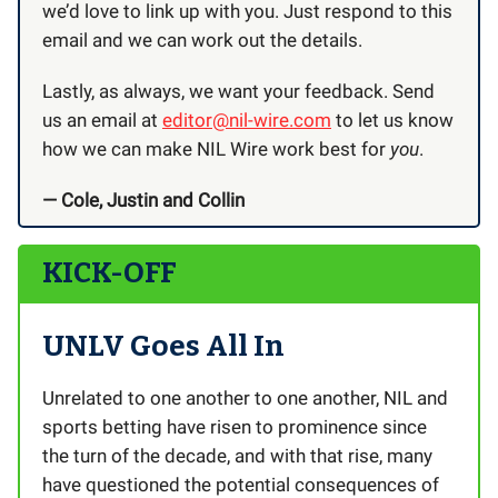
we’d love to link up with you. Just respond to this
email and we can work out the details.
Lastly, as always, we want your feedback. Send
us an email at
editor@nil-wire.com
to let us know
how we can make NIL Wire work best for
you
.
— Cole, Justin and Collin
KICK-OFF
UNLV Goes All In
Unrelated to one another to one another, NIL and
sports betting have risen to prominence since
the turn of the decade, and with that rise, many
have questioned the potential consequences of