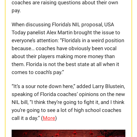
coaches are raising questions about their own
pay.
When discussing Florida’s NIL proposal, USA
Today panelist Alex Martin brought the issue to
everyone’s attention: “Florida’s in a weird position
because… coaches have obviously been vocal
about their players making more money than
them. Florida is not the best state at all when it
comes to coach’s pay.”
“It’s a sour note down here,” added Larry Blustein,
speaking of Florida coaches’ opinions on the new
NIL bill, “I think they’re going to fight it, and I think
you’re going to see a lot of high school coaches
call it a day.” (
More
)