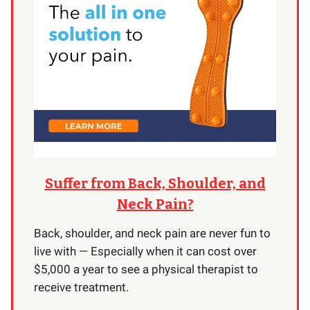
Suffer from Back, Shoulder, and
Neck Pain?
Back, shoulder, and neck pain are never fun to
live with — Especially when it can cost over
$5,000 a year to see a physical therapist to
receive treatment.