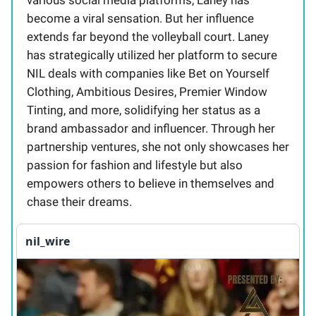
various social media platforms, Laney has
become a viral sensation. But her influence
extends far beyond the volleyball court. Laney
has strategically utilized her platform to secure
NIL deals with companies like Bet on Yourself
Clothing, Ambitious Desires, Premier Window
Tinting, and more, solidifying her status as a
brand ambassador and influencer. Through her
partnership ventures, she not only showcases her
passion for fashion and lifestyle but also
empowers others to believe in themselves and
chase their dreams.
nil_wire