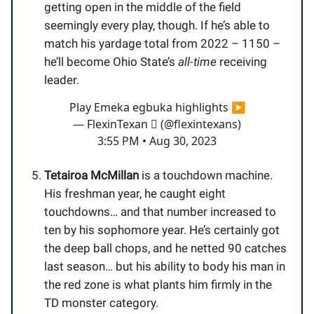
getting open in the middle of the field
seemingly every play, though. If he’s able to
match his yardage total from 2022 – 1150 –
he’ll become Ohio State’s
all-time
receiving
leader.
Play Emeka egbuka highlights ▶️
— FlexinTexan  (@flexintexans)
3:55 PM • Aug 30, 2023
Tetairoa McMillan
is a touchdown machine.
His freshman year, he caught eight
touchdowns… and that number increased to
ten by his sophomore year. He’s certainly got
the deep ball chops, and he netted 90 catches
last season… but his ability to body his man in
the red zone is what plants him firmly in the
TD monster category.