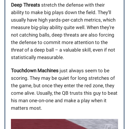
Deep Threats
stretch the defense with their
ability to make big plays down the field. They’ll
usually have high yards-per-catch metrics, which
measure big-play ability quite well. When they’re
not catching balls, deep threats are also forcing
the defense to commit more attention to the
threat
of a deep ball – a valuable skill, even if not
statistically measurable.
Touchdown Machines
just always seem to be
scoring. They may be quiet for long stretches of
the game, but once they enter the red zone, they
come alive. Usually, the QB trusts this guy to beat
his man one-on-one and make a play when it
matters most.