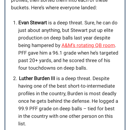
profiles, then sorted them into each of these
buckets. Here’s where everyone landed:
Evan Stewart
is a deep threat. Sure, he can do
just about anything, but Stewart put up elite
production on deep balls last year despite
being hampered by
A&M’s rotating QB room
.
PFF gave him a 96.1 grade when he’s targeted
past 20+ yards, and he scored three of his
four touchdowns on deep balls.
Luther Burden III
is a deep threat. Despite
having one of the best short-to-intermediate
profiles in the country, Burden is most deadly
once he gets behind the defense. He logged a
99.9 PFF grade on deep balls – tied for best
in the country with one other person on this
list.