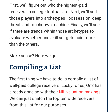
First, we’ll figure out who the highest-paid
receivers in college football are. Next, we’ll sort
those players into archetypes—possession, deep
threat, and touchdown machine. Finally, we’ll see
if there are trends within those archetypes to
evaluate whether one skill set gets paid more
than the others.
Make sense? Here we go.
Compiling a List
The first thing we have to do is compile a list of
well-paid college receivers. Lucky for us, On3 has
already done so with their
NIL valuation rankings
.
We can just snatch the top ten wide receivers
from this list for our purposes.