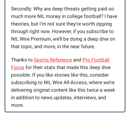
Secondly: Why are deep threats getting paid so
much more NIL money in college football? I have
theories, but I’m not sure they’re worth zipping
through right now. However, if you subscribe to
NIL Wire Premium, we’ll be doing a deep dive on
that topic, and more, in the near future.
Thanks to
Sports Reference
and
Pro Football
Focus
for their stats that made this deep dive
possible. If you like stories like this, consider
subscribing to NIL Wire All-Access, where we’re
delivering original content like this twice a week
in addition to news updates, interviews, and
more.