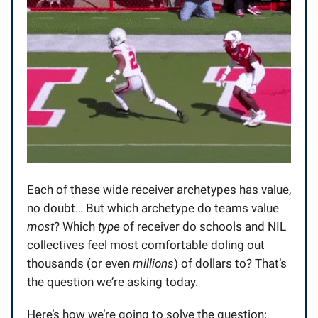
Each of these wide receiver archetypes has value,
no doubt… But which archetype do teams value
most
? Which
type
of receiver do schools and NIL
collectives feel most comfortable doling out
thousands (or even
millions
) of dollars to? That’s
the question we’re asking today.
Here’s how we’re going to solve the question: