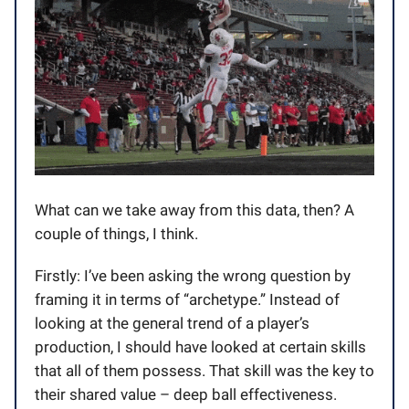
What can we take away from this data, then? A
couple of things, I think.
Firstly: I’ve been asking the wrong question by
framing it in terms of “archetype.” Instead of
looking at the general trend of a player’s
production, I should have looked at certain skills
that all of them possess. That skill was the key to
their shared value – deep ball effectiveness.