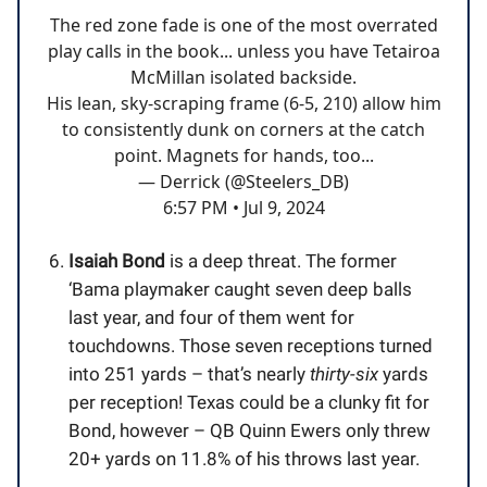
The red zone fade is one of the most overrated
play calls in the book... unless you have Tetairoa
McMillan isolated backside.
His lean, sky-scraping frame (6-5, 210) allow him
to consistently dunk on corners at the catch
point. Magnets for hands, too...
— Derrick (@Steelers_DB)
6:57 PM • Jul 9, 2024
Isaiah Bond
is a deep threat. The former
‘Bama playmaker caught seven deep balls
last year, and four of them went for
touchdowns. Those seven receptions turned
into 251 yards – that’s nearly
thirty-six
yards
per reception! Texas could be a clunky fit for
Bond, however – QB Quinn Ewers only threw
20+ yards on 11.8% of his throws last year.