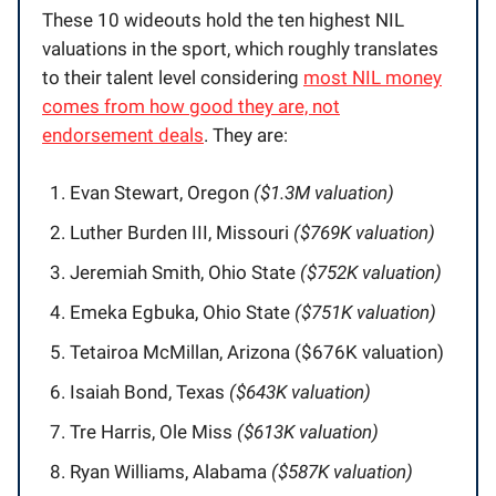
These 10 wideouts hold the ten highest NIL
valuations in the sport, which roughly translates
to their talent level considering
most NIL money
comes from how good they are, not
endorsement deals
. They are:
Evan Stewart, Oregon
($1.3M valuation)
Luther Burden III, Missouri
($769K valuation)
Jeremiah Smith, Ohio State
($752K valuation)
Emeka Egbuka, Ohio State
($751K valuation)
Tetairoa McMillan, Arizona ($676K valuation)
Isaiah Bond, Texas
($643K valuation)
Tre Harris, Ole Miss
($613K valuation)
Ryan Williams, Alabama
($587K valuation)