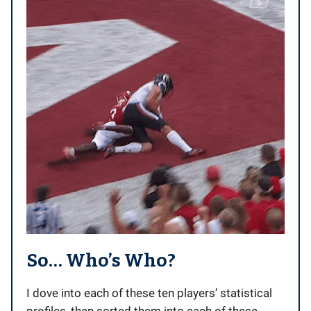
So… Who’s Who?
I dove into each of these ten players’ statistical