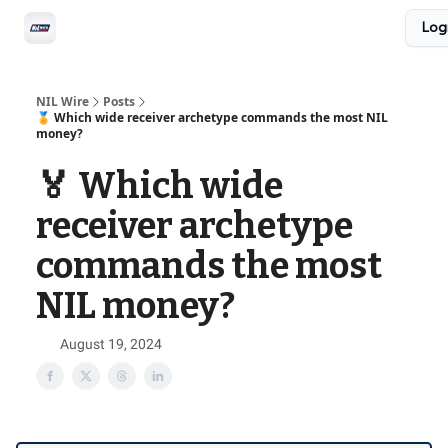
Social
Log
Privacy Policy
Advertise with us
All-Access
NIL Wire
Posts
🏅 Which wide receiver archetype commands the most NIL
money?
🏅 Which wide
receiver archetype
commands the most
NIL money?
August 19, 2024