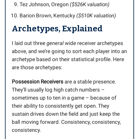
Tez Johnson, Oregon
($526K valuation)
Barion Brown, Kentucky
($510K valuation)
Archetypes, Explained
I laid out three
general
wide receiver archetypes
above, and we’re going to sort each player into an
archetype based on their statistical profile. Here
are those archetypes:
Possession Receivers
are a stable presence.
They’ll usually log high catch numbers –
sometimes up to ten in a game – because of
their ability to consistently get open. They
sustain drives down the field and just keep the
ball moving forward. Consistency, consistency,
consistency.