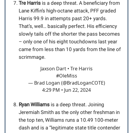
Tre Harris
is a deep threat. A beneficiary from
Lane Kiffin’s high-octane attack, PFF graded
Harris 99.9 in attempts past 20+ yards.
That’s, well… basically perfect. His efficiency
slowly tails off the shorter the pass becomes
– only one of his eight touchdowns last year
came from less than 10 yards from the line of
scrimmage.
Jaxson Dart • Tre Harris
#OleMiss
— Brad Logan (@BradLoganCOTE)
4:29 PM • Jun 22, 2024
Ryan Williams
is a deep threat. Joining
Jeremiah Smith as the only other freshman in
the top ten, Williams runs a 10.49 100-meter
dash and is a “legitimate state title contender