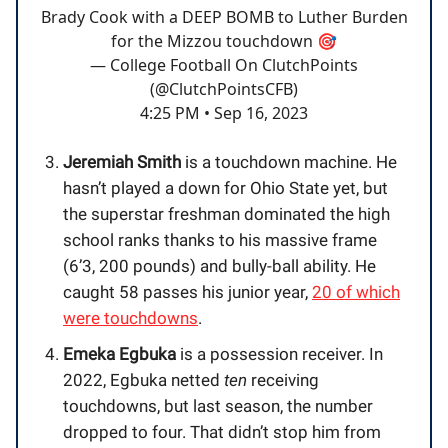
Brady Cook with a DEEP BOMB to Luther Burden
for the Mizzou touchdown 🎯
— College Football On ClutchPoints
(@ClutchPointsCFB)
4:25 PM • Sep 16, 2023
Jeremiah Smith
is a touchdown machine. He
hasn’t played a down for Ohio State yet, but
the superstar freshman dominated the high
school ranks thanks to his massive frame
(6’3, 200 pounds) and bully-ball ability. He
caught 58 passes his junior year,
20 of which
were touchdowns
.
Emeka Egbuka
is a possession receiver. In
2022, Egbuka netted
ten
receiving
touchdowns, but last season, the number
dropped to four. That didn’t stop him from