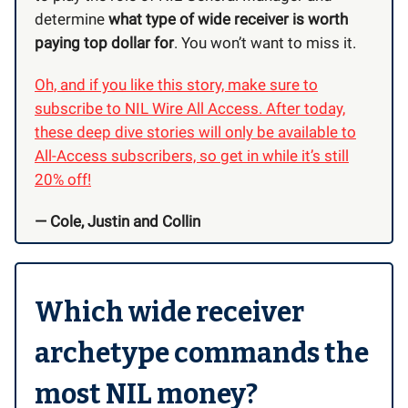
determine
what type
of wide receiver is worth
paying top dollar for
. You won’t want to miss it.
Oh, and if you like this story, make sure to
subscribe to NIL Wire All Access. After today,
these deep dive stories will only be available to
All-Access subscribers, so get in while it’s still
20% off!
— Cole, Justin and Collin
Which wide receiver
archetype commands the
most NIL money?