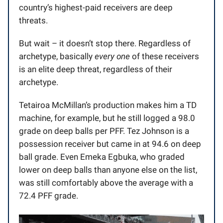
country’s highest-paid receivers are deep
threats.
But wait – it doesn’t stop there. Regardless of
archetype, basically
every one
of these receivers
is an elite deep threat, regardless of their
archetype.
Tetairoa McMillan’s production makes him a TD
machine, for example, but he still logged a 98.0
grade on deep balls per PFF. Tez Johnson is a
possession receiver but came in at 94.6 on deep
ball grade. Even Emeka Egbuka, who graded
lower on deep balls than anyone else on the list,
was still comfortably above the average with a
72.4 PFF grade.