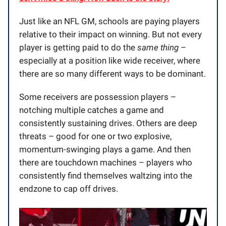
Just like an NFL GM, schools are paying players
relative to their impact on winning. But not every
player is getting paid to do the
same thing
–
especially at a position like wide receiver, where
there are so many different ways to be dominant.
Some receivers are possession players –
notching multiple catches a game and
consistently sustaining drives. Others are deep
threats – good for one or two explosive,
momentum-swinging plays a game. And then
there are touchdown machines – players who
consistently find themselves waltzing into the
endzone to cap off drives.