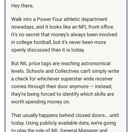
Hey there,
Walk into a Power Four athletic department
nowadays, and it looks like an NFL front office.
It’s no secret that money’s always been involved
in college football, but it’s never been more
openly discussed than it is today.
But NIL price tags are reaching astronomical
levels. Schools and Collectives can’t simply write
a check for whichever superstar wide receiver
comes through their door anymore — instead,
they’re being forced to identify which skills are
worth spending money on.
That usually happens behind closed doors… until
today. Using publicly available data, we’re going
to play the role of NIL General Manager and