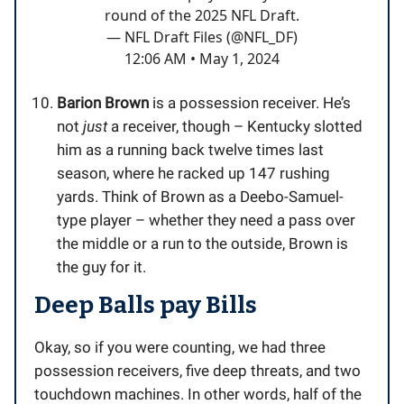
round of the 2025 NFL Draft.
— NFL Draft Files (@NFL_DF)
12:06 AM • May 1, 2024
Barion Brown
is a possession receiver. He’s
not
just
a receiver, though – Kentucky slotted
him as a running back twelve times last
season, where he racked up 147 rushing
yards. Think of Brown as a Deebo-Samuel-
type player – whether they need a pass over
the middle or a run to the outside, Brown is
the guy for it.
Deep Balls pay Bills
Okay, so if you were counting, we had three
possession receivers, five deep threats, and two
touchdown machines. In other words, half of the