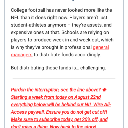
College football has never looked more like the
NFL than it does right now. Players aren’t just
student-athletes anymore – they’re assets, and
expensive ones at that. Schools are relying on
players to produce week in and week out, which
is why they’ve brought in professional
general
managers
to distribute funds accordingly.
But distributing those funds is… challenging.
Pardon the interruption, see the line above? ⬆️
Starting a week from today on August 22nd
everything below will be behind our NIL Wire All-
Access paywall. Ensure you do not get cut off!
Make sure to subscribe today, get 20% off, and
don’t miss a thing. Now back to the story
!