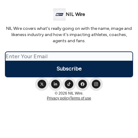
NIL Wire
NIL Wire covers what's really going on with the name, image and
likeness industry and how it's impacting athletes, coaches,
agents and fans.
© 2026 NIL Wire.
Privacy policy
Terms of use