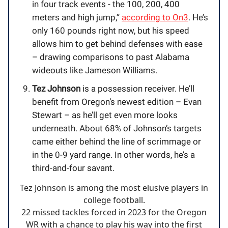
in four track events - the 100, 200, 400
meters and high jump,”
according to On3
. He’s
only 160 pounds right now, but his speed
allows him to get behind defenses with ease
– drawing comparisons to past Alabama
wideouts like Jameson Williams.
Tez Johnson
is a possession receiver. He’ll
benefit from Oregon’s newest edition – Evan
Stewart – as he’ll get even more looks
underneath. About 68% of Johnson’s targets
came either behind the line of scrimmage or
in the 0-9 yard range. In other words, he’s a
third-and-four savant.
Tez Johnson is among the most elusive players in
college football.
22 missed tackles forced in 2023 for the Oregon
WR with a chance to play his way into the first