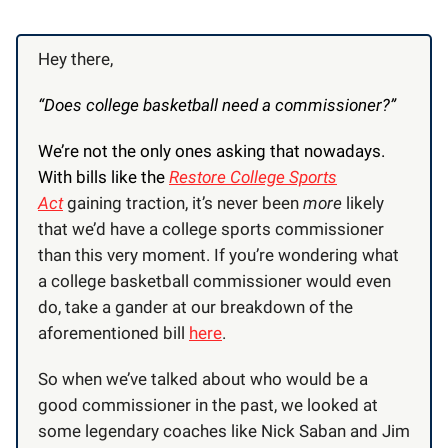
Hey there,
“Does college basketball need a commissioner?”
We’re not the only ones asking that nowadays.
With bills like the
Restore College Sports
Act
gaining traction, it’s never been
more
likely
that we’d have a college sports commissioner
than this very moment. If you’re wondering what
a college basketball commissioner would even
do, take a gander at our breakdown of the
aforementioned bill
here
.
So when we’ve talked about who would be a
good commissioner in the past, we looked at
some legendary coaches like Nick Saban and Jim