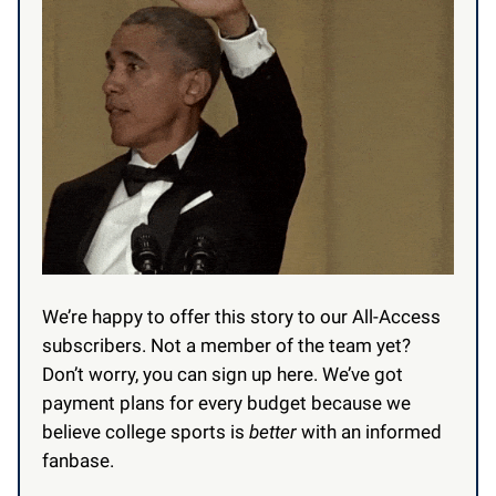
We’re happy to offer this story to our All-Access
subscribers.
Not a member of the team yet?
Don’t worry, you can sign up here. We’ve got
payment plans for every budget because we
believe college sports is
better
with an informed
fanbase.