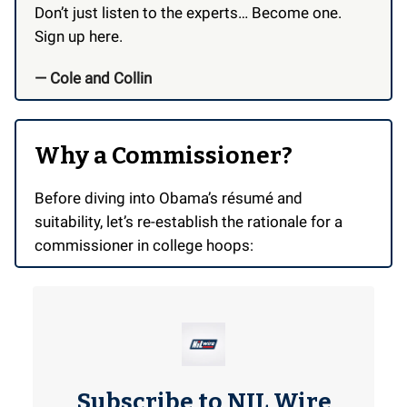
Don’t just listen to the experts… Become one.
Sign up here.
— Cole and Collin
Why a Commissioner?
Before diving into Obama’s résumé and
suitability, let’s re-establish the rationale for a
commissioner in college hoops:
Subscribe to NIL Wire