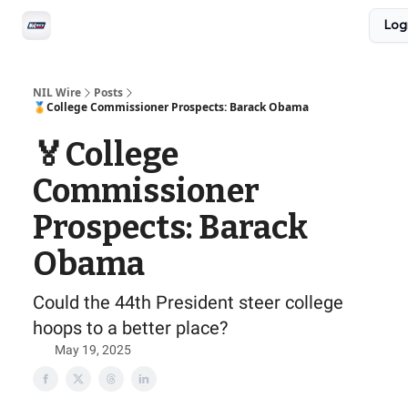
Social
Log
Privacy Policy
Advertise with us
All-Access
NIL Wire
Posts
🏅College Commissioner Prospects: Barack Obama
🏅College
Commissioner
Prospects: Barack
Obama
Could the 44th President steer college
hoops to a better place?
May 19, 2025