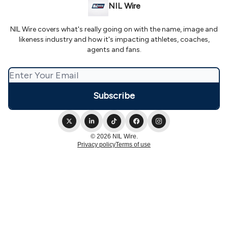
NIL Wire
NIL Wire covers what's really going on with the name, image and
likeness industry and how it's impacting athletes, coaches,
agents and fans.
© 2026 NIL Wire.
Privacy policy
Terms of use