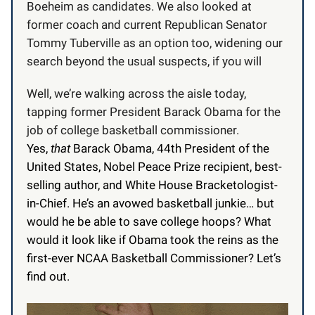
Boeheim as candidates. We also looked at
former coach and current Republican Senator
Tommy Tuberville as an option too, widening our
search beyond the usual suspects, if you will
Well, we’re walking across the aisle today,
tapping former President Barack Obama for the
job of college basketball commissioner.
Yes,
that
Barack Obama, 44th President of the
United States, Nobel Peace Prize recipient, best-
selling author, and White House Bracketologist-
in-Chief. He’s an avowed basketball junkie… but
would he be able to save college hoops? What
would it look like if Obama took the reins as the
first-ever NCAA Basketball Commissioner? Let’s
find out.