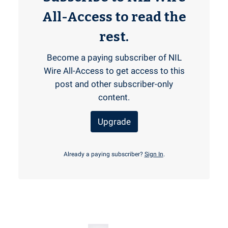
All-Access to read the
rest.
Become a paying subscriber of NIL
Wire All-Access to get access to this
post and other subscriber-only
content.
Upgrade
Already a paying subscriber?
Sign In
.