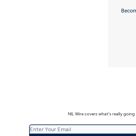
Become
NIL Wire covers what's really going