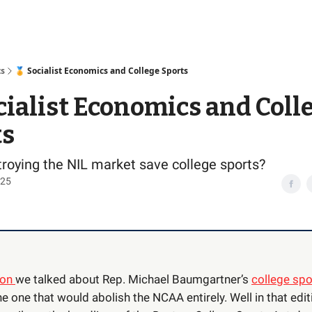
Access
ts
🏅 Socialist Economics and College Sports
cialist Economics and Coll
ts
roying the NIL market save college sports?
025
ion
we talked about Rep. Michael Baumgartner’s
college spor
e one that would abolish the NCAA entirely. Well in that edi