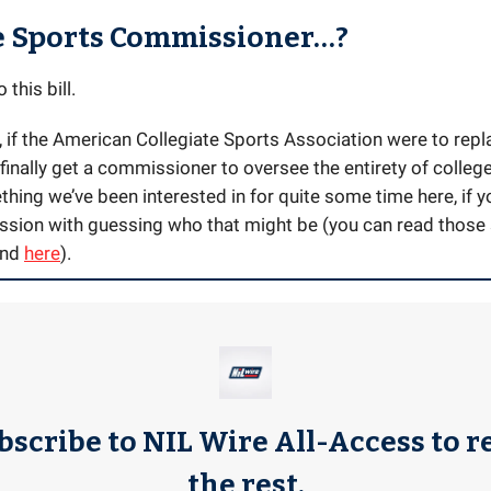
e Sports Commissioner…?
 this bill.
, if the American Collegiate Sports Association were to repl
inally get a commissioner to oversee the entirety of colleg
hing we’ve been interested in for quite some time here, if yo
ssion with guessing who that might be (you can read those 
and
here
).
bscribe to NIL Wire All-Access to r
the rest.