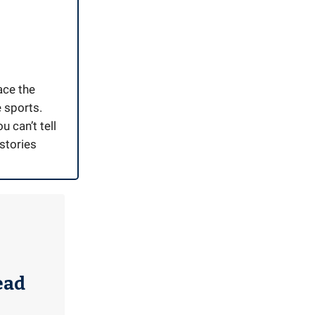
ace the
e sports.
u can’t tell
stories
ead