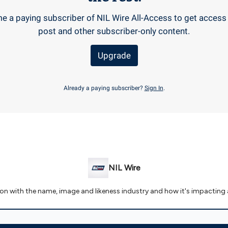
 a paying subscriber of NIL Wire All-Access to get access 
post and other subscriber-only content.
Upgrade
Already a paying subscriber?
Sign In
.
NIL Wire
 on with the name, image and likeness industry and how it's impacting 