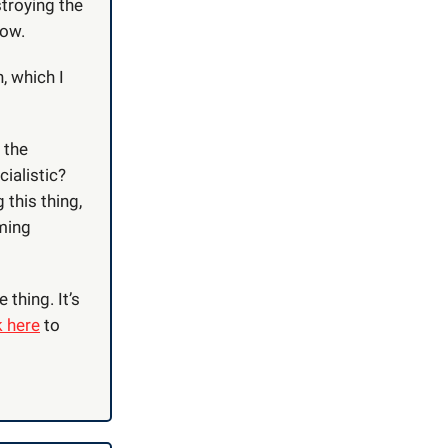
stroying the
low.
, which I
 the
ialistic?
 this thing,
uming
 thing. It’s
k here
to