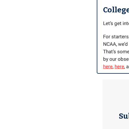
Colleg
Let’s get into
For starters
NCAA, we’d f
That’s somet
by our obse
here
,
here
, 
Su