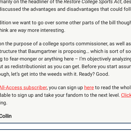
marily on the headliner of the
Restore College Sports Act
, de
iscussed the advantages and disadvantages that could fol
dition we want to go over some other parts of the bill though
think are
way
more interesting.
 on the purpose of a college sports commissioner, as well as
ructure that Baumgartner is proposing… which is sort of soc
ng to fear-monger or anything here – I’m objectively analyzing
ut as redistributionist as you can get. Before you start ass
ugh, let’s get into the weeds with it. Ready? Good.
All-Access subscriber
, you can sign up
here
to read the whole
dable to sign up and take your fandom to the next level.
Clic
ing.
Collin