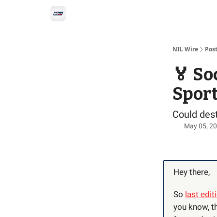
Social
Privacy Policy
Advertise with us
All-
NIL Wire
Pos
🏅 So
Spor
Could dest
May 05, 2
Hey there,
So
last edit
you know, th