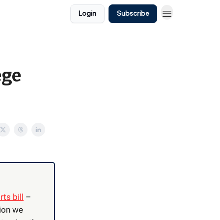
Login
Subscribe
ege
ts bill
–
tion we