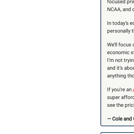
focused pri
NCAA, and d
In today’s e
personally 
We’ll focus
economic st
I’m not tryi
and it’s abo
anything tho
If you’re an
super affor
see the pric
— Cole and 