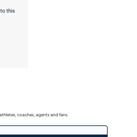
to this
athletes, coaches, agents and fans.