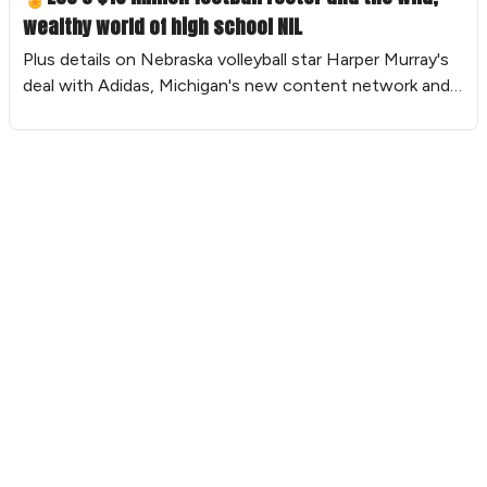
wealthy world of high school NIL
Plus details on Nebraska volleyball star Harper Murray's
deal with Adidas, Michigan's new content network and
more