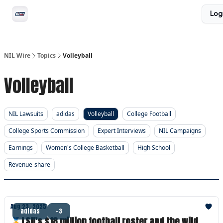
Social
Log
Privacy Policy
Advertise with us
All-Access
NIL Wire
Topics
Volleyball
Volleyball
NIL Lawsuits
adidas
Volleyball
College Football
College Sports Commission
Expert Interviews
NIL Campaigns
Earnings
Women's College Basketball
High School
Revenue-share
Aug 23, 2025
adidas
+3
🏅LSU's $18 million football roster and the wild,