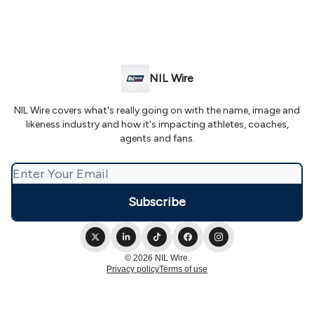
NIL Wire
NIL Wire covers what's really going on with the name, image and
likeness industry and how it's impacting athletes, coaches,
agents and fans.
© 2026 NIL Wire.
Privacy policy
Terms of use