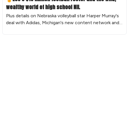
wealthy world of high school NIL
Plus details on Nebraska volleyball star Harper Murray's
deal with Adidas, Michigan's new content network and
more