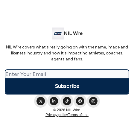
NIL Wire
NIL Wire covers what's really going on with the name, image and
likeness industry and how it's impacting athletes, coaches,
agents and fans.
© 2026 NIL Wire.
Privacy policy
Terms of use