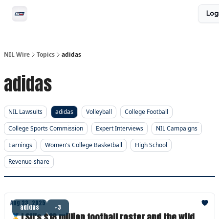
Social
Log
Privacy Policy
Advertise with us
All-Access
NIL Wire
Topics
adidas
adidas
NIL Lawsuits
adidas
Volleyball
College Football
College Sports Commission
Expert Interviews
NIL Campaigns
Earnings
Women's College Basketball
High School
Revenue-share
Aug 23, 2025
adidas
+3
🏅LSU's $18 million football roster and the wild,