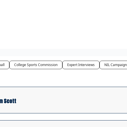
Access
all
College Sports Commission
Expert Interviews
NIL Campaign
m Scott