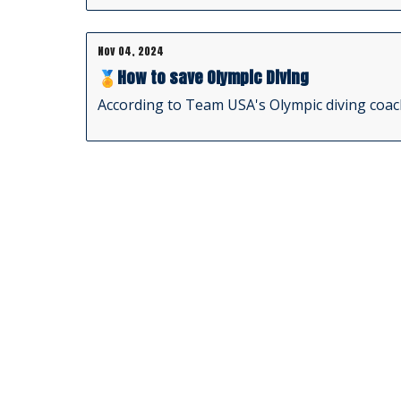
Nov 04, 2024
🏅How to save Olympic Diving
According to Team USA's Olympic diving coach