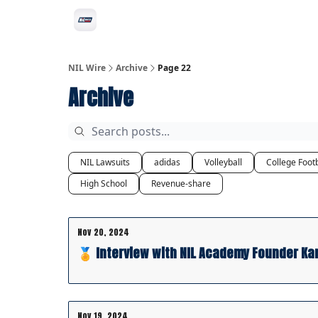
Social
Privacy Policy
Advertise with us
All-
NIL Wire
Archive
Page 22
Archive
NIL Lawsuits
adidas
Volleyball
College Footb
High School
Revenue-share
Nov 20, 2024
🏅 Interview with NIL Academy Founder Ka
Nov 19, 2024