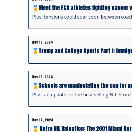
🏅Meet the FCS athletes fighting cancer w
Plus, tensions could soar soon between coac
Nov 18, 2024
🏅Trump and College Sports Part 1: Immigr
Nov 16, 2024
🏅Schools are manipulating the cap for n
Plus, an update on the best selling NIL Store
Nov 14, 2024
🏅 Retro NIL Valuation: The 2001 Miami Hu