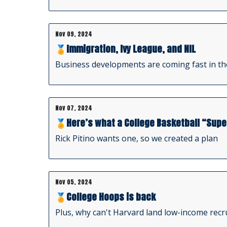
Nov 09, 2024
🏅Immigration, Ivy League, and NIL
Business developments are coming fast in th
Nov 07, 2024
🏅Here’s what a College Basketball “Supe
Rick Pitino wants one, so we created a plan
Nov 05, 2024
🏅College Hoops is back
Plus, why can't Harvard land low-income rec