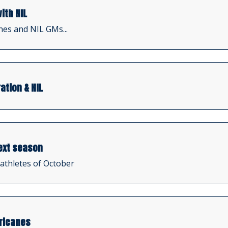
ith NIL
hes and NIL GMs...
ation & NIL
ext season
 athletes of October
rricanes