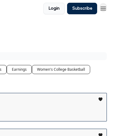
Login
Subscribe
s
Earnings
Women's College Basketball