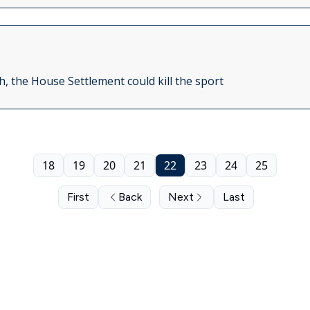
, the House Settlement could kill the sport
18
19
20
21
22
23
24
25
First
Back
Next
Last