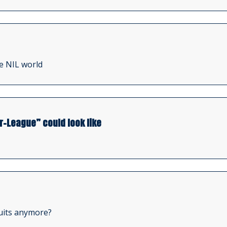
e NIL world
r-League” could look like
ruits anymore?