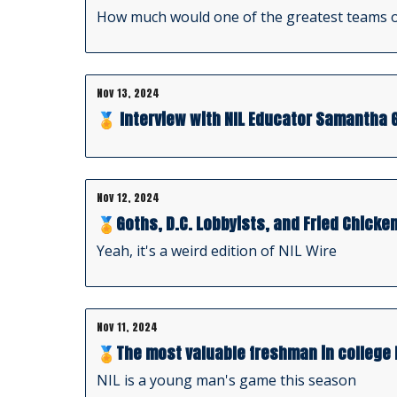
How much would one of the greatest teams o
Nov 13, 2024
🏅 Interview with NIL Educator Samantha 
Nov 12, 2024
🏅Goths, D.C. Lobbyists, and Fried Chicke
Yeah, it's a weird edition of NIL Wire
Nov 11, 2024
🏅The most valuable freshman in college 
NIL is a young man's game this season