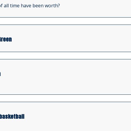
f all time have been worth?
Green
n
basketball